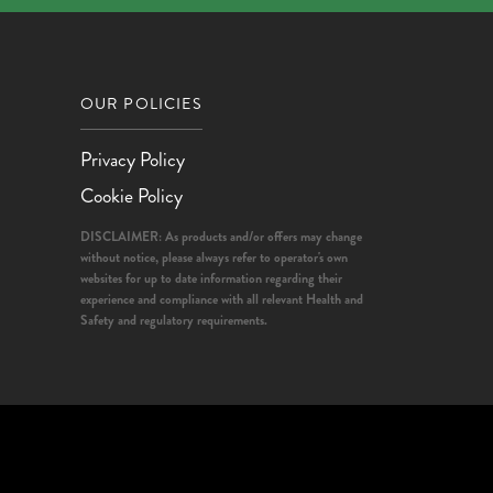
OUR POLICIES
Privacy Policy
Cookie Policy
DISCLAIMER: As products and/or offers may change
without notice, please always refer to operator's own
websites for up to date information regarding their
experience and compliance with all relevant Health and
Safety and regulatory requirements.