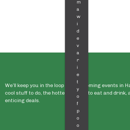
m
a
w
i
d
e
v
a
r
i
e
t
We’ll keep you in the loop with upcoming events in 
y
cool stuff to do, the hottest places to eat and drink
o
enticing deals.
f
p
o
o