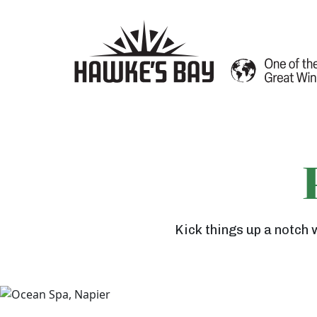
G
a
Kick things up a notch 
n
n
e
t
A