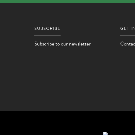
SUBSCRIBE
GET I
Subscribe to our newsletter
Contac