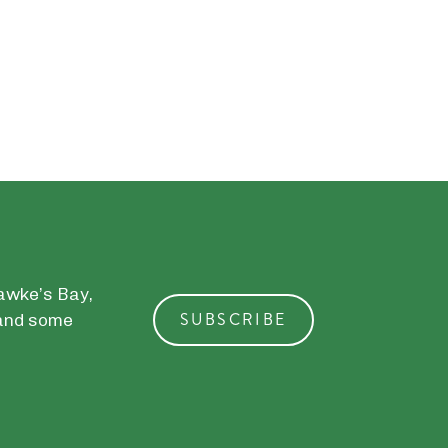
Hawke’s Bay,
SUBSCRIBE
, and some