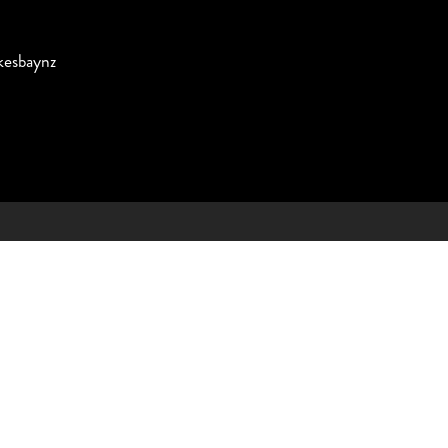
esbaynz