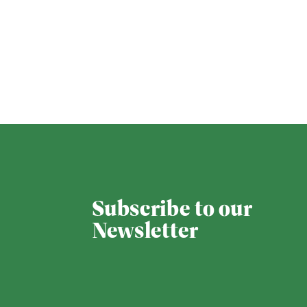
Subscribe to our
Newsletter