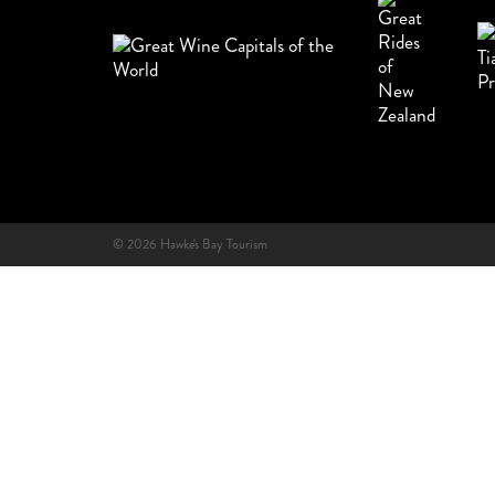
© 2026 Hawke's Bay Tourism