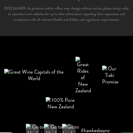
DISCLAIMER: As products and/or offers may change without notice, please always refer
to operator's own websites for up to date information regarding their experience and
compliance with all relevant Health and Safety and regulatory requirements.
#hawkesbaynz