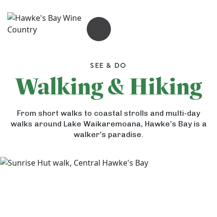
OPEN MENU
SEE & DO
Walking & Hiking
G
From short walks to coastal strolls and multi-day
a
walks around Lake Waikaremoana, Hawke’s Bay is a
n
walker's paradise.
n
e
t
A
S
r
G
a
t
u
f