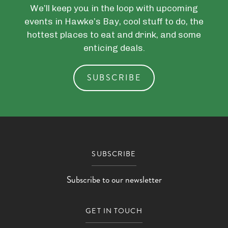
We’ll keep you in the loop with upcoming
events in Hawke’s Bay, cool stuff to do, the
hottest places to eat and drink, and some
enticing deals.
SUBSCRIBE
SUBSCRIBE
Subscribe to our newsletter
GET IN TOUCH