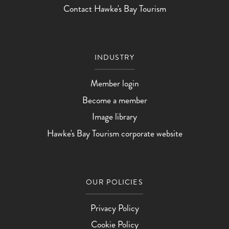
Contact Hawke's Bay Tourism
INDUSTRY
Member login
Become a member
Image library
Hawke's Bay Tourism corporate website
OUR POLICIES
Privacy Policy
Cookie Policy