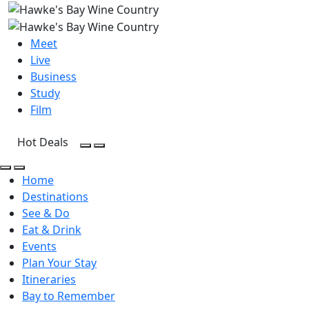
Meet
Live
Business
Study
Film
Hot Deals
Open Search
Open menu
Open Search
Open menu
Home
Destinations
See & Do
Eat & Drink
Events
Plan Your Stay
Itineraries
Bay to Remember