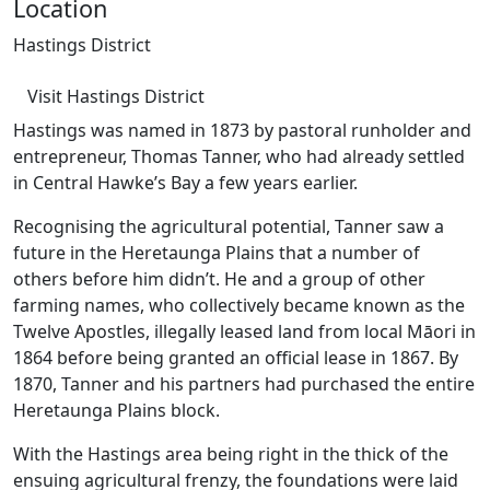
Location
Hastings District
Visit Hastings District
Hastings was named in 1873 by pastoral runholder and
entrepreneur, Thomas Tanner, who had already settled
in Central Hawke’s Bay a few years earlier.
Recognising the agricultural potential, Tanner saw a
future in the Heretaunga Plains that a number of
others before him didn’t. He and a group of other
farming names, who collectively became known as the
Twelve Apostles, illegally leased land from local Māori in
1864 before being granted an official lease in 1867. By
1870, Tanner and his partners had purchased the entire
Heretaunga Plains block.
With the Hastings area being right in the thick of the
ensuing agricultural frenzy, the foundations were laid