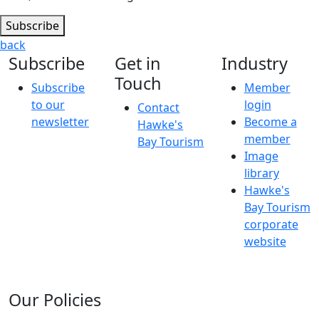
Subscribe
back
Subscribe
Get in
Industry
Touch
Subscribe
Member
to our
login
Contact
newsletter
Become a
Hawke's
member
Bay Tourism
Image
library
Hawke's
Bay Tourism
corporate
website
Our Policies