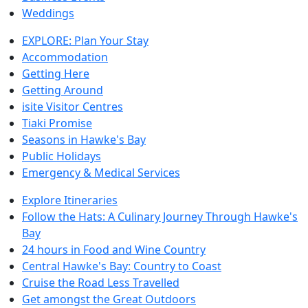
Weddings
EXPLORE: Plan Your Stay
Accommodation
Getting Here
Getting Around
isite Visitor Centres
Tiaki Promise
Seasons in Hawke's Bay
Public Holidays
Emergency & Medical Services
Explore Itineraries
Follow the Hats: A Culinary Journey Through Hawke's
Bay
24 hours in Food and Wine Country
Central Hawke's Bay: Country to Coast
Cruise the Road Less Travelled
Get amongst the Great Outdoors