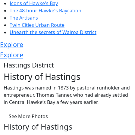
Icons of Hawke's Bay
The 48-hour Hawke's Baycation
The Artisans
Twin Cities Urban Route
Unearth the secrets of Wairoa District
Explore
Explore
Hastings District
History of Hastings
Hastings was named in 1873 by pastoral runholder and
entrepreneur, Thomas Tanner, who had already settled
in Central Hawke’s Bay a few years earlier.
See More Photos
History of Hastings