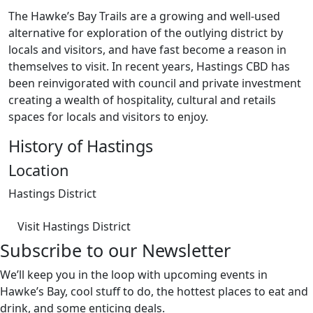
The Hawke’s Bay Trails are a growing and well-used
alternative for exploration of the outlying district by
locals and visitors, and have fast become a reason in
themselves to visit. In recent years, Hastings CBD has
been reinvigorated with council and private investment
creating a wealth of hospitality, cultural and retails
spaces for locals and visitors to enjoy.
History of Hastings
Location
Hastings District
Visit Hastings District
Subscribe to our Newsletter
We’ll keep you in the loop with upcoming events in
Hawke’s Bay, cool stuff to do, the hottest places to eat and
drink, and some enticing deals.