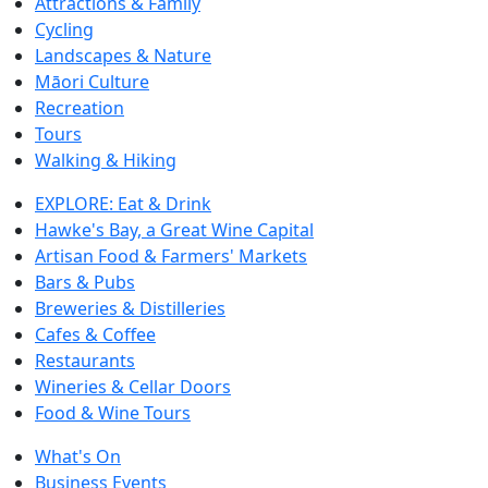
Attractions & Family
Cycling
Landscapes & Nature
Māori Culture
Recreation
Tours
Walking & Hiking
EXPLORE: Eat & Drink
Hawke's Bay, a Great Wine Capital
Artisan Food & Farmers' Markets
Bars & Pubs
Breweries & Distilleries
Cafes & Coffee
Restaurants
Wineries & Cellar Doors
Food & Wine Tours
What's On
Business Events