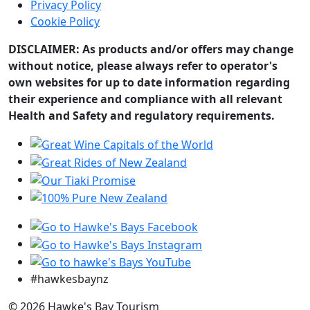
Privacy Policy
Cookie Policy
DISCLAIMER: As products and/or offers may change
without notice, please always refer to operator's
own websites for up to date information regarding
their experience and compliance with all relevant
Health and Safety and regulatory requirements.
#hawkesbaynz
© 2026 Hawke's Bay Tourism