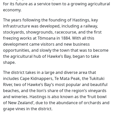
for its future as a service town to a growing agricultural
economy.
The years following the founding of Hastings, key
infrastructure was developed, including a railway,
stockyards, showgrounds, racecourse, and the first
freezing works at Tōmoana in 1884. With all this
development came visitors and new business
opportunities, and slowly the town that was to become
the agricultural hub of Hawke’s Bay, began to take
shape.
The district takes in a large and diverse area that
includes Cape Kidnappers, Te Mata Peak, the Tukituki
River, two of Hawke’s Bay’s most popular and beautiful
beaches, and the lion’s share of the region’s vineyards
and wineries. Hastings is also known as the ‘fruit bowl
of New Zealand’, due to the abundance of orchards and
grape vines in the district.