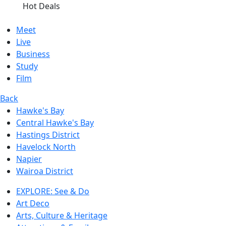
Hot Deals
Meet
Live
Business
Study
Film
Back
Hawke's Bay
Central Hawke's Bay
Hastings District
Havelock North
Napier
Wairoa District
EXPLORE: See & Do
Art Deco
Arts, Culture & Heritage