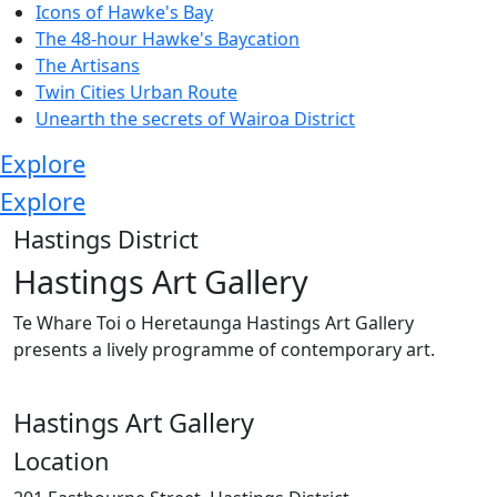
Icons of Hawke's Bay
The 48-hour Hawke's Baycation
The Artisans
Twin Cities Urban Route
Unearth the secrets of Wairoa District
Explore
Explore
Hastings District
Hastings Art Gallery
Te Whare Toi o Heretaunga Hastings Art Gallery
presents a lively programme of contemporary art.
Hastings Art Gallery
Location