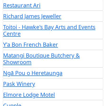
Restaurant Ari
Richard James Jeweller
Toitoi - Hawke's Bay Arts and Events
Centre
Y'a Bon French Baker
Matangi Boutique Butchery &
Showroom
Ngā Pou o Heretaunga
Pask Winery
Elmore Lodge Motel
Cupple