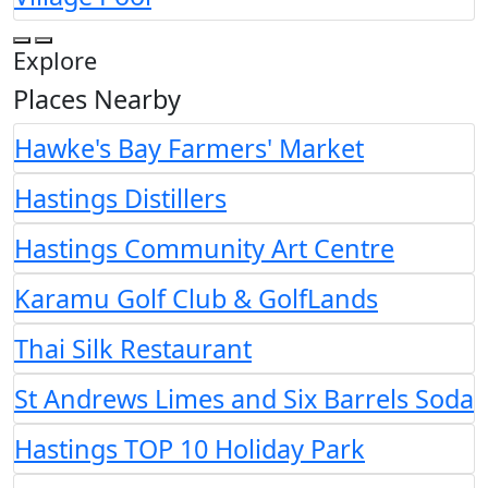
Explore
Places Nearby
Hawke's Bay Farmers' Market
Hastings Distillers
Hastings Community Art Centre
Karamu Golf Club & GolfLands
Thai Silk Restaurant
St Andrews Limes and Six Barrels Soda
Hastings TOP 10 Holiday Park