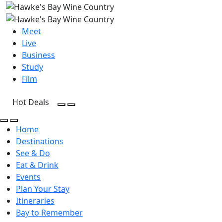
Meet
Live
Business
Study
Film
Hot Deals
Open Search
Open menu
Open Search
Open menu
Home
Destinations
See & Do
Eat & Drink
Events
Plan Your Stay
Itineraries
Bay to Remember