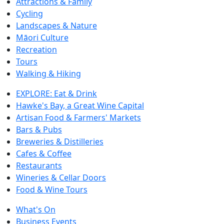
Attractions & Family
Cycling
Landscapes & Nature
Māori Culture
Recreation
Tours
Walking & Hiking
EXPLORE: Eat & Drink
Hawke's Bay, a Great Wine Capital
Artisan Food & Farmers' Markets
Bars & Pubs
Breweries & Distilleries
Cafes & Coffee
Restaurants
Wineries & Cellar Doors
Food & Wine Tours
What's On
Business Events