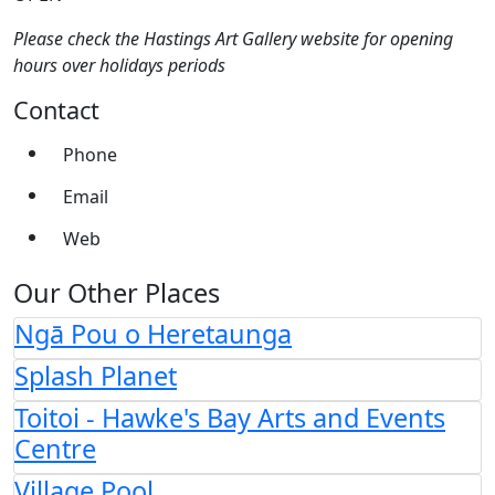
Please check the Hastings Art Gallery website for opening
hours over holidays periods
Contact
Phone
Email
Web
Our Other Places
Ngā Pou o Heretaunga
Splash Planet
Toitoi - Hawke's Bay Arts and Events
Centre
Village Pool