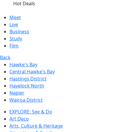
Hot Deals
Meet
Live
Business
Study
Film
Back
Hawke's Bay
Central Hawke's Bay
Hastings District
Havelock North
Napier
Wairoa District
EXPLORE: See & Do
Art Deco
Arts, Culture & Heritage