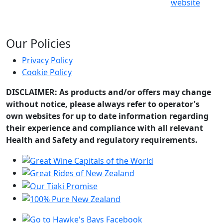
website
Our Policies
Privacy Policy
Cookie Policy
DISCLAIMER: As products and/or offers may change
without notice, please always refer to operator's
own websites for up to date information regarding
their experience and compliance with all relevant
Health and Safety and regulatory requirements.