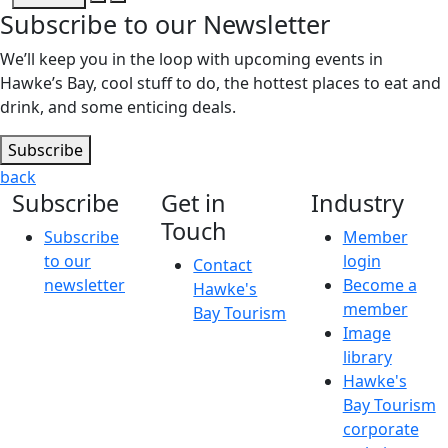
Subscribe to our Newsletter
We’ll keep you in the loop with upcoming events in
Hawke’s Bay, cool stuff to do, the hottest places to eat and
drink, and some enticing deals.
Subscribe
back
Subscribe
Get in
Industry
Touch
Subscribe
Member
to our
login
Contact
newsletter
Become a
Hawke's
member
Bay Tourism
Image
library
Hawke's
Bay Tourism
corporate