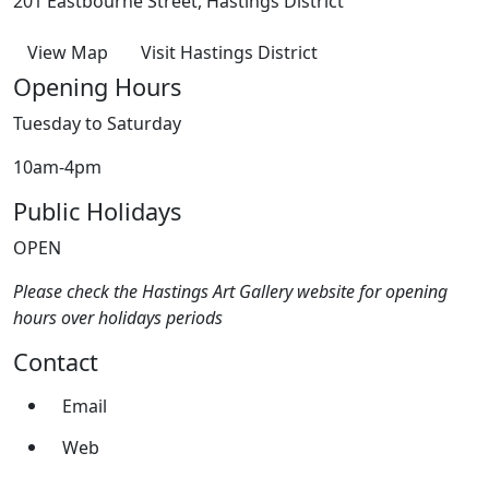
201 Eastbourne Street, Hastings District
View Map
Visit Hastings District
Opening Hours
Tuesday to Saturday
10am-4pm
Public Holidays
OPEN
Please check the Hastings Art Gallery website for opening
hours over holidays periods
Contact
Email
Web