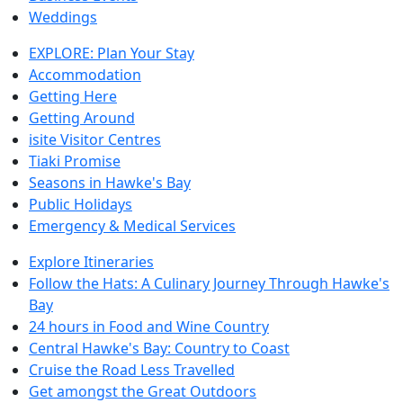
Weddings
EXPLORE: Plan Your Stay
Accommodation
Getting Here
Getting Around
isite Visitor Centres
Tiaki Promise
Seasons in Hawke's Bay
Public Holidays
Emergency & Medical Services
Explore Itineraries
Follow the Hats: A Culinary Journey Through Hawke's
Bay
24 hours in Food and Wine Country
Central Hawke's Bay: Country to Coast
Cruise the Road Less Travelled
Get amongst the Great Outdoors