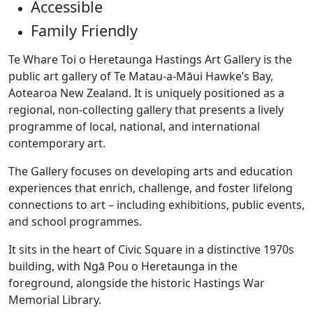
Accessible
Family Friendly
Te Whare Toi o Heretaunga Hastings Art Gallery is the
public art gallery of Te Matau-a-Māui Hawke’s Bay,
Aotearoa New Zealand. It is uniquely positioned as a
regional, non-collecting gallery that presents a lively
programme of local, national, and international
contemporary art.
The Gallery focuses on developing arts and education
experiences that enrich, challenge, and foster lifelong
connections to art – including exhibitions, public events,
and school programmes.
It sits in the heart of Civic Square in a distinctive 1970s
building, with Ngā Pou o Heretaunga in the
foreground, alongside the historic Hastings War
Memorial Library.