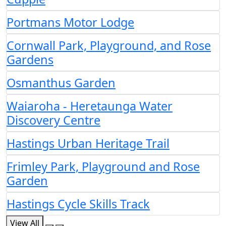
Portmans Motor Lodge
Cornwall Park, Playground, and Rose
Gardens
Osmanthus Garden
Waiaroha - Heretaunga Water
Discovery Centre
Hastings Urban Heritage Trail
Frimley Park, Playground and Rose
Garden
Hastings Cycle Skills Track
View All