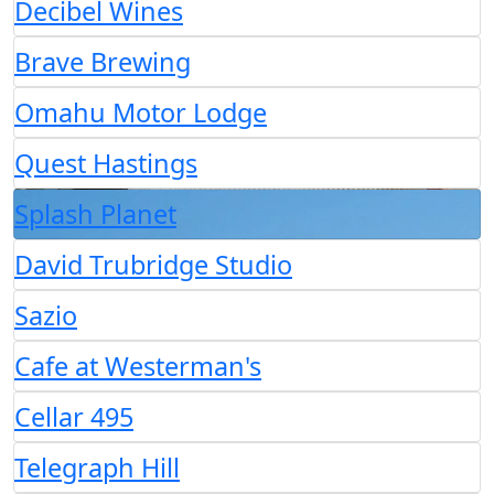
Decibel Wines
Brave Brewing
Omahu Motor Lodge
Quest Hastings
Splash Planet
David Trubridge Studio
Sazio
Cafe at Westerman's
Cellar 495
Telegraph Hill