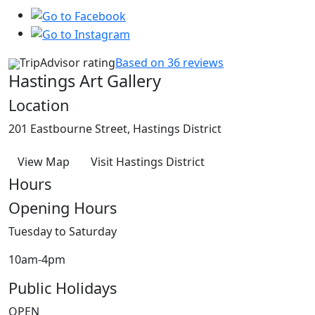
TripAdvisor rating
Based on 36 reviews
Hastings Art Gallery
Location
201 Eastbourne Street, Hastings District
View Map
Visit Hastings District
Hours
Opening Hours
Tuesday to Saturday
10am-4pm
Public Holidays
OPEN