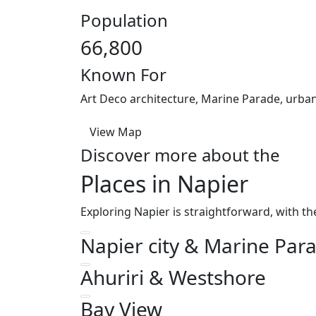
Population
66,800
Known For
Art Deco architecture, Marine Parade, urba
View Map
Discover more about the
Places in Napier
Exploring Napier is straightforward, with th
Napier city & Marine Par
Ahuriri & Westshore
Bay View