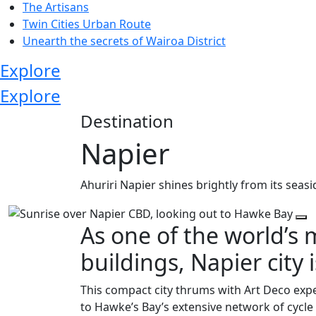
The Artisans
Twin Cities Urban Route
Unearth the secrets of Wairoa District
Explore
Explore
Destination
Napier
Ahuriri Napier shines brightly from its seas
As one of the world’s 
buildings, Napier city i
This compact city thrums with Art Deco exp
to Hawke’s Bay’s extensive network of cycl