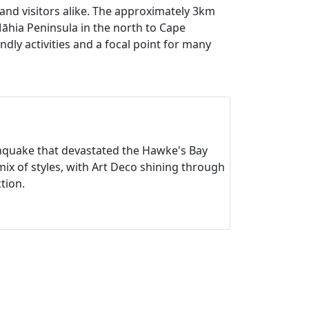
and visitors alike. The approximately 3km
Māhia Peninsula in the north to Cape
ly activities and a focal point for many
thquake that devastated the Hawke's Bay
mix of styles, with Art Deco shining through
ction.