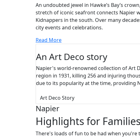
An undoubted jewel in Hawke’s Bay’s crown, 
stretch of iconic seafront connects Napier 
Kidnappers in the south. Over many decades,
city events and celebrations.
Read More
An Art Deco story
Napier's world-renowned collection of Art 
region in 1931, killing 256 and injuring tho
due to its popularity at the time, providing
Art Deco Story
Napier
Highlights for Familie
There's loads of fun to be had when you're t