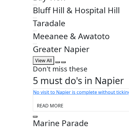
Bluff Hill & Hospital Hill
Taradale
Meeanee & Awatoto
Greater Napier
View All
Don't miss these
5 must do's in Napier
No visit to Napier is complete without ticki
READ MORE
Marine Parade