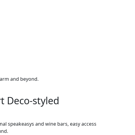
 charm and beyond.
rt Deco-styled
nal speakeasys and wine bars, easy access
und.