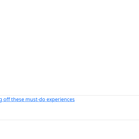
ng off these must-do experiences