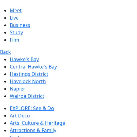
Meet
Live
Business
Study
Film
Back
Hawke's Bay
Central Hawke's Bay
Hastings District
Havelock North
Napier
Wairoa District
EXPLORE: See & Do
Art Deco
Arts, Culture & Heritage
Attractions & Family