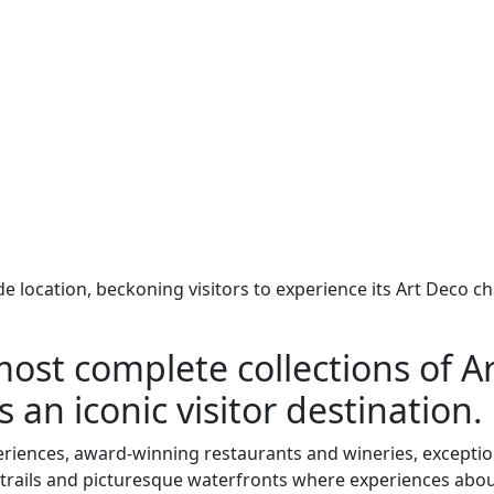
ide location, beckoning visitors to experience its Art Deco
most complete collections of A
s an iconic visitor destination.
eriences, award-winning restaurants and wineries, exceptio
e trails and picturesque waterfronts where experiences abo