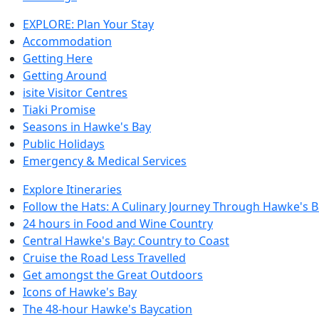
EXPLORE: Plan Your Stay
Accommodation
Getting Here
Getting Around
isite Visitor Centres
Tiaki Promise
Seasons in Hawke's Bay
Public Holidays
Emergency & Medical Services
Explore Itineraries
Follow the Hats: A Culinary Journey Through Hawke's 
24 hours in Food and Wine Country
Central Hawke's Bay: Country to Coast
Cruise the Road Less Travelled
Get amongst the Great Outdoors
Icons of Hawke's Bay
The 48-hour Hawke's Baycation