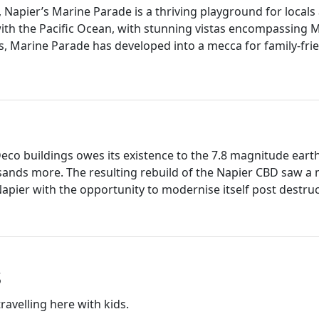
Napier’s Marine Parade is a thriving playground for locals 
with the Pacific Ocean, with stunning vistas encompassing 
 Marine Parade has developed into a mecca for family-friend
Deco buildings owes its existence to the 7.8 magnitude ear
usands more. The resulting rebuild of the Napier CBD saw a 
 Napier with the opportunity to modernise itself post destru
s
ravelling here with kids.