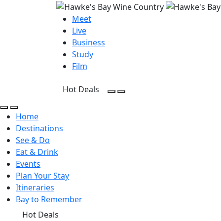
Meet
Live
Business
Study
Film
Hot Deals
Open Search
Open menu
Open Search
Open menu
Home
Destinations
See & Do
Eat & Drink
Events
Plan Your Stay
Itineraries
Bay to Remember
Hot Deals