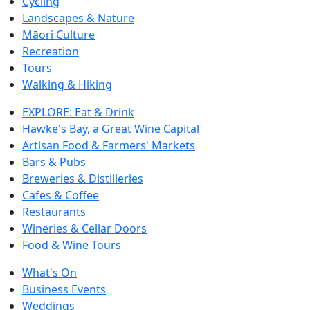
Cycling
Landscapes & Nature
Māori Culture
Recreation
Tours
Walking & Hiking
EXPLORE: Eat & Drink
Hawke's Bay, a Great Wine Capital
Artisan Food & Farmers' Markets
Bars & Pubs
Breweries & Distilleries
Cafes & Coffee
Restaurants
Wineries & Cellar Doors
Food & Wine Tours
What's On
Business Events
Weddings