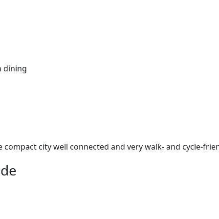
n dining
e compact city well connected and very walk- and cycle-frien
ade