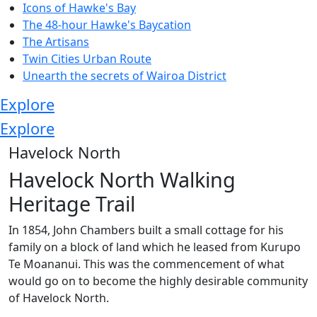
Icons of Hawke's Bay
The 48-hour Hawke's Baycation
The Artisans
Twin Cities Urban Route
Unearth the secrets of Wairoa District
Explore
Explore
Havelock North
Havelock North Walking
Heritage Trail
In 1854, John Chambers built a small cottage for his
family on a block of land which he leased from Kurupo
Te Moananui. This was the commencement of what
would go on to become the highly desirable community
of Havelock North.