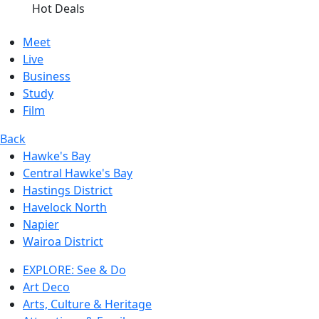
Hot Deals
Meet
Live
Business
Study
Film
Back
Hawke's Bay
Central Hawke's Bay
Hastings District
Havelock North
Napier
Wairoa District
EXPLORE: See & Do
Art Deco
Arts, Culture & Heritage