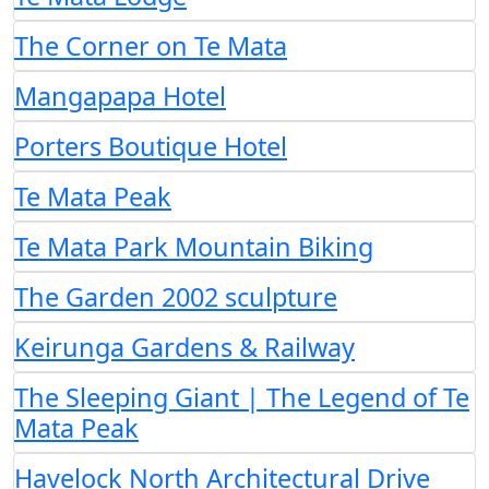
The Corner on Te Mata
Mangapapa Hotel
Porters Boutique Hotel
Te Mata Peak
Te Mata Park Mountain Biking
The Garden 2002 sculpture
Keirunga Gardens & Railway
The Sleeping Giant | The Legend of Te
Mata Peak
Havelock North Architectural Drive