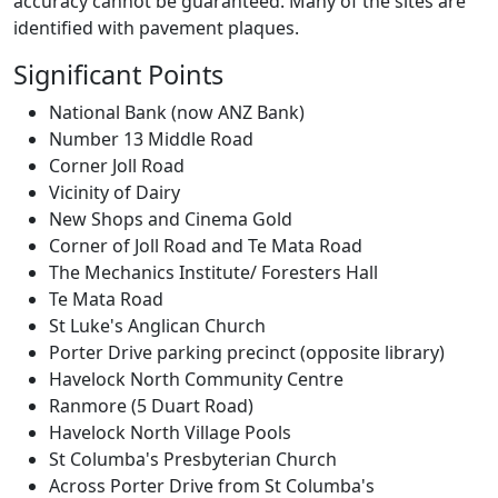
accuracy cannot be guaranteed. Many of the sites are
identified with pavement plaques.
Significant Points
National Bank (now ANZ Bank)
Number 13 Middle Road
Corner Joll Road
Vicinity of Dairy
New Shops and Cinema Gold
Corner of Joll Road and Te Mata Road
The Mechanics Institute/ Foresters Hall
Te Mata Road
St Luke's Anglican Church
Porter Drive parking precinct (opposite library)
Havelock North Community Centre
Ranmore (5 Duart Road)
Havelock North Village Pools
St Columba's Presbyterian Church
Across Porter Drive from St Columba's