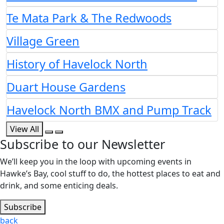
Te Mata Park & The Redwoods
Village Green
History of Havelock North
Duart House Gardens
Havelock North BMX and Pump Track
View All
Subscribe to our Newsletter
We’ll keep you in the loop with upcoming events in
Hawke’s Bay, cool stuff to do, the hottest places to eat and
drink, and some enticing deals.
Subscribe
back