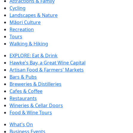
Attractions & Family
Cycling
Landscapes & Nature
Māori Culture
Recreation
Tours
Walking & Hiking
EXPLORE: Eat & Drink
Hawke's Bay, a Great Wine Capital
Artisan Food & Farmers' Markets
Bars & Pubs
Breweries & Distilleries
Cafes & Coffee
Restaurants
Wineries & Cellar Doors
Food & Wine Tours
What's On
Business Events