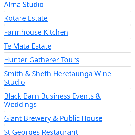
Alma Studio
Kotare Estate
Farmhouse Kitchen
Te Mata Estate
Hunter Gatherer Tours
Smith & Sheth Heretaunga Wine
Studio
Black Barn Business Events &
Weddings
Giant Brewery & Public House
St Georges Restaurant