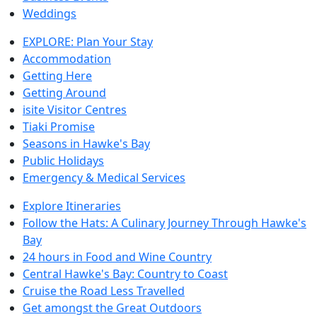
Weddings
EXPLORE: Plan Your Stay
Accommodation
Getting Here
Getting Around
isite Visitor Centres
Tiaki Promise
Seasons in Hawke's Bay
Public Holidays
Emergency & Medical Services
Explore Itineraries
Follow the Hats: A Culinary Journey Through Hawke's
Bay
24 hours in Food and Wine Country
Central Hawke's Bay: Country to Coast
Cruise the Road Less Travelled
Get amongst the Great Outdoors