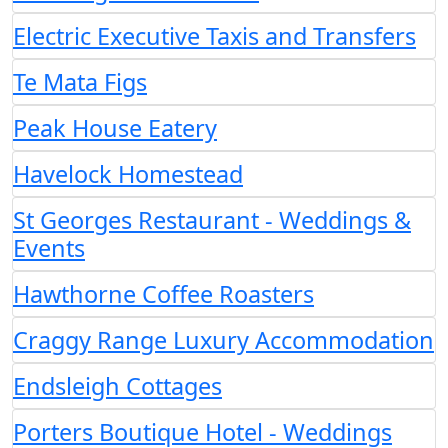
Electric Executive Taxis and Transfers
Te Mata Figs
Peak House Eatery
Havelock Homestead
St Georges Restaurant - Weddings &
Events
Hawthorne Coffee Roasters
Craggy Range Luxury Accommodation
Endsleigh Cottages
Porters Boutique Hotel - Weddings