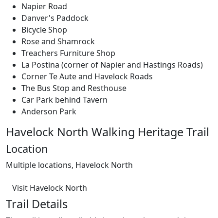
Napier Road
Danver's Paddock
Bicycle Shop
Rose and Shamrock
Treachers Furniture Shop
La Postina (corner of Napier and Hastings Roads)
Corner Te Aute and Havelock Roads
The Bus Stop and Resthouse
Car Park behind Tavern
Anderson Park
Havelock North Walking Heritage Trail
Location
Multiple locations, Havelock North
Visit Havelock North
Trail Details