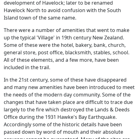
development of Havelock; later to be renamed
Havelock North to avoid confusion with the South
Island town of the same name.
There were a number of amenities that went to make
up the typical 'Village' in 19th century New Zealand.
Some of these were the hotel, bakery, bank, church,
general store, post office, blacksmith, stables, school.
All of these elements, and a few more, have been
included in the trail.
In the 21st century, some of these have disappeared
and many new amenities have been introduced to meet
the needs of the modern day community. Some of the
changes that have taken place are difficult to trace due
largely to the fire which destroyed the Lands & Deeds
Office during the 1931 Hawke's Bay Earthquake.
Accordingly some of the historic details have been
passed down by word of mouth and their absolute