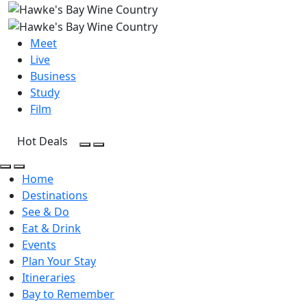
Meet
Live
Business
Study
Film
Hot Deals
Open Search
Open menu
Open Search
Open menu
Home
Destinations
See & Do
Eat & Drink
Events
Plan Your Stay
Itineraries
Bay to Remember