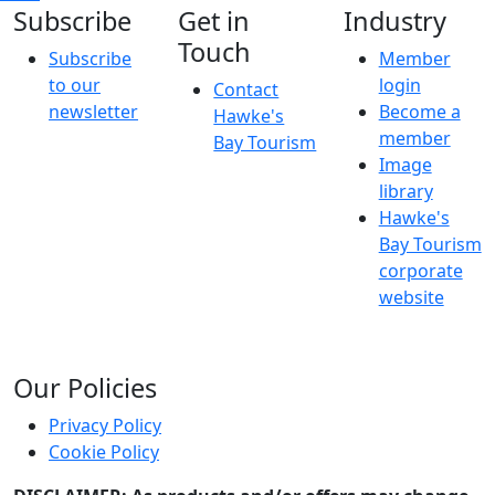
Subscribe
Get in
Industry
Touch
Subscribe
Member
to our
login
Contact
newsletter
Become a
Hawke's
member
Bay Tourism
Image
library
Hawke's
Bay Tourism
corporate
website
Our Policies
Privacy Policy
Cookie Policy