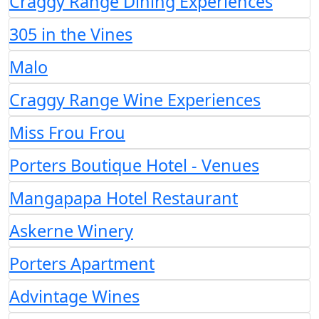
Craggy Range Dining Experiences
305 in the Vines
Malo
Craggy Range Wine Experiences
Miss Frou Frou
Porters Boutique Hotel - Venues
Mangapapa Hotel Restaurant
Askerne Winery
Porters Apartment
Advintage Wines