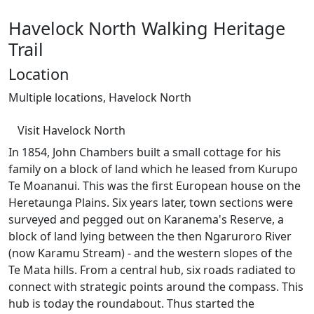
Havelock North Walking Heritage
Trail
Location
Multiple locations, Havelock North
Visit Havelock North
In 1854, John Chambers built a small cottage for his
family on a block of land which he leased from Kurupo
Te Moananui. This was the first European house on the
Heretaunga Plains. Six years later, town sections were
surveyed and pegged out on Karanema's Reserve, a
block of land lying between the then Ngaruroro River
(now Karamu Stream) - and the western slopes of the
Te Mata hills. From a central hub, six roads radiated to
connect with strategic points around the compass. This
hub is today the roundabout. Thus started the