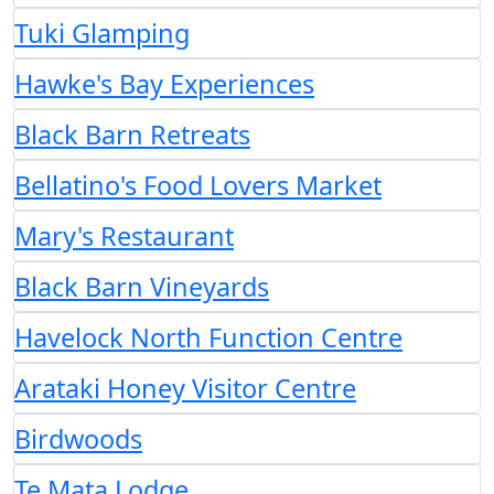
Tuki Glamping
Hawke's Bay Experiences
Black Barn Retreats
Bellatino's Food Lovers Market
Mary's Restaurant
Black Barn Vineyards
Havelock North Function Centre
Arataki Honey Visitor Centre
Birdwoods
Te Mata Lodge