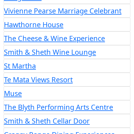
Vivienne Pearse Marriage Celebrant
Hawthorne House
The Cheese & Wine Experience
Smith & Sheth Wine Lounge
St Martha
Te Mata Views Resort
Muse
The Blyth Performing Arts Centre
Smith & Sheth Cellar Door