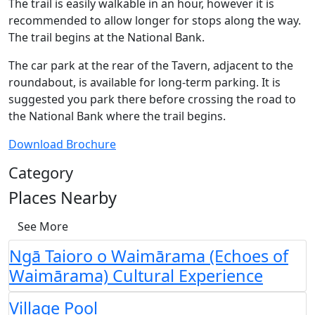
The trail is easily walkable in an hour, however it is
recommended to allow longer for stops along the way.
The trail begins at the National Bank.
The car park at the rear of the Tavern, adjacent to the
roundabout, is available for long-term parking. It is
suggested you park there before crossing the road to
the National Bank where the trail begins.
Download Brochure
Category
Places Nearby
See More
Ngā Taioro o Waimārama (Echoes of
Waimārama) Cultural Experience
Village Pool