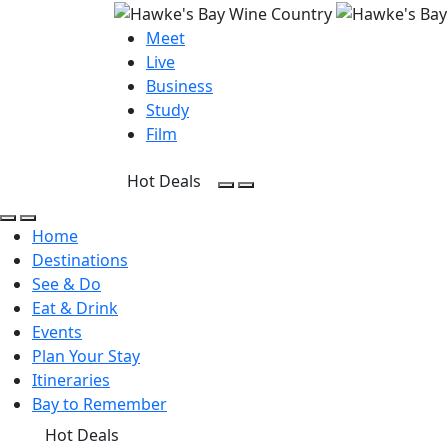
Meet
Live
Business
Study
Film
Hot Deals
Open Search
Open menu
Open Search
Open menu
Home
Destinations
See & Do
Eat & Drink
Events
Plan Your Stay
Itineraries
Bay to Remember
Hot Deals