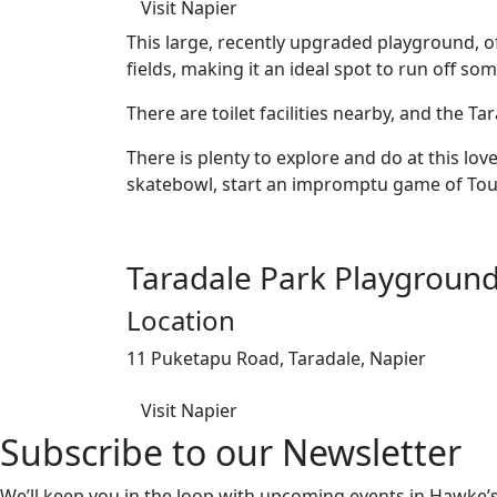
Visit Napier
This large, recently upgraded playground, o
fields, making it an ideal spot to run off so
There are toilet facilities nearby, and the 
There is plenty to explore and do at this love
skatebowl, start an impromptu game of Touch
Taradale Park Playgroun
Location
11 Puketapu Road, Taradale, Napier
Visit Napier
Subscribe to our Newsletter
We’ll keep you in the loop with upcoming events in Hawke’s 