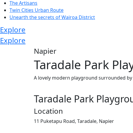
The Artisans
Twin Cities Urban Route
Unearth the secrets of Wairoa District
Explore
Explore
Napier
Taradale Park Pl
A lovely modern playground surrounded by sp
Taradale Park Playgr
Location
11 Puketapu Road, Taradale, Napier