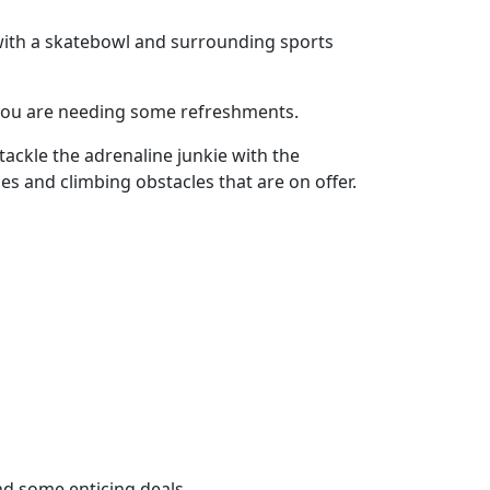
 with a skatebowl and surrounding sports
if you are needing some refreshments.
 tackle the adrenaline junkie with the
es and climbing obstacles that are on offer.
and some enticing deals.