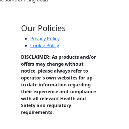
Our Policies
Privacy Policy
Cookie Policy
DISCLAIMER: As products and/or
offers may change without
notice, please always refer to
operator's own websites for up
to date information regarding
their experience and compliance
with all relevant Health and
Safety and regulatory
requirements.