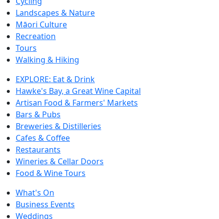
Cycling
Landscapes & Nature
Māori Culture
Recreation
Tours
Walking & Hiking
EXPLORE: Eat & Drink
Hawke's Bay, a Great Wine Capital
Artisan Food & Farmers' Markets
Bars & Pubs
Breweries & Distilleries
Cafes & Coffee
Restaurants
Wineries & Cellar Doors
Food & Wine Tours
What's On
Business Events
Weddings