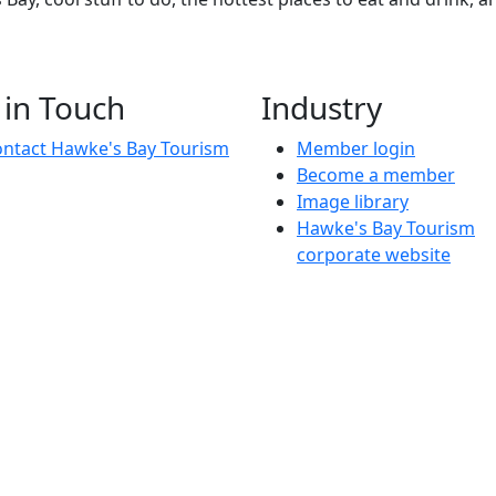
 in Touch
Industry
ntact Hawke's Bay Tourism
Member login
Become a member
Image library
Hawke's Bay Tourism
corporate website