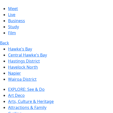
Meet
Live
Business
Study
Film
Back
Hawke's Bay
Central Hawke's Bay
Hastings District
Havelock North
Napier
Wairoa District
EXPLORE: See & Do
Art Deco
Arts, Culture & Heritage
Attractions & Family