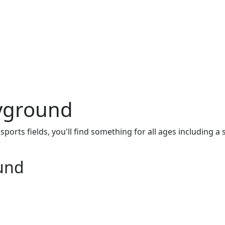
ayground
orts fields, you'll find something for all ages including a
ound