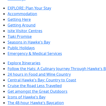
EXPLORE: Plan Your Stay
Accommodation
Getting Here
Getting Around
isite Visitor Centres
Tiaki Promise
Seasons in Hawke's Bay
Public Holidays
Emergency & Medical Services
Explore Itineraries
Follow the Hats: A Culinary Journey Through Hawke's 
24 hours in Food and Wine Country
Central Hawke's Bay: Country to Coast
Cruise the Road Less Travelled
Get amongst the Great Outdoors
Icons of Hawke's Bay
The 48-hour Hawke's Baycation