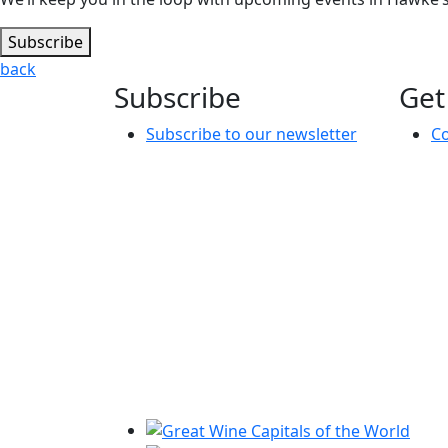
Subscribe
back
Subscribe
Get
Subscribe to our newsletter
Co