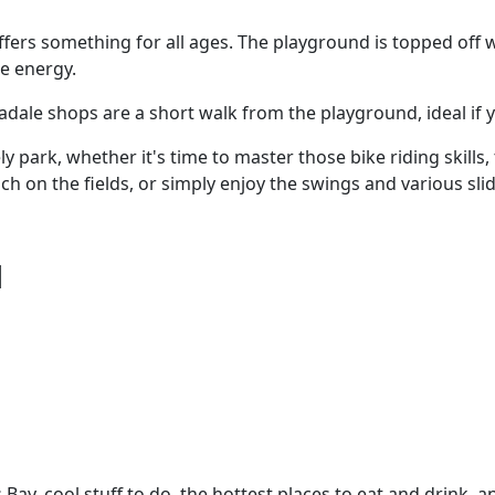
ffers something for all ages. The playground is topped off
me energy.
Taradale shops are a short walk from the playground, ideal 
ly park, whether it's time to master those bike riding skills,
 on the fields, or simply enjoy the swings and various slid
d
Bay, cool stuff to do, the hottest places to eat and drink, 