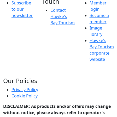
Touch
Subscribe
Member
to our
login
Contact
newsletter
Become a
Hawke's
member
Bay Tourism
Image
library
Hawke's
Bay Tourism
corporate
website
Our Policies
Privacy Policy
Cookie Policy
DISCLAIMER: As products and/or offers may change
without notice, please always refer to operator's