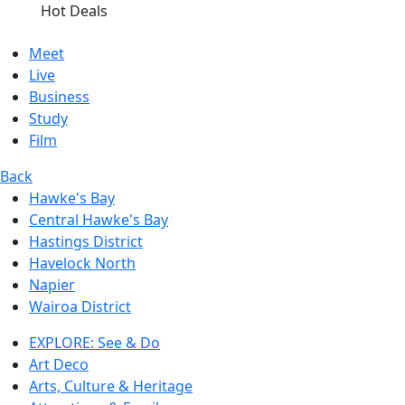
Hot Deals
Meet
Live
Business
Study
Film
Back
Hawke's Bay
Central Hawke's Bay
Hastings District
Havelock North
Napier
Wairoa District
EXPLORE: See & Do
Art Deco
Arts, Culture & Heritage