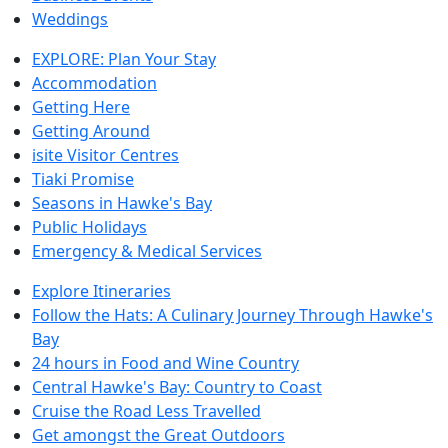
Weddings
EXPLORE: Plan Your Stay
Accommodation
Getting Here
Getting Around
isite Visitor Centres
Tiaki Promise
Seasons in Hawke's Bay
Public Holidays
Emergency & Medical Services
Explore Itineraries
Follow the Hats: A Culinary Journey Through Hawke's
Bay
24 hours in Food and Wine Country
Central Hawke's Bay: Country to Coast
Cruise the Road Less Travelled
Get amongst the Great Outdoors