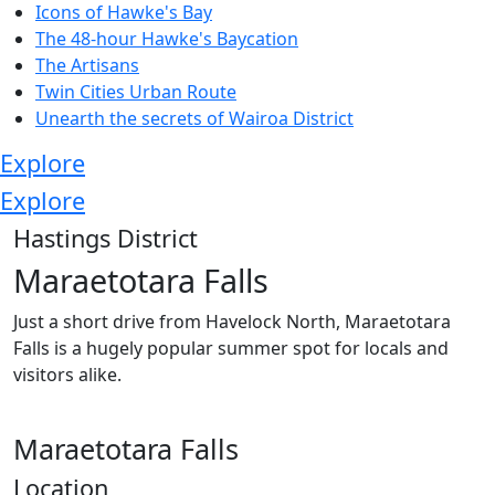
Icons of Hawke's Bay
The 48-hour Hawke's Baycation
The Artisans
Twin Cities Urban Route
Unearth the secrets of Wairoa District
Explore
Explore
Hastings District
Maraetotara Falls
Just a short drive from Havelock North, Maraetotara
Falls is a hugely popular summer spot for locals and
visitors alike.
Maraetotara Falls
Location