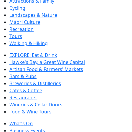
Attractions & Family
Cycling
Landscapes & Nature
Māori Culture
Recreation
Tours
Walking & Hiking
EXPLORE: Eat & Drink
Hawke's Bay, a Great Wine Capital
Artisan Food & Farmers' Markets
Bars & Pubs
Breweries & Distilleries
Cafes & Coffee
Restaurants
Wineries & Cellar Doors
Food & Wine Tours
What's On
Business Events