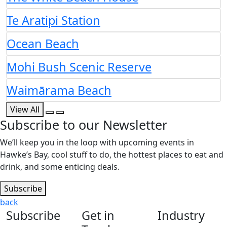
Te Aratipi Station
Ocean Beach
Mohi Bush Scenic Reserve
Waimārama Beach
View All
Subscribe to our Newsletter
We’ll keep you in the loop with upcoming events in
Hawke’s Bay, cool stuff to do, the hottest places to eat and
drink, and some enticing deals.
Subscribe
back
Subscribe
Get in
Industry