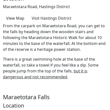
Maraetotara Road, Hastings District
View Map
Visit Hastings District
From the carpark on Maraetotara Road, you can get to
the falls by heading down the wooden stairs and
following the Maraetotara Historic Walk for about 10
minutes to the base of the waterfall. At the bottom end
of the reserve is a heritage power station.
There is a great swimming hole at the base of the
waterfall, so take a towel if you feel like a dip. Some
people jump from the top of the falls,
but it is
dangerous and not recommended
.
Maraetotara Falls
Location