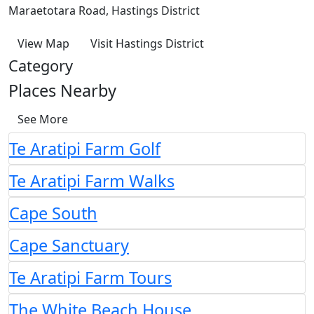
Maraetotara Road, Hastings District
View Map
Visit Hastings District
Category
Places Nearby
See More
Te Aratipi Farm Golf
Te Aratipi Farm Walks
Cape South
Cape Sanctuary
Te Aratipi Farm Tours
The White Beach House