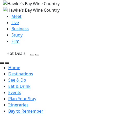
Meet
Live
Business
Study
Film
Hot Deals
Open Search
Open menu
Open Search
Open menu
Home
Destinations
See & Do
Eat & Drink
Events
Plan Your Stay
Itineraries
Bay to Remember