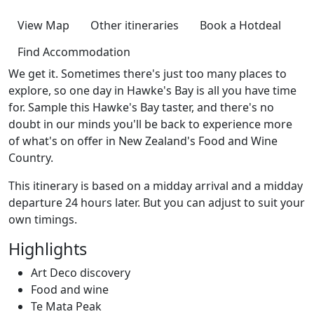
View Map
Other itineraries
Book a Hotdeal
Find Accommodation
We get it. Sometimes there's just too many places to
explore, so one day in Hawke's Bay is all you have time
for. Sample this Hawke's Bay taster, and there's no
doubt in our minds you'll be back to experience more
of what's on offer in New Zealand's Food and Wine
Country.
This itinerary is based on a midday arrival and a midday
departure 24 hours later. But you can adjust to suit your
own timings.
Highlights
Art Deco discovery
Food and wine
Te Mata Peak