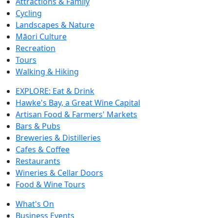
Attractions & Family
Cycling
Landscapes & Nature
Māori Culture
Recreation
Tours
Walking & Hiking
EXPLORE: Eat & Drink
Hawke's Bay, a Great Wine Capital
Artisan Food & Farmers' Markets
Bars & Pubs
Breweries & Distilleries
Cafes & Coffee
Restaurants
Wineries & Cellar Doors
Food & Wine Tours
What's On
Business Events