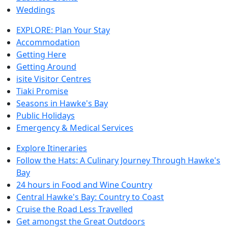
Weddings
EXPLORE: Plan Your Stay
Accommodation
Getting Here
Getting Around
isite Visitor Centres
Tiaki Promise
Seasons in Hawke's Bay
Public Holidays
Emergency & Medical Services
Explore Itineraries
Follow the Hats: A Culinary Journey Through Hawke's
Bay
24 hours in Food and Wine Country
Central Hawke's Bay: Country to Coast
Cruise the Road Less Travelled
Get amongst the Great Outdoors