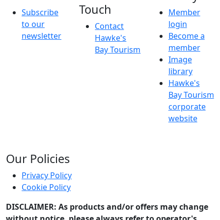
Touch
Subscribe
Member
to our
login
Contact
newsletter
Become a
Hawke's
member
Bay Tourism
Image
library
Hawke's
Bay Tourism
corporate
website
Our Policies
Privacy Policy
Cookie Policy
DISCLAIMER: As products and/or offers may change
without notice, please always refer to operator's