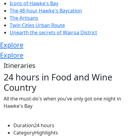
Icons of Hawke's Bay
The 48-hour Hawke's Baycation
The Artisans
Twin Cities Urban Route
Unearth the secrets of Wairoa District
Explore
Explore
Itineraries
24 hours in Food and Wine
Country
All the must-do's when you've only got one night in
Hawke's Bay
Duration
24 hours
Category
Highlights