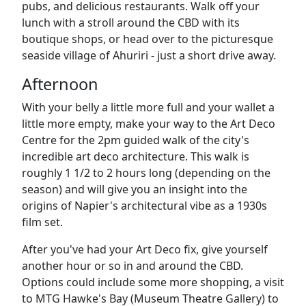
pubs, and delicious restaurants. Walk off your
lunch with a stroll around the CBD with its
boutique shops, or head over to the picturesque
seaside village of Ahuriri - just a short drive away.
Afternoon
With your belly a little more full and your wallet a
little more empty, make your way to the
Art Deco
Centre
for the 2pm guided walk of the city's
incredible art deco architecture. This walk is
roughly 1 1/2 to 2 hours long (depending on the
season) and will give you an insight into the
origins of Napier's architectural vibe as a 1930s
film set.
After you've had your Art Deco fix, give yourself
another hour or so in and around the CBD.
Options could include some more shopping, a visit
to
MTG Hawke's Bay (Museum Theatre Gallery) to