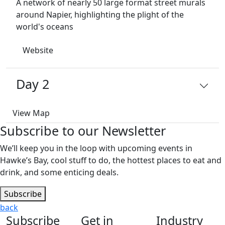
A network of nearly 50 large format street murals
around Napier, highlighting the plight of the
world's oceans
Website
Day 2
View Map
Subscribe to our Newsletter
We’ll keep you in the loop with upcoming events in
Hawke’s Bay, cool stuff to do, the hottest places to eat and
drink, and some enticing deals.
Subscribe
back
Subscribe
Get in
Industry