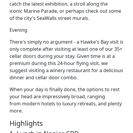
catch the latest exhibition, a stroll along the
iconic
Marine Parade
, or perhaps check out some
of the city's
SeaWalls street murals.
Evening
There's simply no argument - a Hawke's Bay visit is
only complete after visiting at least one of our 35+
cellar doors during your stay. Given time is at a
premium during this 24-hour flying visit, we
suggest visiting a
winery restaurant
for a delicious
dinner and cellar door combo.
When your day is finally done, the options to rest
your head are impressively broad, ranging
from
modern hotels to
luxury retreats, and
plenty
more.
Highlights