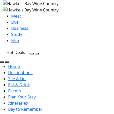
Meet
Live
Business
Study
Film
Hot Deals
Open Search
Open menu
Open Search
Open menu
Home
Destinations
See & Do
Eat & Drink
Events
Plan Your Stay
Itineraries
Bay to Remember