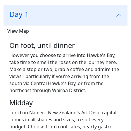
Day 1
View Map
On foot, until dinner
However you choose to arrive into Hawke's Bay,
take time to smell the roses on the journey here.
Make a stop or two, grab a coffee and admire the
views - particularly if you're arriving from the
south via
Central Hawke's Bay
, or from the
northeast through
Wairoa District
.
Midday
Lunch in Napier - New Zealand's Art Deco capital -
comes in all shapes and sizes, to suit every
budget. Choose from cool cafes, hearty gastro