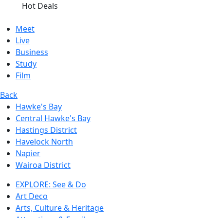
Hot Deals
Meet
Live
Business
Study
Film
Back
Hawke's Bay
Central Hawke's Bay
Hastings District
Havelock North
Napier
Wairoa District
EXPLORE: See & Do
Art Deco
Arts, Culture & Heritage