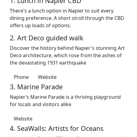
1. Lunch in Napier CBD
There's a lunch option in Napier to suit every
dining preference. A short stroll through the CBD
offers up loads of options.
2. Art Deco guided walk
Discover the history behind Napier's stunning Art
Deco architecture, which rose from the ashes of
the devastating 1931 earthquake
Phone
Website
3. Marine Parade
Napier’s Marine Parade is a thriving playground
for locals and visitors alike
Website
4. SeaWalls: Artists for Oceans