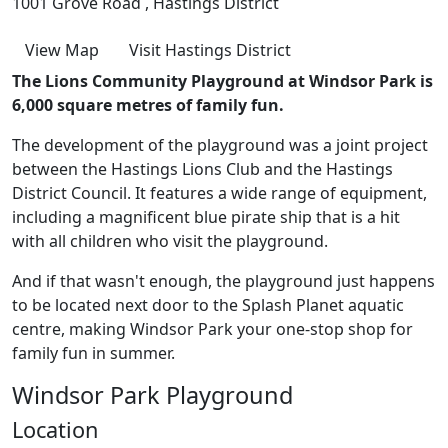
1001 Grove Road , Hastings District
View Map
Visit Hastings District
The Lions Community Playground at Windsor Park is
6,000 square metres of family fun.
The development of the playground was a joint project
between the Hastings Lions Club and the Hastings
District Council. It features a wide range of equipment,
including a magnificent blue pirate ship that is a hit
with all children who visit the playground.
And if that wasn't enough, the playground just happens
to be located next door to the Splash Planet aquatic
centre, making Windsor Park your one-stop shop for
family fun in summer.
Windsor Park Playground
Location