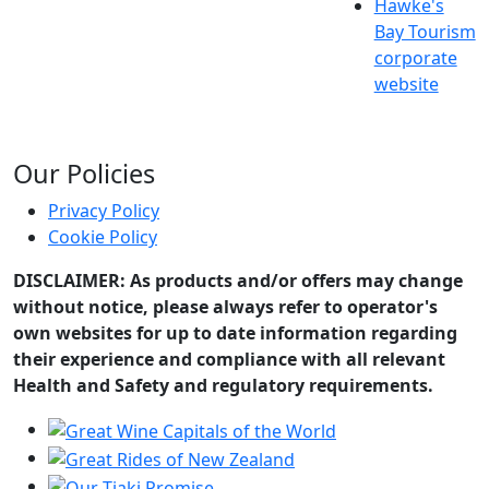
Hawke's
Bay Tourism
corporate
website
Our Policies
Privacy Policy
Cookie Policy
DISCLAIMER: As products and/or offers may change
without notice, please always refer to operator's
own websites for up to date information regarding
their experience and compliance with all relevant
Health and Safety and regulatory requirements.