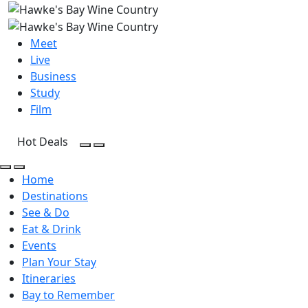
Meet
Live
Business
Study
Film
Hot Deals
Open Search
Open menu
Open Search
Open menu
Home
Destinations
See & Do
Eat & Drink
Events
Plan Your Stay
Itineraries
Bay to Remember