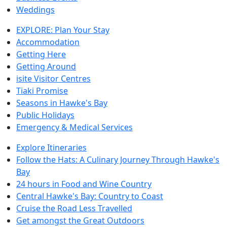
Weddings
EXPLORE: Plan Your Stay
Accommodation
Getting Here
Getting Around
isite Visitor Centres
Tiaki Promise
Seasons in Hawke's Bay
Public Holidays
Emergency & Medical Services
Explore Itineraries
Follow the Hats: A Culinary Journey Through Hawke's
Bay
24 hours in Food and Wine Country
Central Hawke's Bay: Country to Coast
Cruise the Road Less Travelled
Get amongst the Great Outdoors