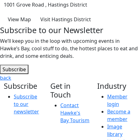
1001 Grove Road , Hastings District
View Map
Visit Hastings District
Subscribe to our Newsletter
We’ll keep you in the loop with upcoming events in
Hawke’s Bay, cool stuff to do, the hottest places to eat and
drink, and some enticing deals.
Subscribe
back
Subscribe
Get in
Industry
Touch
Subscribe
Member
to our
login
Contact
newsletter
Become a
Hawke's
member
Bay Tourism
Image
library