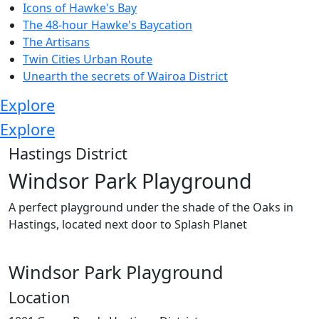
Icons of Hawke's Bay
The 48-hour Hawke's Baycation
The Artisans
Twin Cities Urban Route
Unearth the secrets of Wairoa District
Explore
Explore
Hastings District
Windsor Park Playground
A perfect playground under the shade of the Oaks in
Hastings, located next door to Splash Planet
Windsor Park Playground
Location