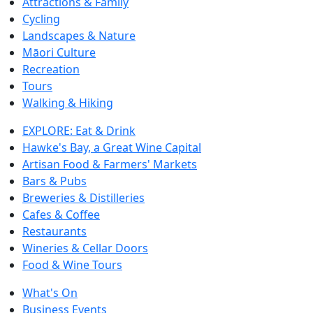
Attractions & Family
Cycling
Landscapes & Nature
Māori Culture
Recreation
Tours
Walking & Hiking
EXPLORE: Eat & Drink
Hawke's Bay, a Great Wine Capital
Artisan Food & Farmers' Markets
Bars & Pubs
Breweries & Distilleries
Cafes & Coffee
Restaurants
Wineries & Cellar Doors
Food & Wine Tours
What's On
Business Events