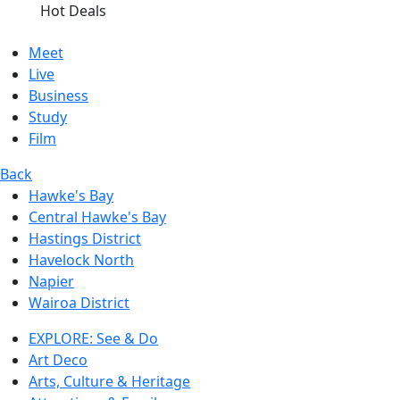
Hot Deals
Meet
Live
Business
Study
Film
Back
Hawke's Bay
Central Hawke's Bay
Hastings District
Havelock North
Napier
Wairoa District
EXPLORE: See & Do
Art Deco
Arts, Culture & Heritage