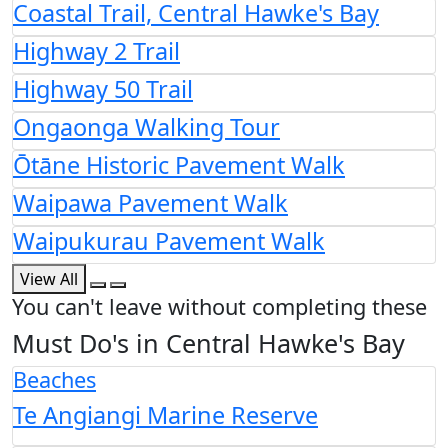
Coastal Trail, Central Hawke's Bay
Highway 2 Trail
Highway 50 Trail
Ongaonga Walking Tour
Ōtāne Historic Pavement Walk
Waipawa Pavement Walk
Waipukurau Pavement Walk
View All
You can't leave without completing these
Must Do's in Central Hawke's Bay
Beaches
Te Angiangi Marine Reserve