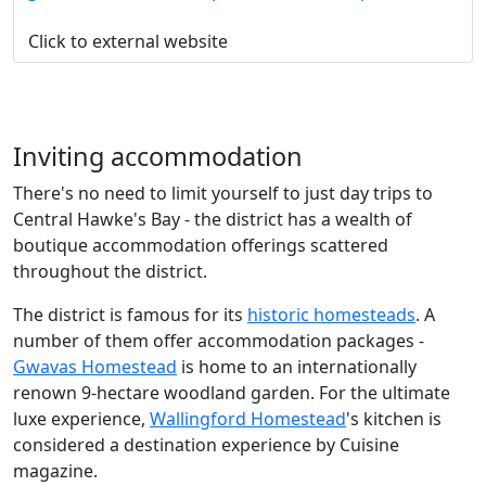
Click to external website
Inviting accommodation
There's no need to limit yourself to just day trips to
Central Hawke's Bay - the district has a wealth of
boutique accommodation offerings scattered
throughout the district.
The district is famous for its
historic homesteads
. A
number of them offer accommodation packages -
Gwavas Homestead
is home to an internationally
renown 9-hectare woodland garden. For the ultimate
luxe experience,
Wallingford Homestead
's kitchen is
considered a destination experience by Cuisine
magazine.