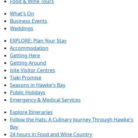
Food & Wine Tours
What's On
Business Events
Weddings
EXPLORE: Plan Your Stay
Accommodation
Getting Here
Getting Around
isite Visitor Centres
Tiaki Promise
Seasons in Hawke's Bay
Public Holidays
Emergency & Medical Services
Explore Itineraries
Follow the Hats: A Culinary Journey Through Hawke's
Bay
24 hours in Food and Wine Country