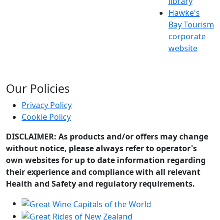
library
Hawke's
Bay Tourism
corporate
website
Our Policies
Privacy Policy
Cookie Policy
DISCLAIMER: As products and/or offers may change
without notice, please always refer to operator's
own websites for up to date information regarding
their experience and compliance with all relevant
Health and Safety and regulatory requirements.