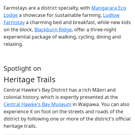
Farmstays are a district specialty, with
Mangarara Eco
Lodge
a showcase for sustainable farming,
Ludlow
Farmstay
a charming bed and breakfast, while new kids
on the block,
Blackburn Ridge
, offer a three-night
experiential package of walking, cycling, dining and
relaxing.
Spotlight on
Heritage Trails
Central Hawke's Bay District has a rich Māori and
colonial history, which is expertly presented at the
Central Hawke's Bay Museum
in Waipawa. You can also
experience it on foot on the streets and roads of the
district by following one or more of the district's official
heritage trails.