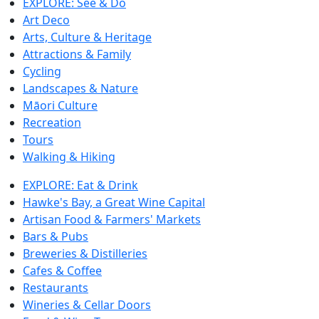
EXPLORE: See & Do
Art Deco
Arts, Culture & Heritage
Attractions & Family
Cycling
Landscapes & Nature
Māori Culture
Recreation
Tours
Walking & Hiking
EXPLORE: Eat & Drink
Hawke's Bay, a Great Wine Capital
Artisan Food & Farmers' Markets
Bars & Pubs
Breweries & Distilleries
Cafes & Coffee
Restaurants
Wineries & Cellar Doors