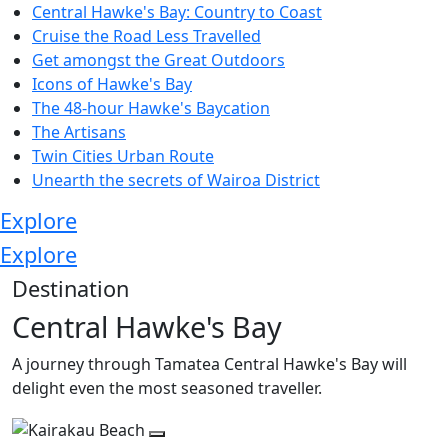
Central Hawke's Bay: Country to Coast
Cruise the Road Less Travelled
Get amongst the Great Outdoors
Icons of Hawke's Bay
The 48-hour Hawke's Baycation
The Artisans
Twin Cities Urban Route
Unearth the secrets of Wairoa District
Explore
Explore
Destination
Central Hawke's Bay
A journey through Tamatea Central Hawke's Bay will
delight even the most seasoned traveller.