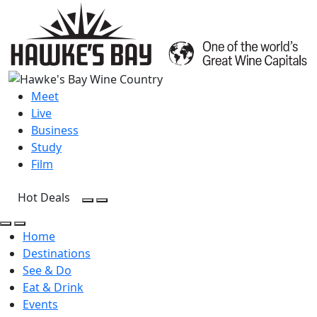
Meet
Live
Business
Study
Film
Hot Deals
Open Search
Open menu
Open Search
Open menu
Home
Destinations
See & Do
Eat & Drink
Events