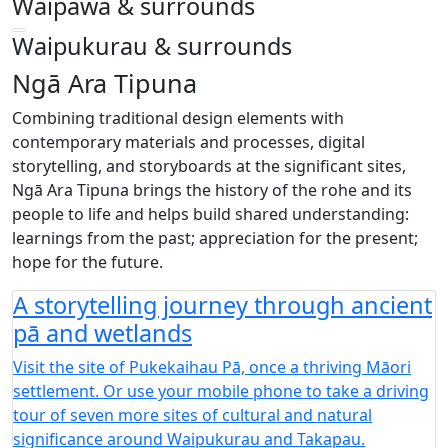
Waipawa & surrounds
Waipukurau & surrounds
Ngā Ara Tipuna
Combining traditional design elements with
contemporary materials and processes, digital
storytelling, and storyboards at the significant sites,
Ngā Ara Tipuna brings the history of the rohe and its
people to life and helps build shared understanding:
learnings from the past; appreciation for the present;
hope for the future.
A storytelling journey through ancient
pā and wetlands
Visit the site of Pukekaihau Pā, once a thriving Māori
settlement. Or use your mobile phone to take a driving
tour of seven more sites of cultural and natural
significance around Waipukurau and Takapau.