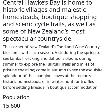
Central Hawke’s Bay is home to
historic villages and majestic
homesteads, boutique shopping
and scenic cycle trails, as well as
some of New Zealand’s most
spectacular countryside.
This corner of New Zealand’s Food and Wine Country
blossoms with each season. Visit during the spring to
see lambs frolicking and daffodils bloom; during
summer to explore the Tukituki Trails and miles of
pristine coastline; come in autumn to see the exquisite
splendour of the changing leaves at the region’s
historic homesteads; or in winter, hunt for truffles
before settling fireside in boutique accommodation.
Population
15,600