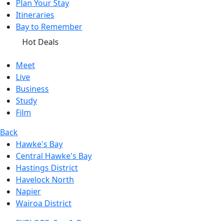
Plan Your Stay
Itineraries
Bay to Remember
Hot Deals
Meet
Live
Business
Study
Film
Back
Hawke's Bay
Central Hawke's Bay
Hastings District
Havelock North
Napier
Wairoa District