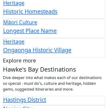
Heritage
Historic Homesteads
Māori Culture
Longest Place Name
Heritage
Ongaonga Historic Village
Explore more
Hawke's Bay Destinations
Dive deeper into what makes each of our destinations
so special - must do's, culture and heritage, hidden
gems, suggested itineraries and more.
Hastings District