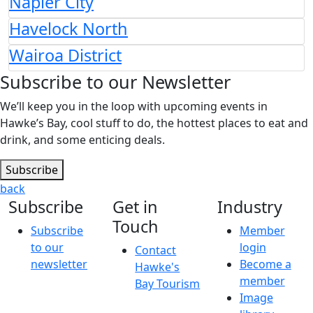
Napier City
Havelock North
Wairoa District
Subscribe to our Newsletter
We’ll keep you in the loop with upcoming events in
Hawke’s Bay, cool stuff to do, the hottest places to eat and
drink, and some enticing deals.
Subscribe
back
Subscribe
Get in
Industry
Touch
Subscribe
Member
to our
login
Contact
newsletter
Become a
Hawke's
member
Bay Tourism
Image