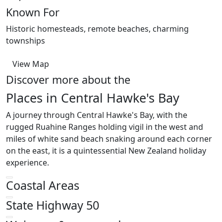
Known For
Historic homesteads, remote beaches, charming
townships
View Map
Discover more about the
Places in Central Hawke's Bay
A journey through Central Hawke's Bay, with the
rugged Ruahine Ranges holding vigil in the west and
miles of white sand beach snaking around each corner
on the east, it is a quintessential New Zealand holiday
experience.
Coastal Areas
State Highway 50