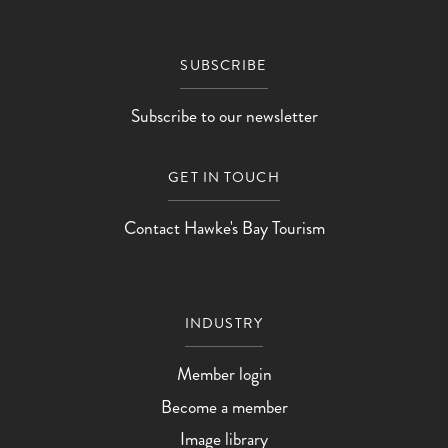
SUBSCRIBE
Subscribe to our newsletter
GET IN TOUCH
Contact Hawke's Bay Tourism
INDUSTRY
Member login
Become a member
Image library