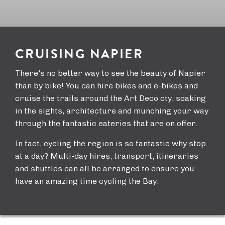
CRUISING NAPIER
There's no better way to see the beauty of Napier
than by bike! You can hire bikes and e-bikes and
cruise the trails around the Art Deco cty, soaking
in the sights, architecture and munching your way
through the fantastic eateries that are on offer.
In fact, cycling the region is so fantastic why stop
at a day? Multi-day hires, transport, itineraries
and shuttles can all be arranged to ensure you
have an amazing time cycling the Bay.