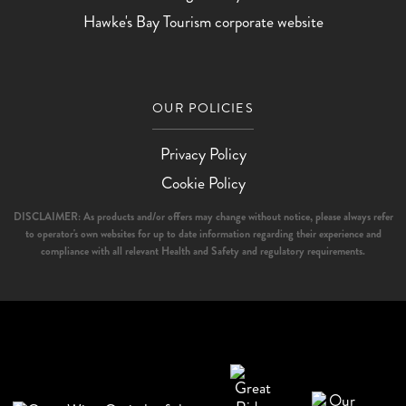
Hawke's Bay Tourism corporate website
OUR POLICIES
Privacy Policy
Cookie Policy
DISCLAIMER: As products and/or offers may change without notice, please always refer
to operator's own websites for up to date information regarding their experience and
compliance with all relevant Health and Safety and regulatory requirements.