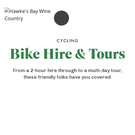
OPEN MENU
G
a
CYCLING
n
Bike Hire & Tours
n
e
From a 2-hour hire through to a multi-day tour,
t
A
these friendly folks have you covered.
S
r
G
a
t
u
f
D
t
a
e
h
r
c
r
i
H
o
i
G
s