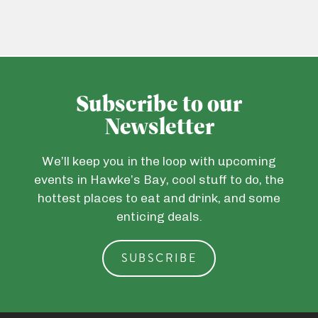
Subscribe to our
Newsletter
We’ll keep you in the loop with upcoming
events in Hawke’s Bay, cool stuff to do, the
hottest places to eat and drink, and some
enticing deals.
SUBSCRIBE