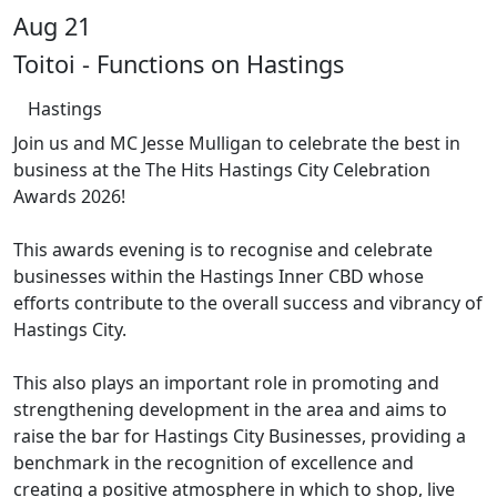
Aug 21
Toitoi - Functions on Hastings
Hastings
Join us and MC Jesse Mulligan to celebrate the best in
business at the The Hits Hastings City Celebration
Awards 2026!
This awards evening is to recognise and celebrate
businesses within the Hastings Inner CBD whose
efforts contribute to the overall success and vibrancy of
Hastings City.
This also plays an important role in promoting and
strengthening development in the area and aims to
raise the bar for Hastings City Businesses, providing a
benchmark in the recognition of excellence and
creating a positive atmosphere in which to shop, live