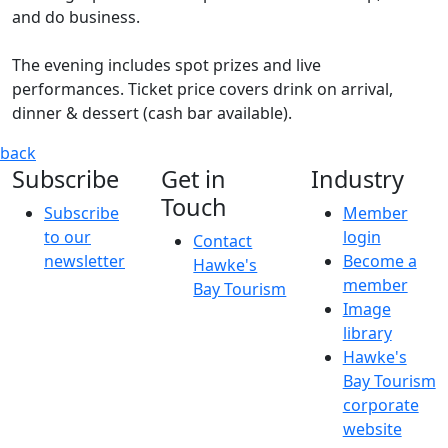
and do business.
The evening includes spot prizes and live
performances. Ticket price covers drink on arrival,
dinner & dessert (cash bar available).
The Hits Hastings City Celebration Awards 2026
Join us and
back
Subscribe
Get in
Industry
Touch
Subscribe
Member
to our
login
Contact
newsletter
Become a
Hawke's
member
Bay Tourism
Image
library
Hawke's
Bay Tourism
corporate
website