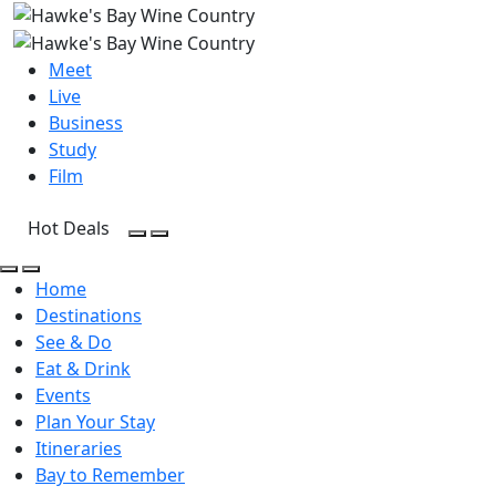
Meet
Live
Business
Study
Film
Hot Deals
Open Search
Open menu
Open Search
Open menu
Home
Destinations
See & Do
Eat & Drink
Events
Plan Your Stay
Itineraries
Bay to Remember