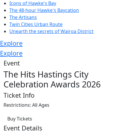
Icons of Hawke's Bay
The 48-hour Hawke's Baycation
The Artisans
Twin Cities Urban Route
Unearth the secrets of Wairoa District
Explore
Explore
Event
The Hits Hastings City
Celebration Awards 2026
Ticket Info
Restrictions: All Ages
Buy Tickets
Event Details