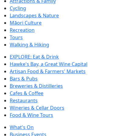
Attractions & Family
Cycling
Landscapes & Nature
Māori Culture
Recreation
Tours
Walking & Hiking
EXPLORE: Eat & Drink
Hawke's Bay, a Great Wine Capital
Artisan Food & Farmers' Markets
Bars & Pubs
Breweries & Distilleries
Cafes & Coffee
Restaurants
Wineries & Cellar Doors
Food & Wine Tours
What's On
Business Events