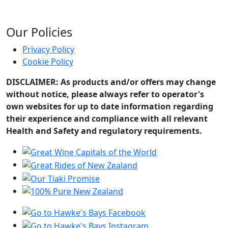
Our Policies
Privacy Policy
Cookie Policy
DISCLAIMER: As products and/or offers may change
without notice, please always refer to operator's
own websites for up to date information regarding
their experience and compliance with all relevant
Health and Safety and regulatory requirements.