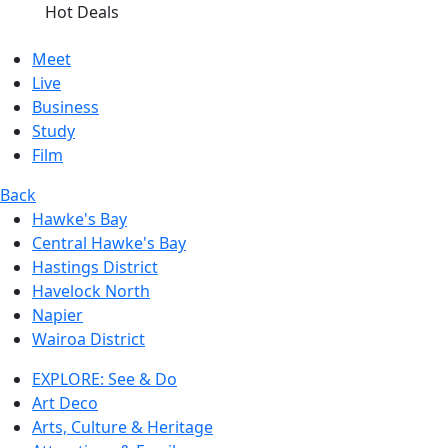
Hot Deals
Meet
Live
Business
Study
Film
Back
Hawke's Bay
Central Hawke's Bay
Hastings District
Havelock North
Napier
Wairoa District
EXPLORE: See & Do
Art Deco
Arts, Culture & Heritage