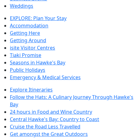
Weddings
EXPLORE: Plan Your Stay
Accommodation
Getting Here
Getting Around
isite Visitor Centres
Tiaki Promise
Seasons in Hawke's Bay
Public Holidays
Emergency & Medical Services
Explore Itineraries
Follow the Hats: A Culinary Journey Through Hawke's
Bay
24 hours in Food and Wine Country
Central Hawke's Bay: Country to Coast
Cruise the Road Less Travelled
Get amongst the Great Outdoors