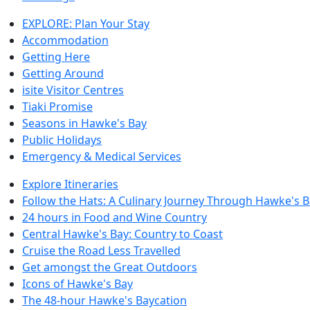
EXPLORE: Plan Your Stay
Accommodation
Getting Here
Getting Around
isite Visitor Centres
Tiaki Promise
Seasons in Hawke's Bay
Public Holidays
Emergency & Medical Services
Explore Itineraries
Follow the Hats: A Culinary Journey Through Hawke's 
24 hours in Food and Wine Country
Central Hawke's Bay: Country to Coast
Cruise the Road Less Travelled
Get amongst the Great Outdoors
Icons of Hawke's Bay
The 48-hour Hawke's Baycation