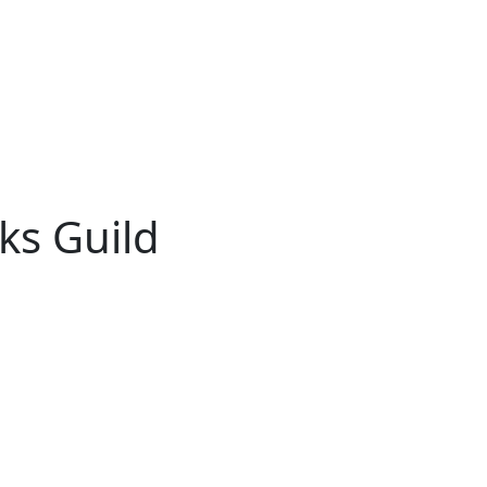
ks Guild