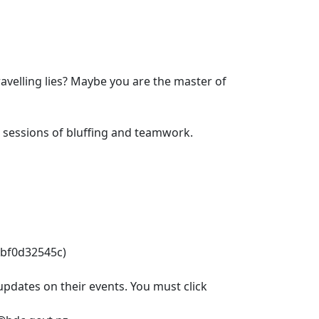
avelling lies? Maybe you are the master of
r sessions of bluffing and teamwork.
abf0d32545c)
pdates on their events. You must click