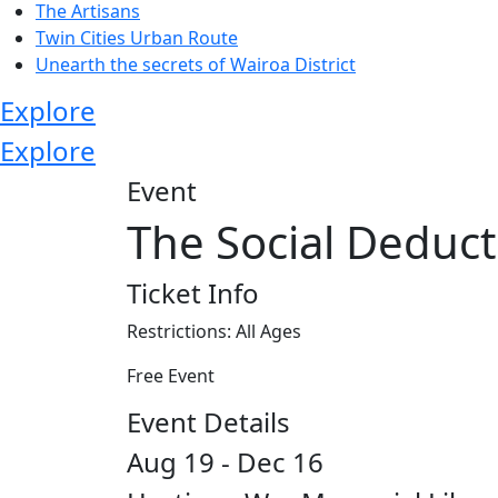
The Artisans
Twin Cities Urban Route
Unearth the secrets of Wairoa District
Explore
Explore
Event
The Social Deduct
Ticket Info
Restrictions: All Ages
Free Event
Event Details
Aug 19 - Dec 16