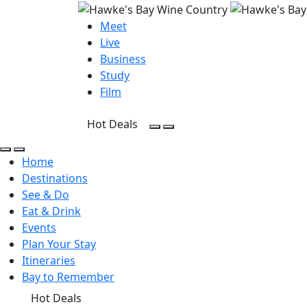
Meet
Live
Business
Study
Film
Hot Deals
Open Search
Open menu
Open Search
Open menu
Home
Destinations
See & Do
Eat & Drink
Events
Plan Your Stay
Itineraries
Bay to Remember
Hot Deals