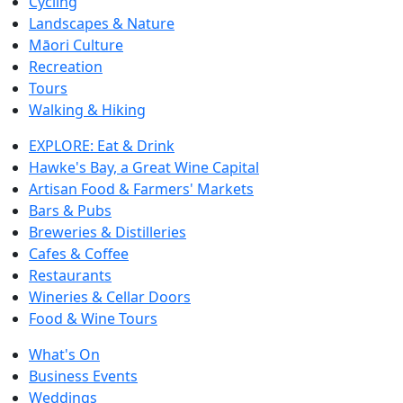
Cycling
Landscapes & Nature
Māori Culture
Recreation
Tours
Walking & Hiking
EXPLORE: Eat & Drink
Hawke's Bay, a Great Wine Capital
Artisan Food & Farmers' Markets
Bars & Pubs
Breweries & Distilleries
Cafes & Coffee
Restaurants
Wineries & Cellar Doors
Food & Wine Tours
What's On
Business Events
Weddings