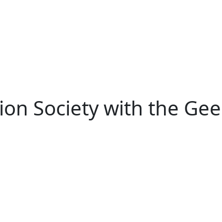
ion Society with the Gee