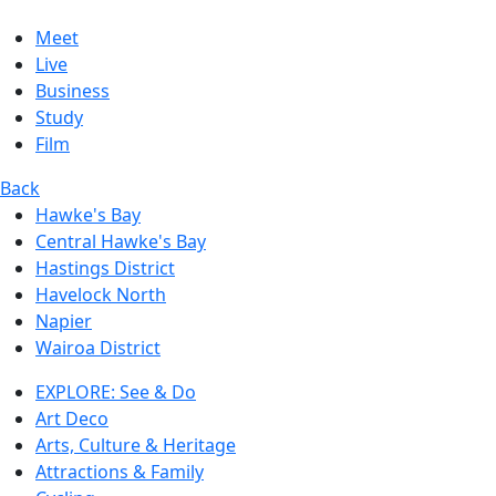
Meet
Live
Business
Study
Film
Back
Hawke's Bay
Central Hawke's Bay
Hastings District
Havelock North
Napier
Wairoa District
EXPLORE: See & Do
Art Deco
Arts, Culture & Heritage
Attractions & Family