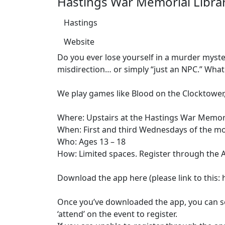
Hastings War Memorial Libra
Hastings
Website
Do you ever lose yourself in a murder myster
misdirection… or simply “just an NPC.” Whate
We play games like Blood on the Clocktower,
Where: Upstairs at the Hastings War Memori
When: First and third Wednesdays of the m
Who: Ages 13 – 18
How: Limited spaces. Register through the 
Download the app here (please link to thi
Once you’ve downloaded the app, you can sea
‘attend’ on the event to register.