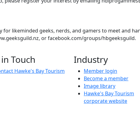
pp, please register your interest by emailing hdlprogammes
 for likeminded geeks, nerds, and gamers to meet and hang 
w.geeksguild.nz, or facebook.com/groups/hbgeeksguild.
ver lose yourself in a murder mystery? Do you relish the thr
 in Touch
Industry
ntact Hawke's Bay Tourism
Member login
Become a member
Image library
Hawke's Bay Tourism
corporate website