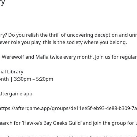
ry
y? Do you relish the thrill of uncovering deception and unr
ver role you play, this is the society where you belong.
 Werewolf and Mafia twice every month. Join us for regula
al Library
onth | 3:30pm – 5:20pm
Aftergame app.
s: https://aftergame.app/groups/de11ee5f-eb93-4e88-b309-7
rch for ‘Hawke’s Bay Geeks Guild’ and join the group for u