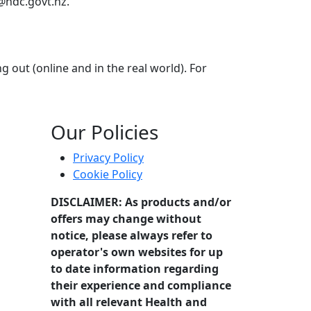
@hdc.govt.nz.
out (online and in the real world). For
ill of uncovering deception and unravelling lies? Maybe you
Our Policies
Privacy Policy
Cookie Policy
DISCLAIMER: As products and/or
offers may change without
notice, please always refer to
operator's own websites for up
to date information regarding
their experience and compliance
with all relevant Health and