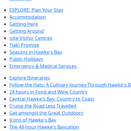
EXPLORE: Plan Your Stay
Accommodation
Getting Here
Getting Around
isite Visitor Centres
Tiaki Promise
Seasons in Hawke's Bay
Public Holidays
Emergency & Medical Services
Explore Itineraries
Follow the Hats: A Culinary Journey Through Hawke's 
24 hours in Food and Wine Country
Central Hawke's Bay: Country to Coast
Cruise the Road Less Travelled
Get amongst the Great Outdoors
Icons of Hawke's Bay
The 48-hour Hawke's Baycation