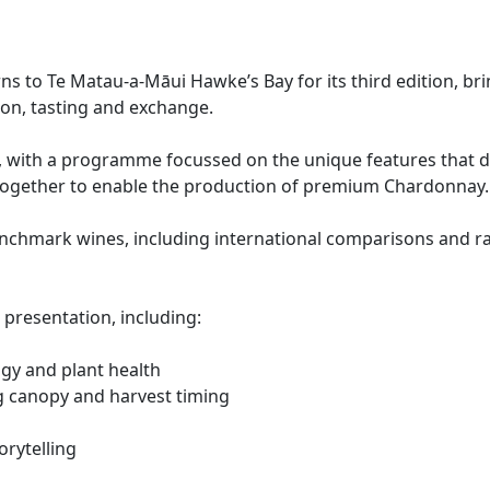
to Te Matau-a-Māui Hawke’s Bay for its third edition, br
on, tasting and exchange.
, with a programme focussed on the unique features that de
ogether to enable the production of premium Chardonnay.
enchmark wines, including international comparisons and r
 presentation, including:
ogy and plant health
g canopy and harvest timing
orytelling