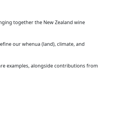
inging together the New Zealand wine
fine our whenua (land), climate, and
are examples, alongside contributions from