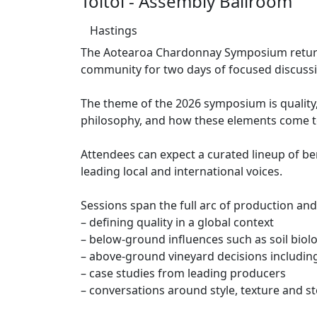
Toitoi - Assembly Ballroom
Hastings
The Aotearoa Chardonnay Symposium returns 
community for two days of focused discussi
The theme of the 2026 symposium is quality
philosophy, and how these elements come t
Attendees can expect a curated lineup of b
leading local and international voices.
Sessions span the full arc of production and
– defining quality in a global context
– below-ground influences such as soil biol
– above-ground vineyard decisions includin
– case studies from leading producers
– conversations around style, texture and st