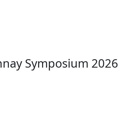
nnay Symposium 2026