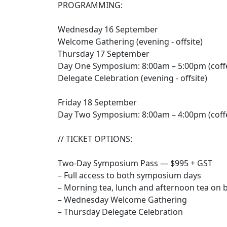
PROGRAMMING:
Wednesday 16 September
Welcome Gathering (evening - offsite)
Thursday 17 September
Day One Symposium: 8:00am – 5:00pm (coffe
Delegate Celebration (evening - offsite)
Friday 18 September
Day Two Symposium: 8:00am – 4:00pm (coffe
// TICKET OPTIONS:
Two-Day Symposium Pass — $995 + GST
– Full access to both symposium days
– Morning tea, lunch and afternoon tea on 
– Wednesday Welcome Gathering
– Thursday Delegate Celebration