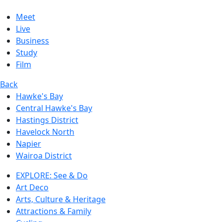
Meet
Live
Business
Study
Film
Back
Hawke's Bay
Central Hawke's Bay
Hastings District
Havelock North
Napier
Wairoa District
EXPLORE: See & Do
Art Deco
Arts, Culture & Heritage
Attractions & Family