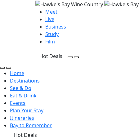
Meet
Live
Business
Study
Film
Hot Deals
Open Search
Open menu
Open Search
Open menu
Home
Destinations
See & Do
Eat & Drink
Events
Plan Your Stay
Itineraries
Bay to Remember
Hot Deals