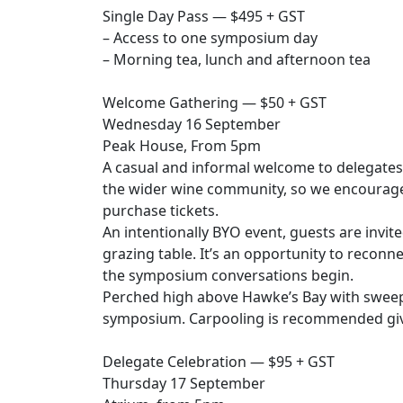
Single Day Pass — $495 + GST
– Access to one symposium day
– Morning tea, lunch and afternoon tea
Welcome Gathering — $50 + GST
Wednesday 16 September
Peak House, From 5pm
A casual and informal welcome to delegates 
the wider wine community, so we encourage 
purchase tickets.
An intentionally BYO event, guests are invi
grazing table. It’s an opportunity to recon
the symposium conversations begin.
Perched high above Hawke’s Bay with sweepi
symposium. Carpooling is recommended give
Delegate Celebration — $95 + GST
Thursday 17 September