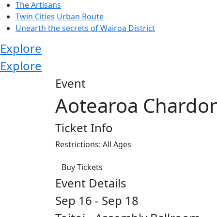
The Artisans
Twin Cities Urban Route
Unearth the secrets of Wairoa District
Explore
Explore
Event
Aotearoa Chardo
Ticket Info
Restrictions: All Ages
Buy Tickets
Event Details
Sep 16 - Sep 18