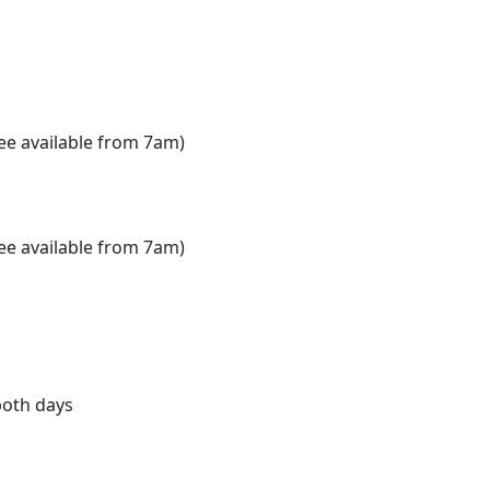
e available from 7am)
e available from 7am)
both days