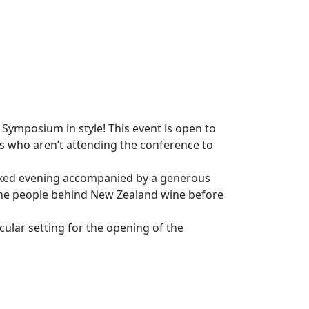
Symposium in style! This event is open to
s who aren’t attending the conference to
elaxed evening accompanied by a generous
 the people behind New Zealand wine before
ular setting for the opening of the