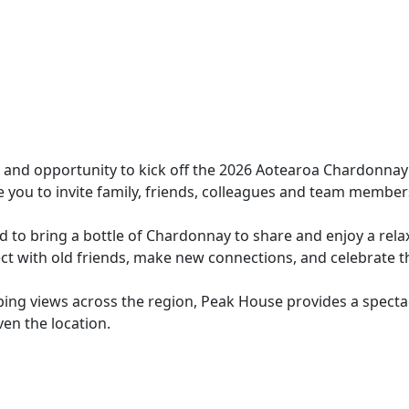
and opportunity to kick off the 2026 Aotearoa Chardonnay 
you to invite family, friends, colleagues and team member
ted to bring a bottle of Chardonnay to share and enjoy a r
nect with old friends, make new connections, and celebrate
ng views across the region, Peak House provides a spectac
n the location.