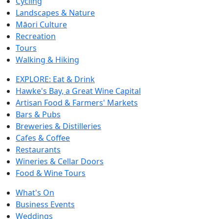
Cycling
Landscapes & Nature
Māori Culture
Recreation
Tours
Walking & Hiking
EXPLORE: Eat & Drink
Hawke's Bay, a Great Wine Capital
Artisan Food & Farmers' Markets
Bars & Pubs
Breweries & Distilleries
Cafes & Coffee
Restaurants
Wineries & Cellar Doors
Food & Wine Tours
What's On
Business Events
Weddings