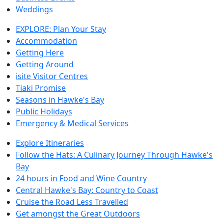
Weddings
EXPLORE: Plan Your Stay
Accommodation
Getting Here
Getting Around
isite Visitor Centres
Tiaki Promise
Seasons in Hawke's Bay
Public Holidays
Emergency & Medical Services
Explore Itineraries
Follow the Hats: A Culinary Journey Through Hawke's
Bay
24 hours in Food and Wine Country
Central Hawke's Bay: Country to Coast
Cruise the Road Less Travelled
Get amongst the Great Outdoors