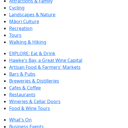
Attractions & Family
Cycling
Landscapes & Nature
Māori Culture
Recreation
Tours
Walking & Hiking
EXPLORE: Eat & Drink
Hawke's Bay, a Great Wine Capital
Artisan Food & Farmers' Markets
Bars & Pubs
Breweries & Distilleries
Cafes & Coffee
Restaurants
Wineries & Cellar Doors
Food & Wine Tours
What's On
Business Events