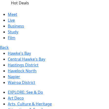
Hot Deals
Meet
Live
Business
Study
Film
Back
Hawke's Bay
Central Hawke's Bay
Hastings District
Havelock North
Napier
Wairoa District
EXPLORE: See & Do
Art Deco
Arts, Culture & Heritage