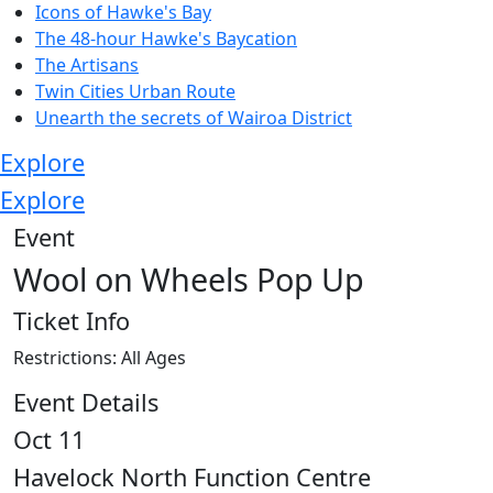
Icons of Hawke's Bay
The 48-hour Hawke's Baycation
The Artisans
Twin Cities Urban Route
Unearth the secrets of Wairoa District
Explore
Explore
Event
Wool on Wheels Pop Up
Ticket Info
Restrictions: All Ages
Event Details
Oct 11
Havelock North Function Centre