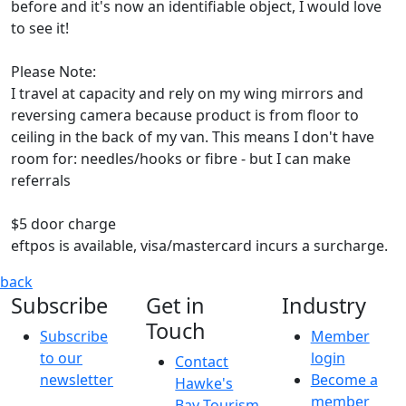
before and it's now an identifiable object, I would love
to see it!
Please Note:
I travel at capacity and rely on my wing mirrors and
reversing camera because product is from floor to
ceiling in the back of my van. This means I don't have
room for: needles/hooks or fibre - but I can make
referrals
$5 door charge
eftpos is available, visa/mastercard incurs a surcharge.
Wool on Wheels Pop Up
Wool on Wheels is back on the road
back
Subscribe
Get in
Industry
Touch
Subscribe
Member
to our
login
Contact
newsletter
Become a
Hawke's
member
Bay Tourism