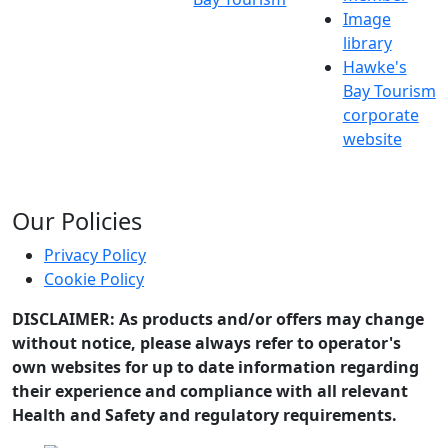
Image
library
Hawke's
Bay Tourism
corporate
website
Our Policies
Privacy Policy
Cookie Policy
DISCLAIMER: As products and/or offers may change
without notice, please always refer to operator's
own websites for up to date information regarding
their experience and compliance with all relevant
Health and Safety and regulatory requirements.