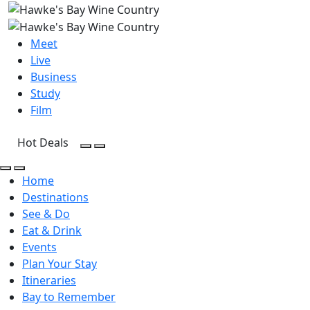
Meet
Live
Business
Study
Film
Hot Deals
Open Search
Open menu
Open Search
Open menu
Home
Destinations
See & Do
Eat & Drink
Events
Plan Your Stay
Itineraries
Bay to Remember