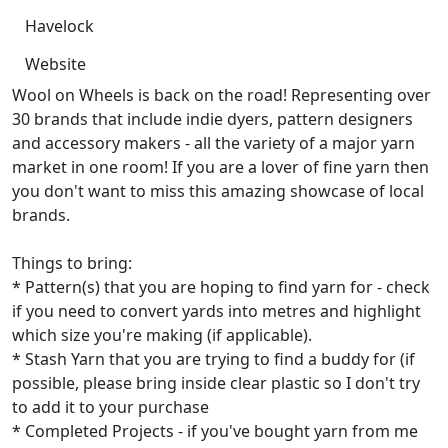
Havelock
Website
Wool on Wheels is back on the road! Representing over
30 brands that include indie dyers, pattern designers
and accessory makers - all the variety of a major yarn
market in one room! If you are a lover of fine yarn then
you don't want to miss this amazing showcase of local
brands.
Things to bring:
* Pattern(s) that you are hoping to find yarn for - check
if you need to convert yards into metres and highlight
which size you're making (if applicable).
* Stash Yarn that you are trying to find a buddy for (if
possible, please bring inside clear plastic so I don't try
to add it to your purchase
* Completed Projects - if you've bought yarn from me