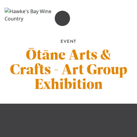
OPEN MENU
EVENT
Ōtāne Arts &
Crafts - Art Group
Exhibition