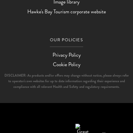
Image library
Hawke's Bay Tourism corporate website
OUR POLICIES
Privacy Policy
Cookie Policy
DISCLAIMER: As products and/or offers may change without notice, please always refer
to operator's own websites for up to date information regarding their experience and
compliance with all relevant Health and Safety and regulatory requirements.