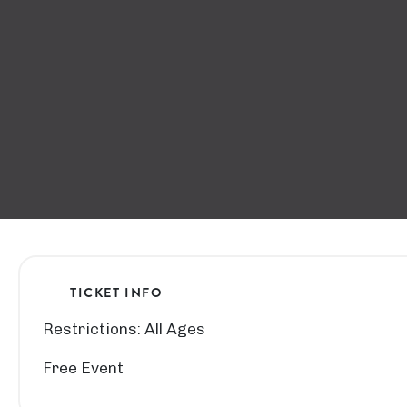
TICKET INFO
Restrictions: All Ages
Free Event