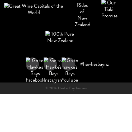
#hawkesbaynz
© 2026 Hawke's Bay Tourism