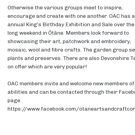
Otherwise the various groups meet to inspire,
encourage and create with one another. OAC has 
annual King’s Birthday Exhibition and Sale over the
long weekend in Ōtāne. Members look forward to
showcasing their art, patchwork and embroidery,
mosaic, wool and fibre crafts. The garden group se
plants and preserves. There are also Devonshire T
on offer which are very popular!
OAC members invite and welcome new members of 
abilities and can be contacted through their Face
page.
https://www.facebook.com/otaneartsandcraftco