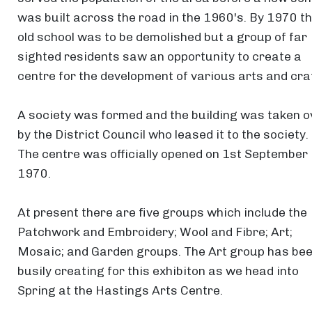
was built across the road in the 1960's. By 1970 t
old school was to be demolished but a group of far
sighted residents saw an opportunity to create a
centre for the development of various arts and cra
A society was formed and the building was taken o
by the District Council who leased it to the society.
The centre was officially opened on 1st September
1970.
At present there are five groups which include the
Patchwork and Embroidery; Wool and Fibre; Art;
Mosaic; and Garden groups. The Art group has be
busily creating for this exhibiton as we head into
Spring at the Hastings Arts Centre.