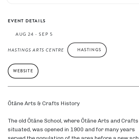
EVENT DETAILS
AUG 24 - SEP 5
HASTINGS ARTS CENTRE
HASTINGS
WEBSITE
Ōtāne Arts & Crafts History
The old Ōtāne School, where Ōtāne Arts and Crafts
situated, was opened in 1900 and for many years
served the population of the area before a new sch