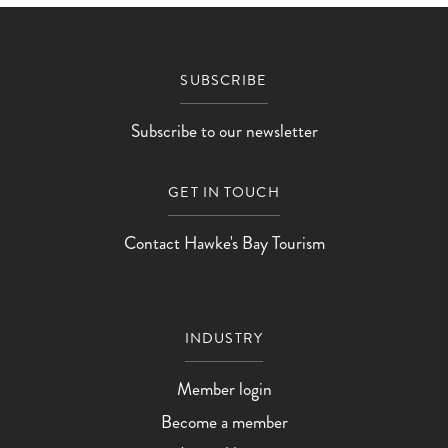
Ōtāne Arts & Crafts - Art Group Exhibition
Ōtāne Arts & Cra
SUBSCRIBE
Subscribe to our newsletter
GET IN TOUCH
Contact Hawke's Bay Tourism
INDUSTRY
Member login
Become a member