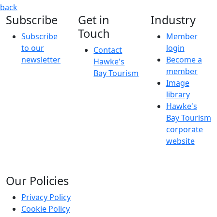
Art of The Outfit
Clothing communicates a range of informati
back
Subscribe
Get in
Industry
Touch
Subscribe
Member
to our
login
Contact
newsletter
Become a
Hawke's
member
Bay Tourism
Image
library
Hawke's
Bay Tourism
corporate
website
Our Policies
Privacy Policy
Cookie Policy