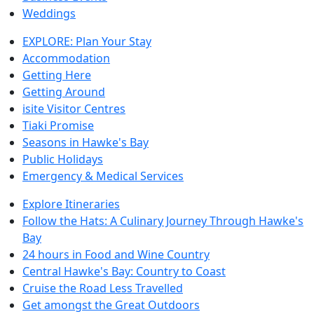
Weddings
EXPLORE: Plan Your Stay
Accommodation
Getting Here
Getting Around
isite Visitor Centres
Tiaki Promise
Seasons in Hawke's Bay
Public Holidays
Emergency & Medical Services
Explore Itineraries
Follow the Hats: A Culinary Journey Through Hawke's
Bay
24 hours in Food and Wine Country
Central Hawke's Bay: Country to Coast
Cruise the Road Less Travelled
Get amongst the Great Outdoors