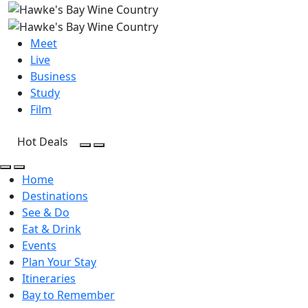
Meet
Live
Business
Study
Film
Hot Deals
Open Search
Open menu
Open Search
Open menu
Home
Destinations
See & Do
Eat & Drink
Events
Plan Your Stay
Itineraries
Bay to Remember