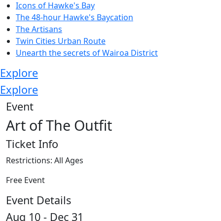
Icons of Hawke's Bay
The 48-hour Hawke's Baycation
The Artisans
Twin Cities Urban Route
Unearth the secrets of Wairoa District
Explore
Explore
Event
Art of The Outfit
Ticket Info
Restrictions: All Ages
Free Event
Event Details
Aug 10 - Dec 31