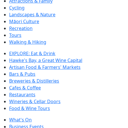
Attractions & Family
Cycling
Landscapes & Nature
Māori Culture
Recreation
Tours
Walking & Hiking
EXPLORE: Eat & Drink
Hawke's Bay, a Great Wine Capital
Artisan Food & Farmers' Markets
Bars & Pubs
Breweries & Distilleries
Cafes & Coffee
Restaurants
Wineries & Cellar Doors
Food & Wine Tours
What's On
Business Events