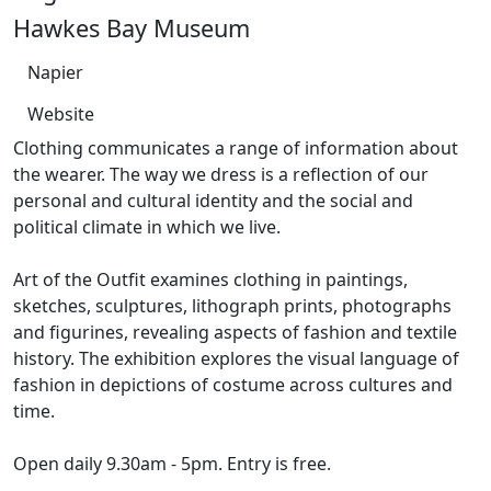
Hawkes Bay Museum
Napier
Website
Clothing communicates a range of information about
the wearer. The way we dress is a reflection of our
personal and cultural identity and the social and
political climate in which we live.
Art of the Outfit examines clothing in paintings,
sketches, sculptures, lithograph prints, photographs
and figurines, revealing aspects of fashion and textile
history. The exhibition explores the visual language of
fashion in depictions of costume across cultures and
time.
Open daily 9.30am - 5pm. Entry is free.