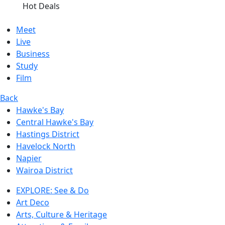
Hot Deals
Meet
Live
Business
Study
Film
Back
Hawke's Bay
Central Hawke's Bay
Hastings District
Havelock North
Napier
Wairoa District
EXPLORE: See & Do
Art Deco
Arts, Culture & Heritage