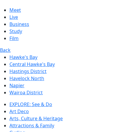
Meet
Live
Business
Study
Film
Back
Hawke's Bay
Central Hawke's Bay
Hastings District
Havelock North
Napier
Wairoa District
EXPLORE: See & Do
Art Deco
Arts, Culture & Heritage
Attractions & Family