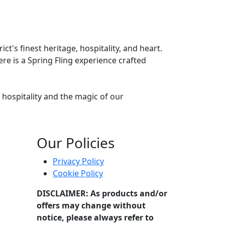
t's finest heritage, hospitality, and heart.
re is a Spring Fling experience crafted
hospitality and the magic of our
vated evening of flavour and fun.
Our Policies
Privacy Policy
Cookie Policy
DISCLAIMER: As products and/or
offers may change without
notice, please always refer to