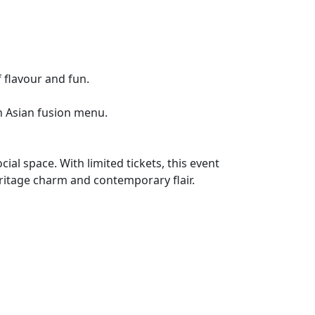
 flavour and fun.
an Asian fusion menu.
al space. With limited tickets, this event
eritage charm and contemporary flair.