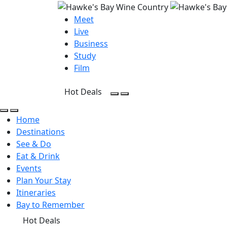
Meet
Live
Business
Study
Film
Hot Deals
Open Search
Open menu
Open Search
Open menu
Home
Destinations
See & Do
Eat & Drink
Events
Plan Your Stay
Itineraries
Bay to Remember
Hot Deals