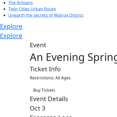
The Artisans
Twin Cities Urban Route
Unearth the secrets of Wairoa District
Explore
Explore
Event
An Evening Sprin
Ticket Info
Restrictions: All Ages
Buy Tickets
Event Details
Oct 3