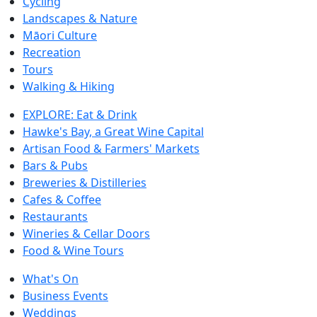
Cycling
Landscapes & Nature
Māori Culture
Recreation
Tours
Walking & Hiking
EXPLORE: Eat & Drink
Hawke's Bay, a Great Wine Capital
Artisan Food & Farmers' Markets
Bars & Pubs
Breweries & Distilleries
Cafes & Coffee
Restaurants
Wineries & Cellar Doors
Food & Wine Tours
What's On
Business Events
Weddings