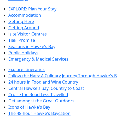
EXPLORE: Plan Your Stay
Accommodation
Getting Here
Getting Around
isite Visitor Centres
Tiaki Promise
Seasons in Hawke's Bay
Public Holidays
Emergency & Medical Services
Explore Itineraries
Follow the Hats: A Culinary Journey Through Hawke's 
24 hours in Food and Wine Country
Central Hawke's Bay: Country to Coast
Cruise the Road Less Travelled
Get amongst the Great Outdoors
Icons of Hawke's Bay
The 48-hour Hawke's Baycation