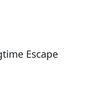
gtime Escape