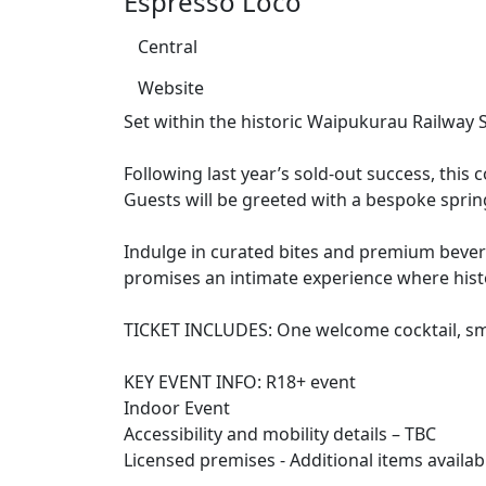
Espresso Loco
Central
Website
Set within the historic Waipukurau Railway S
Following last year’s sold-out success, thi
Guests will be greeted with a bespoke spring
Indulge in curated bites and premium beverag
promises an intimate experience where histo
TICKET INCLUDES: One welcome cocktail, smal
KEY EVENT INFO: R18+ event
Indoor Event
Accessibility and mobility details – TBC
Licensed premises - Additional items availab
______________________________