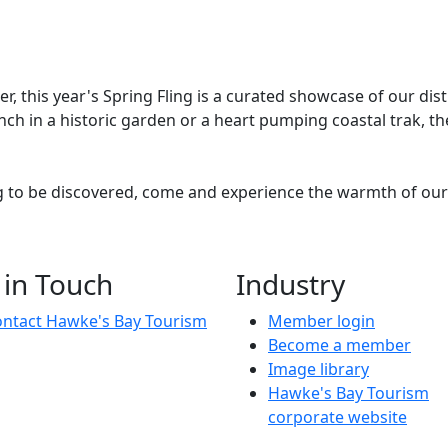
his year's Spring Fling is a curated showcase of our distric
ch in a historic garden or a heart pumping coastal trak, the
g to be discovered, come and experience the warmth of our 
ukurau Railway Station, hosts Matt and Jay return for an ele
 in Touch
Industry
ntact Hawke's Bay Tourism
Member login
Become a member
Image library
Hawke's Bay Tourism
corporate website