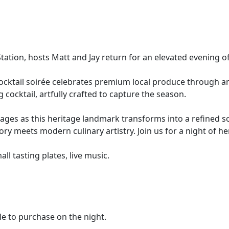
tation, hosts Matt and Jay return for an elevated evening of
s cocktail soirée celebrates premium local produce through 
 cocktail, artfully crafted to capture the season.
es as this heritage landmark transforms into a refined soci
ry meets modern culinary artistry. Join us for a night of h
l tasting plates, live music.
le to purchase on the night.