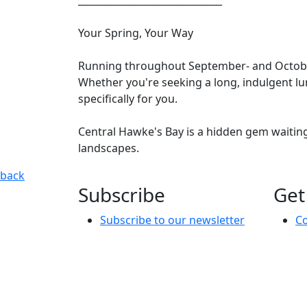
Your Spring, Your Way
Running throughout September- and October, t
Whether you're seeking a long, indulgent lun
specifically for you.
Central Hawke's Bay is a hidden gem waitin
landscapes.
An Evening Springtime Escape
Set within the historic Waip
back
Subscribe
Get
Subscribe to our newsletter
Co