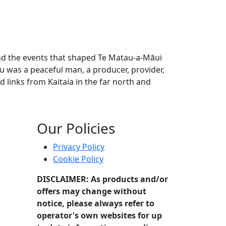
 and the events that shaped Te Matau-a-Māui
u was a peaceful man, a producer, provider,
 links from Kaitaia in the far north and
stories of their time and the events that shaped Te Matau-a
Our Policies
Privacy Policy
Cookie Policy
DISCLAIMER: As products and/or
offers may change without
notice, please always refer to
operator's own websites for up