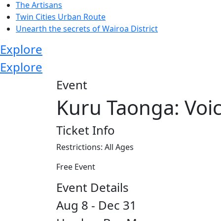
The Artisans
Twin Cities Urban Route
Unearth the secrets of Wairoa District
Explore
Explore
Event
Kuru Taonga: Voi
Ticket Info
Restrictions: All Ages
Free Event
Event Details
Aug 8 - Dec 31