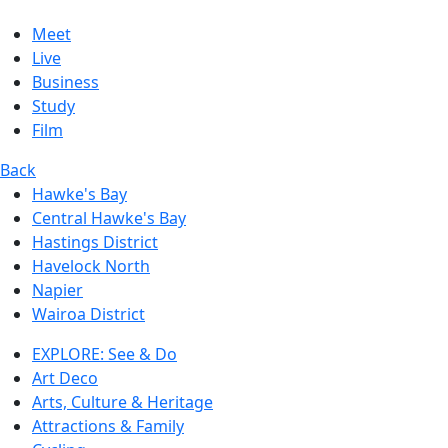
Meet
Live
Business
Study
Film
Back
Hawke's Bay
Central Hawke's Bay
Hastings District
Havelock North
Napier
Wairoa District
EXPLORE: See & Do
Art Deco
Arts, Culture & Heritage
Attractions & Family