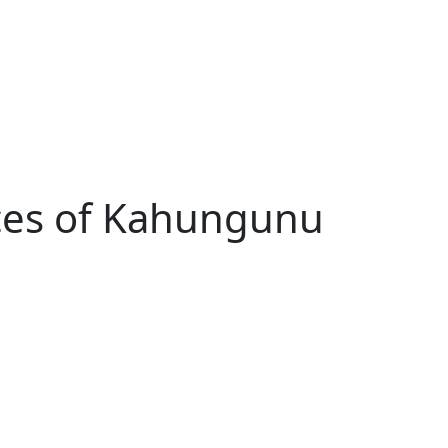
ces of Kahungunu