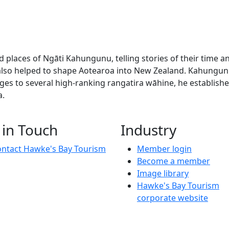
nd places of Ngāti Kahungunu, telling stories of their time
 also helped to shape Aotearoa into New Zealand. Kahungun
es to several high-ranking rangatira wāhine, he established
a.
 history of people and places of Ngāti Kahungunu, telling 
 in Touch
Industry
ntact Hawke's Bay Tourism
Member login
Become a member
Image library
Hawke's Bay Tourism
corporate website