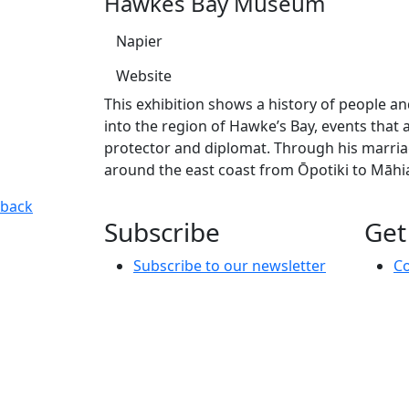
Hawkes Bay Museum
Napier
Website
This exhibition shows a history of people a
into the region of Hawke’s Bay, events that
protector and diplomat. Through his marriag
around the east coast from Ōpotiki to Māhi
Kuru Taonga: Voices of Kahungunu
This exhibition shows a
back
Subscribe
Get
Subscribe to our newsletter
Co