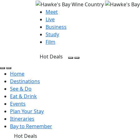
Meet
Live
Business
Study
Film
Hot Deals
Open Search
Open menu
Open Search
Open menu
Home
Destinations
See & Do
Eat & Drink
Events
Plan Your Stay
Itineraries
Bay to Remember
Hot Deals