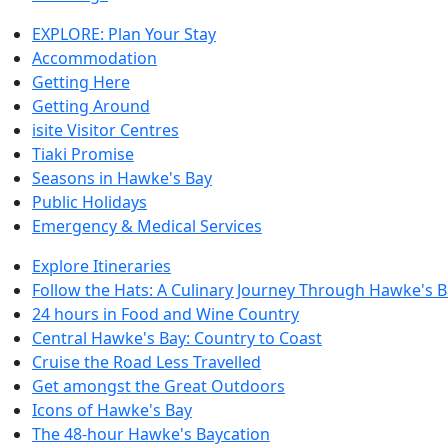
EXPLORE: Plan Your Stay
Accommodation
Getting Here
Getting Around
isite Visitor Centres
Tiaki Promise
Seasons in Hawke's Bay
Public Holidays
Emergency & Medical Services
Explore Itineraries
Follow the Hats: A Culinary Journey Through Hawke's 
24 hours in Food and Wine Country
Central Hawke's Bay: Country to Coast
Cruise the Road Less Travelled
Get amongst the Great Outdoors
Icons of Hawke's Bay
The 48-hour Hawke's Baycation