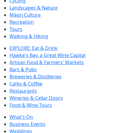
Cycling
Landscapes & Nature
Māori Culture
Recreation
Tours
Walking & Hiking
EXPLORE: Eat & Drink
Hawke's Bay, a Great Wine Capital
Artisan Food & Farmers' Markets
Bars & Pubs
Breweries & Distilleries
Cafes & Coffee
Restaurants
Wineries & Cellar Doors
Food & Wine Tours
What's On
Business Events
Weddings