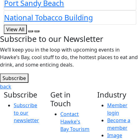
Port Sandy Beach
National Tobacco Building
View All
Subscribe to our Newsletter
We’ll keep you in the loop with upcoming events in
Hawke’s Bay, cool stuff to do, the hottest places to eat and
drink, and some enticing deals.
Subscribe
back
Subscribe
Get in
Industry
Touch
Subscribe
Member
to our
login
Contact
newsletter
Become a
Hawke's
member
Bay Tourism
Image