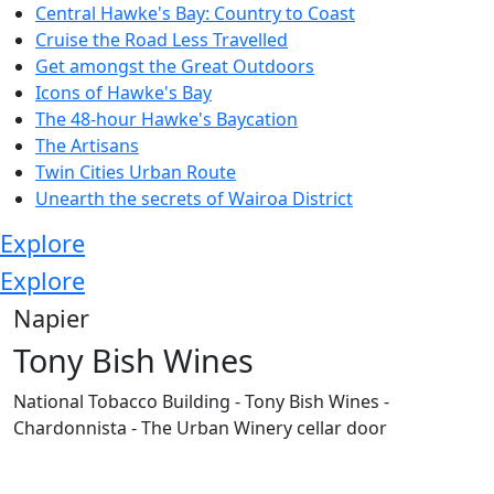
Central Hawke's Bay: Country to Coast
Cruise the Road Less Travelled
Get amongst the Great Outdoors
Icons of Hawke's Bay
The 48-hour Hawke's Baycation
The Artisans
Twin Cities Urban Route
Unearth the secrets of Wairoa District
Explore
Explore
Napier
Tony Bish Wines
National Tobacco Building - Tony Bish Wines -
Chardonnista - The Urban Winery cellar door