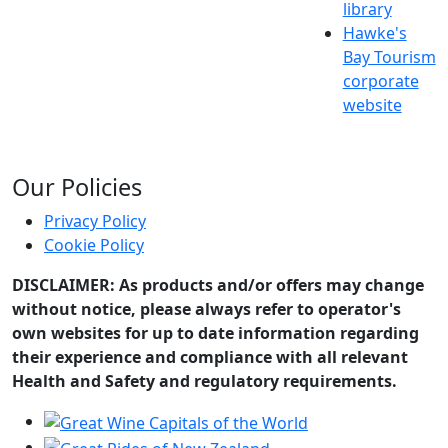
library
Hawke's
Bay Tourism
corporate
website
Our Policies
Privacy Policy
Cookie Policy
DISCLAIMER: As products and/or offers may change
without notice, please always refer to operator's
own websites for up to date information regarding
their experience and compliance with all relevant
Health and Safety and regulatory requirements.