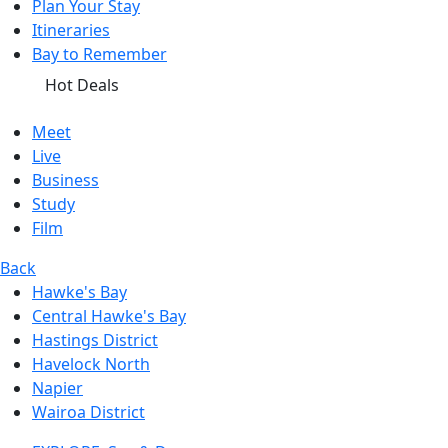
Plan Your Stay
Itineraries
Bay to Remember
Hot Deals
Meet
Live
Business
Study
Film
Back
Hawke's Bay
Central Hawke's Bay
Hastings District
Havelock North
Napier
Wairoa District