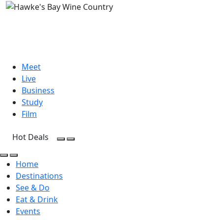
Meet
Live
Business
Study
Film
Hot Deals
Open Search
Open menu
Open Search
Open menu
Home
Destinations
See & Do
Eat & Drink
Events