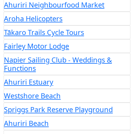
Ahuriri Neighbourfood Market
Aroha Helicopters
Tākaro Trails Cycle Tours
Fairley Motor Lodge
Napier Sailing Club - Weddings &
Functions
Ahuriri Estuary
Westshore Beach
Spriggs Park Reserve Playground
Ahuriri Beach