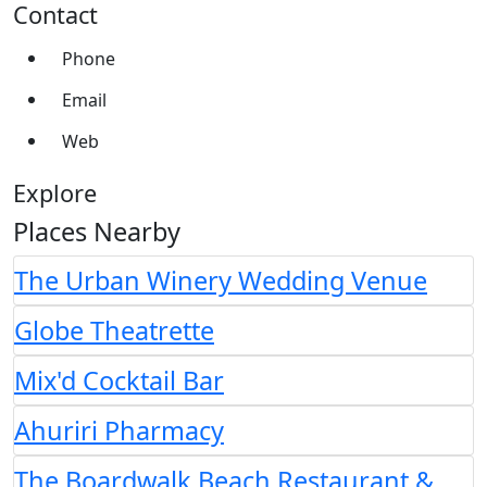
Contact
Phone
Email
Web
Explore
Places Nearby
The Urban Winery Wedding Venue
Globe Theatrette
Mix'd Cocktail Bar
Ahuriri Pharmacy
The Boardwalk Beach Restaurant &