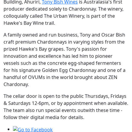
Building, Ahuriri,
Tony Bish Wines
is Australasia's first
producer dedicated solely to Chardonnay. The winery,
colloquially called The Urban Winery, is part of the
Hawke's Bay Wine trail.
A family owned and run business, Tony and Oscar Bish
craft premium Chardonnays in varying styles from the
prized Hawke's Bay grapes. Tony's passion for
innovation and excellence has led him to pioneer
vessels such as the concrete egg-shaped fermenters
for his signature Golden Egg Chardonnay and one of a
handful of OVUMs in the world brought about ZEN
Chardonay.
The cellar door is open to the public Thursdays, Fridays
& Saturdays 12-6pm, or by appointment when available.
The team also run special events outwith these time -
follow their digital media for details.