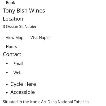
Book
Tony Bish Wines
Location
3 Ossian St, Napier
View Map
Visit Napier
Hours
Contact
Email
Web
Cycle Here
Accessible
Situated in the iconic Art Deco National Tobacco