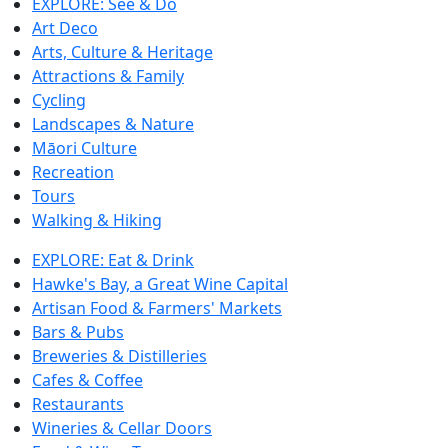
EXPLORE: See & Do
Art Deco
Arts, Culture & Heritage
Attractions & Family
Cycling
Landscapes & Nature
Māori Culture
Recreation
Tours
Walking & Hiking
EXPLORE: Eat & Drink
Hawke's Bay, a Great Wine Capital
Artisan Food & Farmers' Markets
Bars & Pubs
Breweries & Distilleries
Cafes & Coffee
Restaurants
Wineries & Cellar Doors