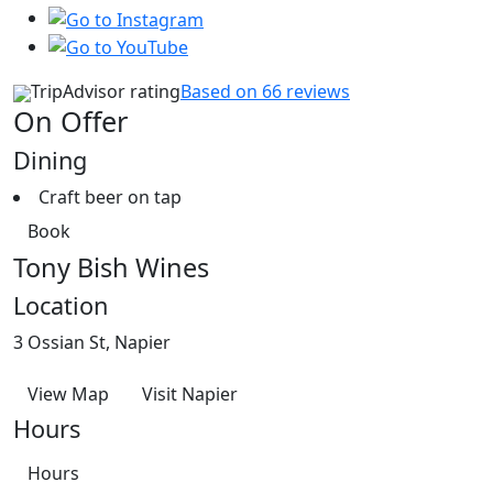
TripAdvisor rating
Based on 66 reviews
On Offer
Dining
Craft beer on tap
Book
Tony Bish Wines
Location
3 Ossian St, Napier
View Map
Visit Napier
Hours
Hours