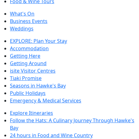
Food & Wine Tours
What's On
Business Events
Weddings
EXPLORE: Plan Your Stay
Accommodation
Getting Here
Getting Around
isite Visitor Centres
Tiaki Promise
Seasons in Hawke's Bay
Public Holidays
Emergency & Medical Services
Explore Itineraries
Follow the Hats: A Culinary Journey Through Hawke's
Bay
24 hours in Food and Wine Country