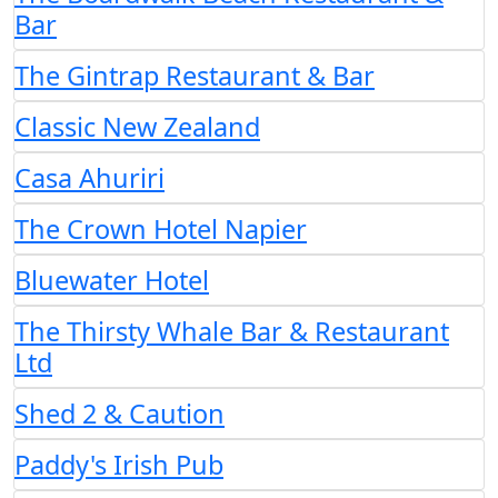
Bar
The Gintrap Restaurant & Bar
Classic New Zealand
Casa Ahuriri
The Crown Hotel Napier
Bluewater Hotel
The Thirsty Whale Bar & Restaurant
Ltd
Shed 2 & Caution
Paddy's Irish Pub