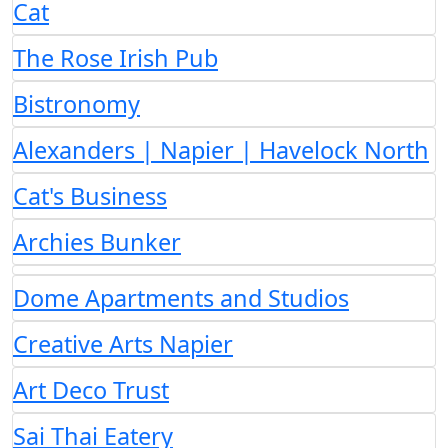
Cat
The Rose Irish Pub
Bistronomy
Alexanders | Napier | Havelock North
Cat's Business
Archies Bunker
Dome Apartments and Studios
Creative Arts Napier
Art Deco Trust
Sai Thai Eatery