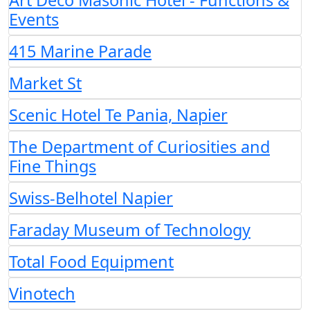
Art Deco Masonic Hotel - Functions &
Events
415 Marine Parade
Market St
Scenic Hotel Te Pania, Napier
The Department of Curiosities and
Fine Things
Swiss-Belhotel Napier
Faraday Museum of Technology
Total Food Equipment
Vinotech