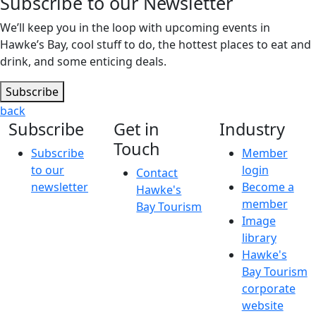
Subscribe to our Newsletter
We’ll keep you in the loop with upcoming events in
Hawke’s Bay, cool stuff to do, the hottest places to eat and
drink, and some enticing deals.
Subscribe
back
Subscribe
Get in
Industry
Touch
Subscribe
Member
to our
login
Contact
newsletter
Become a
Hawke's
member
Bay Tourism
Image
library
Hawke's
Bay Tourism
corporate
website