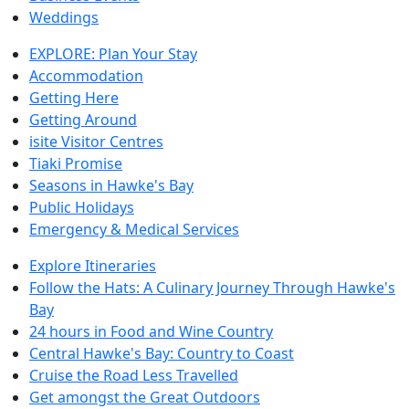
Weddings
EXPLORE: Plan Your Stay
Accommodation
Getting Here
Getting Around
isite Visitor Centres
Tiaki Promise
Seasons in Hawke's Bay
Public Holidays
Emergency & Medical Services
Explore Itineraries
Follow the Hats: A Culinary Journey Through Hawke's
Bay
24 hours in Food and Wine Country
Central Hawke's Bay: Country to Coast
Cruise the Road Less Travelled
Get amongst the Great Outdoors