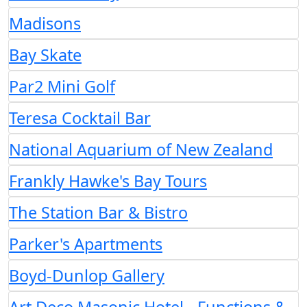
Madisons
Bay Skate
Par2 Mini Golf
Teresa Cocktail Bar
National Aquarium of New Zealand
Frankly Hawke's Bay Tours
The Station Bar & Bistro
Parker's Apartments
Boyd-Dunlop Gallery