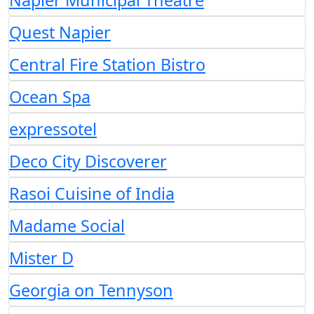
Napier Municipal Theatre
Quest Napier
Central Fire Station Bistro
Ocean Spa
expressotel
Deco City Discoverer
Rasoi Cuisine of India
Madame Social
Mister D
Georgia on Tennyson