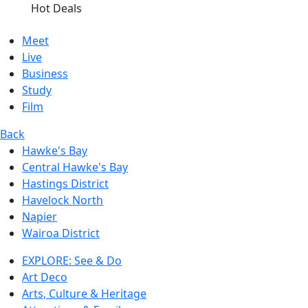
Hot Deals
Meet
Live
Business
Study
Film
Back
Hawke's Bay
Central Hawke's Bay
Hastings District
Havelock North
Napier
Wairoa District
EXPLORE: See & Do
Art Deco
Arts, Culture & Heritage