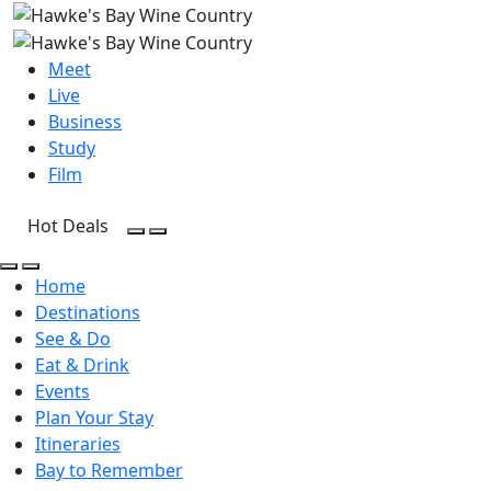
Meet
Live
Business
Study
Film
Hot Deals
Open Search
Open menu
Open Search
Open menu
Home
Destinations
See & Do
Eat & Drink
Events
Plan Your Stay
Itineraries
Bay to Remember