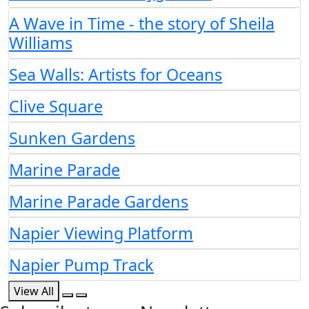
A Wave in Time - the story of Sheila
Williams
Sea Walls: Artists for Oceans
Clive Square
Sunken Gardens
Marine Parade
Marine Parade Gardens
Napier Viewing Platform
Napier Pump Track
View All