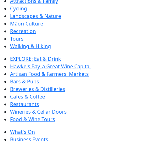
Attractions & Family
Cycling
Landscapes & Nature
Māori Culture
Recreation
Tours
Walking & Hiking
EXPLORE: Eat & Drink
Hawke's Bay, a Great Wine Capital
Artisan Food & Farmers' Markets
Bars & Pubs
Breweries & Distilleries
Cafes & Coffee
Restaurants
Wineries & Cellar Doors
Food & Wine Tours
What's On
Business Events