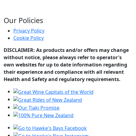
Our Policies
Privacy Policy
Cookie Policy
DISCLAIMER: As products and/or offers may change
without notice, please always refer to operator's
own websites for up to date information regarding
their experience and compliance with all relevant
Health and Safety and regulatory requirements.