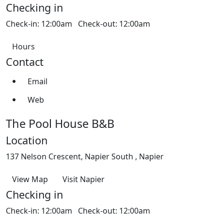
Checking in
Check-in: 12:00am Check-out: 12:00am
Hours
Contact
Email
Web
The Pool House B&B
Location
137 Nelson Crescent, Napier South , Napier
View Map
Visit Napier
Checking in
Check-in: 12:00am Check-out: 12:00am