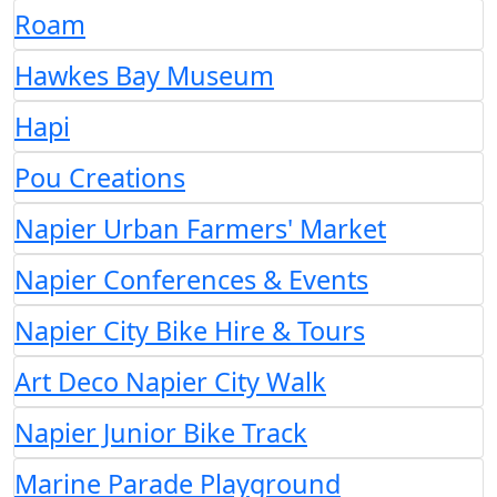
Roam
Hawkes Bay Museum
Hapi
Pou Creations
Napier Urban Farmers' Market
Napier Conferences & Events
Napier City Bike Hire & Tours
Art Deco Napier City Walk
Napier Junior Bike Track
Marine Parade Playground