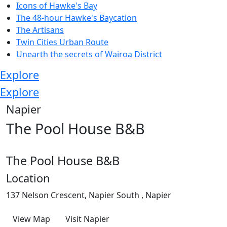
Icons of Hawke's Bay
The 48-hour Hawke's Baycation
The Artisans
Twin Cities Urban Route
Unearth the secrets of Wairoa District
Explore
Explore
Napier
The Pool House B&B
The Pool House B&B
Location
137 Nelson Crescent, Napier South , Napier
View Map
Visit Napier