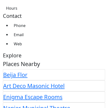
Hours
Contact
Phone
Email
Web
Explore
Places Nearby
Beija Flor
Art Deco Masonic Hotel
Enigma Escape Rooms