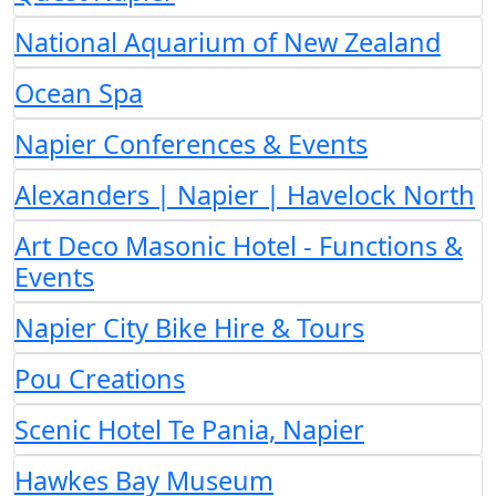
National Aquarium of New Zealand
Ocean Spa
Napier Conferences & Events
Alexanders | Napier | Havelock North
Art Deco Masonic Hotel - Functions &
Events
Napier City Bike Hire & Tours
Pou Creations
Scenic Hotel Te Pania, Napier
Hawkes Bay Museum