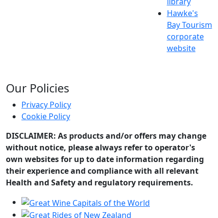
library
Hawke's
Bay Tourism
corporate
website
Our Policies
Privacy Policy
Cookie Policy
DISCLAIMER: As products and/or offers may change
without notice, please always refer to operator's
own websites for up to date information regarding
their experience and compliance with all relevant
Health and Safety and regulatory requirements.