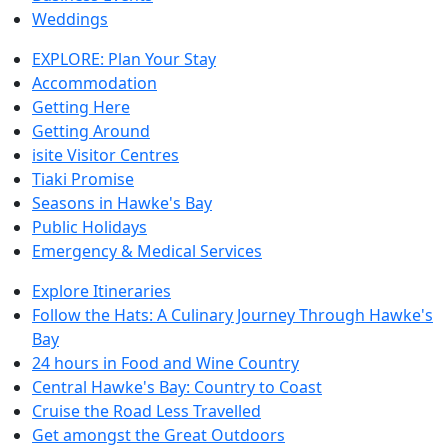
Weddings
EXPLORE: Plan Your Stay
Accommodation
Getting Here
Getting Around
isite Visitor Centres
Tiaki Promise
Seasons in Hawke's Bay
Public Holidays
Emergency & Medical Services
Explore Itineraries
Follow the Hats: A Culinary Journey Through Hawke's
Bay
24 hours in Food and Wine Country
Central Hawke's Bay: Country to Coast
Cruise the Road Less Travelled
Get amongst the Great Outdoors