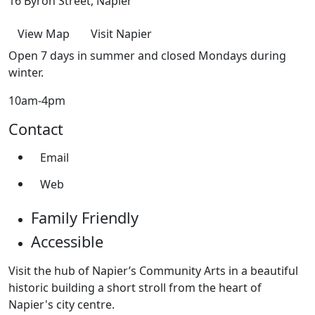
16 Byron Street, Napier
View Map
Visit Napier
Open 7 days in summer and closed Mondays during
winter.
10am-4pm
Contact
Email
Web
Family Friendly
Accessible
Visit the hub of Napier’s Community Arts in a beautiful
historic building a short stroll from the heart of
Napier's city centre.