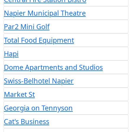
Napier Municipal Theatre
Par2 Mini Golf
Total Food Equipment
Hapi
Dome Apartments and Studios
Swiss-Belhotel Napier
Market St
Georgia on Tennyson
Cat's Business