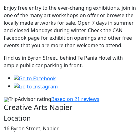
Enjoy free entry to the ever-changing exhibitions, join in
one of the many art workshops on offer or browse the
locally made artworks for sale. Open 7 days in summer
and closed Mondays during winter. Check the CAN
Facebook page for exhibition openings and other free
events that you are more than welcome to attend.
Find us in Byron Street, behind Te Pania Hotel with
ample public car parking in front.
TripAdvisor rating
Based on 21 reviews
Creative Arts Napier
Location
16 Byron Street, Napier