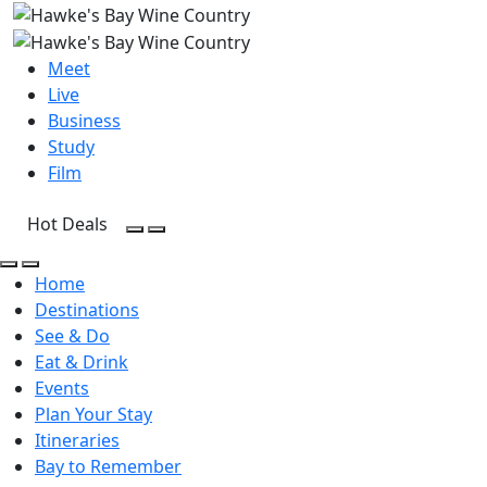
Meet
Live
Business
Study
Film
Hot Deals
Open Search
Open menu
Open Search
Open menu
Home
Destinations
See & Do
Eat & Drink
Events
Plan Your Stay
Itineraries
Bay to Remember