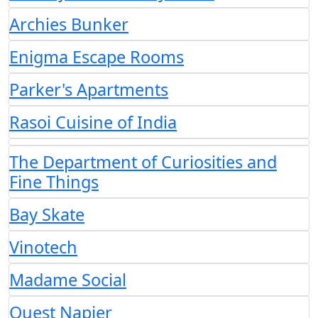
Archies Bunker
Enigma Escape Rooms
Parker's Apartments
Rasoi Cuisine of India
The Department of Curiosities and
Fine Things
Bay Skate
Vinotech
Madame Social
Quest Napier