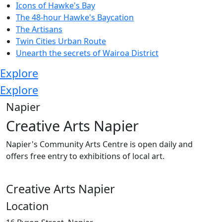
Icons of Hawke's Bay
The 48-hour Hawke's Baycation
The Artisans
Twin Cities Urban Route
Unearth the secrets of Wairoa District
Explore
Explore
Napier
Creative Arts Napier
Napier's Community Arts Centre is open daily and
offers free entry to exhibitions of local art.
Creative Arts Napier
Location