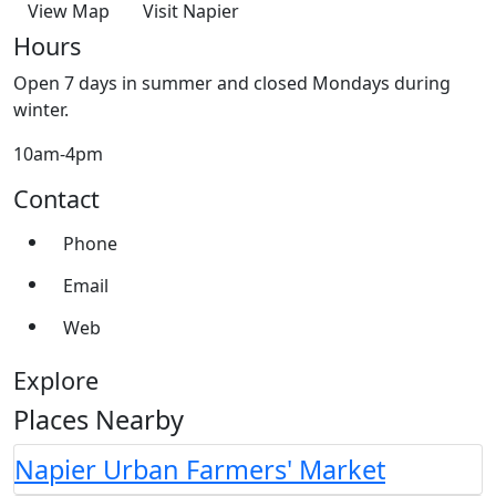
View Map
Visit Napier
Hours
Open 7 days in summer and closed Mondays during
winter.
10am-4pm
Contact
Phone
Email
Web
Explore
Places Nearby
Napier Urban Farmers' Market