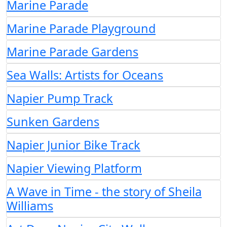
Marine Parade
Marine Parade Playground
Marine Parade Gardens
Sea Walls: Artists for Oceans
Napier Pump Track
Sunken Gardens
Napier Junior Bike Track
Napier Viewing Platform
A Wave in Time - the story of Sheila
Williams