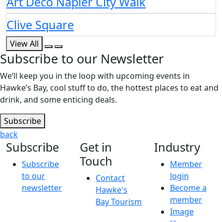
Art Deco Napier City Walk
Clive Square
View All
Subscribe to our Newsletter
We’ll keep you in the loop with upcoming events in
Hawke’s Bay, cool stuff to do, the hottest places to eat and
drink, and some enticing deals.
Subscribe
back
Subscribe
Get in
Industry
Touch
Subscribe
Member
to our
login
Contact
newsletter
Become a
Hawke's
member
Bay Tourism
Image