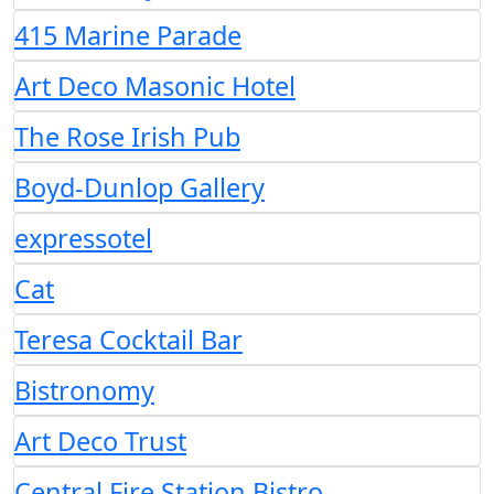
415 Marine Parade
Art Deco Masonic Hotel
The Rose Irish Pub
Boyd-Dunlop Gallery
expressotel
Cat
Teresa Cocktail Bar
Bistronomy
Art Deco Trust
Central Fire Station Bistro