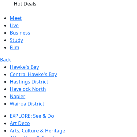
Hot Deals
Meet
Live
Business
Study
Film
Back
Hawke's Bay
Central Hawke's Bay
Hastings District
Havelock North
Napier
Wairoa District
EXPLORE: See & Do
Art Deco
Arts, Culture & Heritage