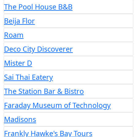
The Pool House B&B
Beija Flor
Roam
Deco City Discoverer
Mister D
Sai Thai Eatery
The Station Bar & Bistro
Faraday Museum of Technology
Madisons
Frankly Hawke's Bay Tours