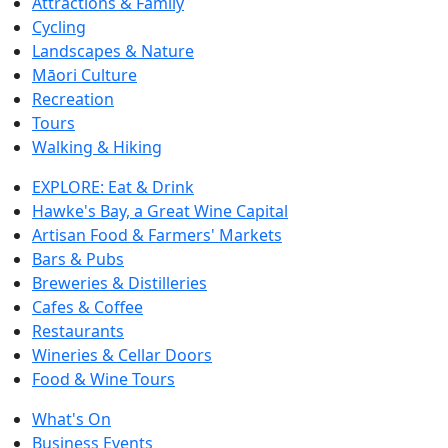
Attractions & Family
Cycling
Landscapes & Nature
Māori Culture
Recreation
Tours
Walking & Hiking
EXPLORE: Eat & Drink
Hawke's Bay, a Great Wine Capital
Artisan Food & Farmers' Markets
Bars & Pubs
Breweries & Distilleries
Cafes & Coffee
Restaurants
Wineries & Cellar Doors
Food & Wine Tours
What's On
Business Events