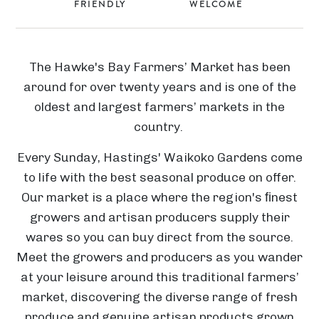
FRIENDLY
WELCOME
The Hawke's Bay Farmers’ Market has been
around for over twenty years and is one of the
oldest and largest farmers’ markets in the
country.
Every Sunday, Hastings' Waikoko Gardens come
to life with the best seasonal produce on offer.
Our market is a place where the region's ﬁnest
growers and artisan producers supply their
wares so you can buy direct from the source.
Meet the growers and producers as you wander
at your leisure around this traditional farmers’
market, discovering the diverse range of fresh
produce and genuine artisan products grown