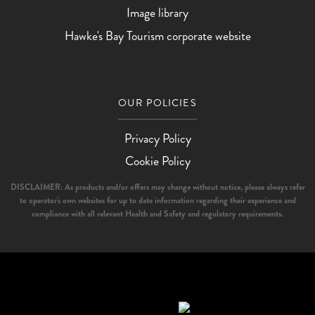
Image library
Hawke's Bay Tourism corporate website
OUR POLICIES
Privacy Policy
Cookie Policy
DISCLAIMER: As products and/or offers may change without notice, please always refer
to operator's own websites for up to date information regarding their experience and
compliance with all relevant Health and Safety and regulatory requirements.