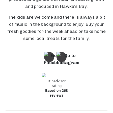
and produced in Hawke’s Bay.
The kids are welcome and there is always a bit
W
of music in the background to enjoy. Buy your
T
a
C
fresh goodies for the week ahead or take home
o
i
o
some local treats for the family.
i
a
r
t
r
F
n
o
o
r
w
S
i
h
i
a
t
a
m
l
M
-
l
l
a
A
TripAdvisor
-
e
rating
t
n
H
y
P
Based on 263
a
d
a
H
a
reviews
n
r
w
e
P
r
g
e
k
r
a
k