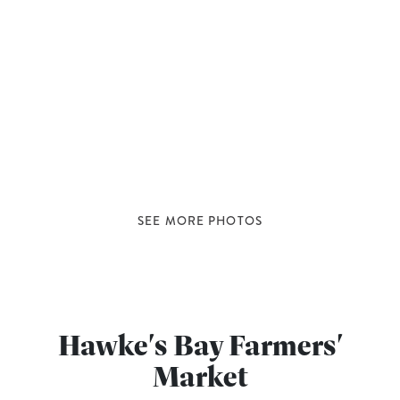
SEE MORE PHOTOS
Hawke's Bay Farmers'
Market