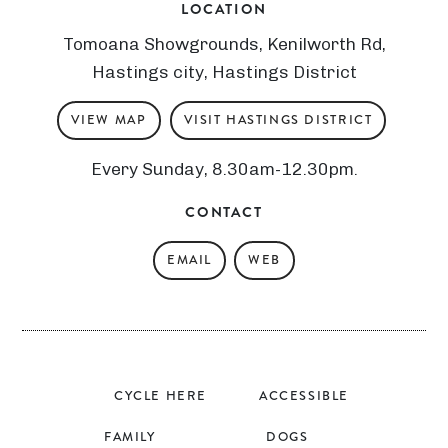
LOCATION
Tomoana Showgrounds, Kenilworth Rd,
Hastings city, Hastings District
VIEW MAP
VISIT HASTINGS DISTRICT
Every Sunday, 8.30am-12.30pm.
CONTACT
EMAIL
WEB
CYCLE HERE
ACCESSIBLE
FAMILY
DOGS