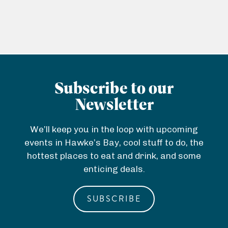
Subscribe to our
Newsletter
We’ll keep you in the loop with upcoming
events in Hawke’s Bay, cool stuff to do, the
hottest places to eat and drink, and some
enticing deals.
SUBSCRIBE