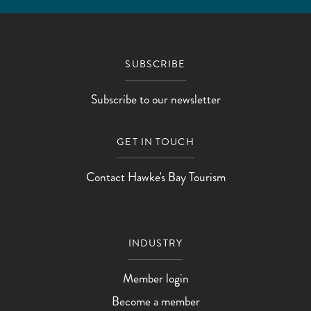
SUBSCRIBE
Subscribe to our newsletter
GET IN TOUCH
Contact Hawke's Bay Tourism
INDUSTRY
Member login
Become a member