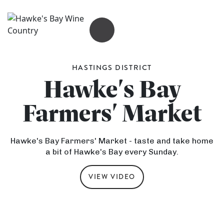
OPEN MENU
HASTINGS DISTRICT
Hawke's Bay
Farmers' Market
Hawke's Bay Farmers' Market - taste and take home
a bit of Hawke's Bay every Sunday.
VIEW VIDEO