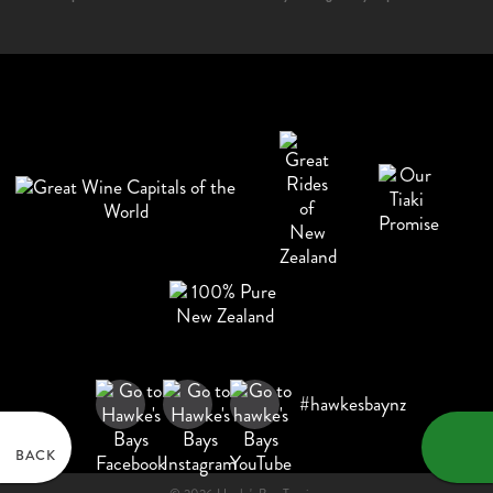
#hawkesbaynz
BACK