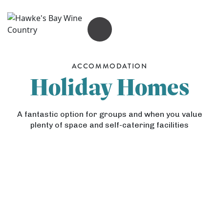
OPEN MENU
ACCOMMODATION
Holiday Homes
A fantastic option for groups and when you value
plenty of space and self-catering facilities
L
u
d
K
H
l
i
a
o
w
s
w
i