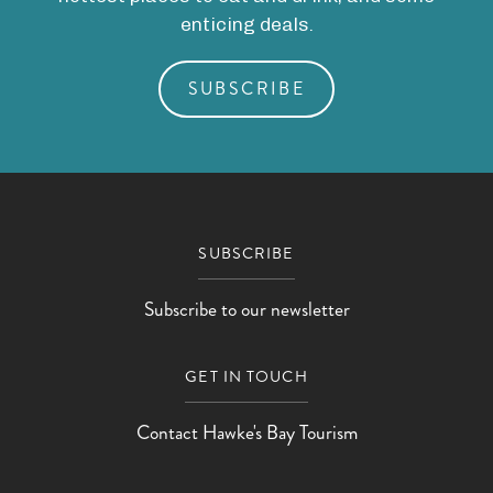
enticing deals.
SUBSCRIBE
SUBSCRIBE
Subscribe to our newsletter
GET IN TOUCH
Contact Hawke's Bay Tourism