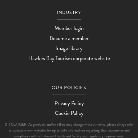
INDUSTRY
Member login
Become a member
Image library
Hawke's Bay Tourism corporate website
OUR POLICIES
Privacy Policy
Cookie Policy
DISCLAIMER: As products and/or offers may change without notice, please always refer
to operator's own websites for up to date information regarding their experience and
compliance with all relevant Health and Safety and regulatory requirements.