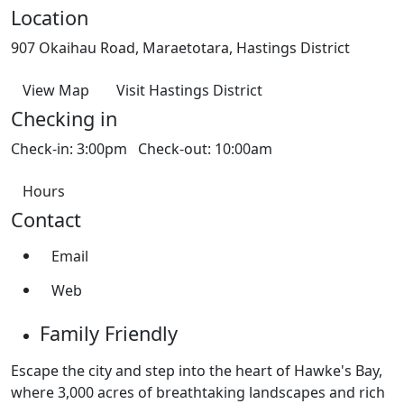
Location
907 Okaihau Road, Maraetotara, Hastings District
View Map
Visit Hastings District
Checking in
Check-in: 3:00pm Check-out: 10:00am
Hours
Contact
Email
Web
Family Friendly
Escape the city and step into the heart of Hawke's Bay,
where 3,000 acres of breathtaking landscapes and rich