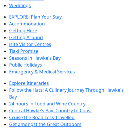
Weddings
EXPLORE: Plan Your Stay
Accommodation
Getting Here
Getting Around
isite Visitor Centres
Tiaki Promise
Seasons in Hawke's Bay
Public Holidays
Emergency & Medical Services
Explore Itineraries
Follow the Hats: A Culinary Journey Through Hawke's
Bay
24 hours in Food and Wine Country
Central Hawke's Bay: Country to Coast
Cruise the Road Less Travelled
Get amongst the Great Outdoors