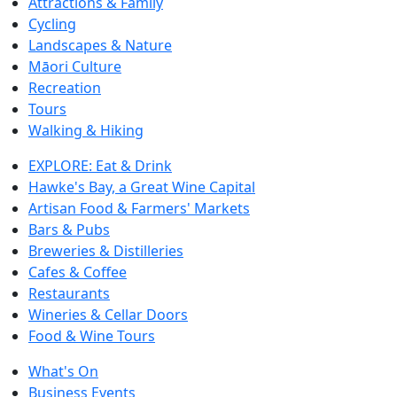
Attractions & Family
Cycling
Landscapes & Nature
Māori Culture
Recreation
Tours
Walking & Hiking
EXPLORE: Eat & Drink
Hawke's Bay, a Great Wine Capital
Artisan Food & Farmers' Markets
Bars & Pubs
Breweries & Distilleries
Cafes & Coffee
Restaurants
Wineries & Cellar Doors
Food & Wine Tours
What's On
Business Events