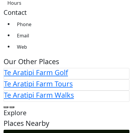
Hours
Contact
Phone
Email
Web
Our Other Places
Te Aratipi Farm Golf
Te Aratipi Farm Tours
Te Aratipi Farm Walks
Explore
Places Nearby