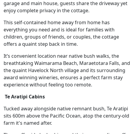
garage and main house, guests share the driveway yet
enjoy complete privacy in the cottage.
This self-contained home away from home has
everything you need and is ideal for families with
children, groups of friends, or couples, the cottage
offers a quaint step back in time.
It’s convenient location near native bush walks, the
breathtaking Waimarama Beach, Maraetotara Falls, and
the quaint Havelock North village and its surrounding
award winning wineries, ensures a perfect farm stay
experience without feeling too remote.
Te Aratipi Cabins
Tucked away alongside native remnant bush, Te Aratipi
sits 600m above the Pacific Ocean, atop the century-old
farm it's named after.