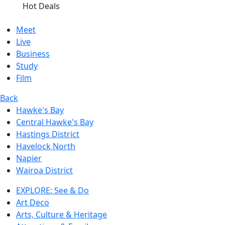
Hot Deals
Meet
Live
Business
Study
Film
Back
Hawke's Bay
Central Hawke's Bay
Hastings District
Havelock North
Napier
Wairoa District
EXPLORE: See & Do
Art Deco
Arts, Culture & Heritage