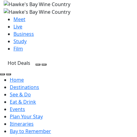
Meet
Live
Business
Study
Film
Hot Deals
Open Search
Open menu
Open Search
Open menu
Home
Destinations
See & Do
Eat & Drink
Events
Plan Your Stay
Itineraries
Bay to Remember