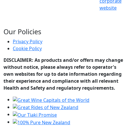
corporate
website
Our Policies
Privacy Policy
Cookie Policy
DISCLAIMER: As products and/or offers may change
without notice, please always refer to operator's
own websites for up to date information regarding
their experience and compliance with all relevant
Health and Safety and regulatory requirements.