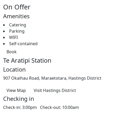
On Offer
Amenities
Catering
Parking
WIFI
Self-contained
Book
Te Aratipi Station
Location
907 Okaihau Road, Maraetotara, Hastings District
View Map
Visit Hastings District
Checking in
Check-in: 3:00pm Check-out: 10:00am