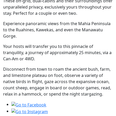
These off-grid, dual-cabins and their surroundings offer
unparalleled privacy, exclusively yours throughout your
stay. Perfect for a couple or even two.
Experience panoramic views from the Mahia Peninsula
to the Ruahines, Kawekas, and even the Manawatu
Gorge.
Your hosts will transfer you to this pinnacle of
tranquility, a journey of approximately 25 minutes, via a
Can-Am or 4WD.
Disconnect from town to roam the ancient bush, farm,
and limestone plateau on foot, observe a variety of
native birds in flight, gaze across the expansive ocean,
count sheep, engage in board or outdoor games, read,
relax in a hammock, or spend the night stargazing.