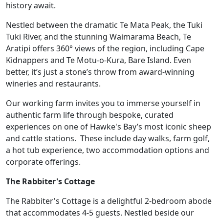
history await.
Nestled between the dramatic Te Mata Peak, the Tuki
Tuki River, and the stunning Waimarama Beach, Te
Aratipi offers 360° views of the region, including Cape
Kidnappers and Te Motu-o-Kura, Bare Island. Even
better, it’s just a stone’s throw from award-winning
wineries and restaurants.
Our working farm invites you to immerse yourself in
authentic farm life through bespoke, curated
experiences on one of Hawke's Bay’s most iconic sheep
and cattle stations. These include day walks, farm golf,
a hot tub experience, two accommodation options and
corporate offerings.
The Rabbiter's Cottage
The Rabbiter's Cottage is a delightful 2-bedroom abode
that accommodates 4-5 guests. Nestled beside our