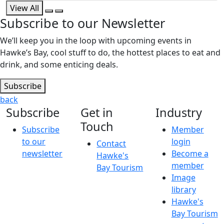
View All
Subscribe to our Newsletter
We’ll keep you in the loop with upcoming events in
Hawke’s Bay, cool stuff to do, the hottest places to eat and
drink, and some enticing deals.
Subscribe
back
Subscribe
Get in
Industry
Touch
Subscribe
Member
to our
login
Contact
newsletter
Become a
Hawke's
member
Bay Tourism
Image
library
Hawke's
Bay Tourism