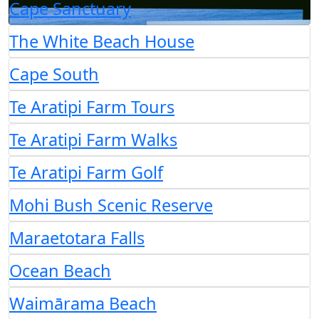
Cape Sanctuary
The White Beach House
Cape South
Te Aratipi Farm Tours
Te Aratipi Farm Walks
Te Aratipi Farm Golf
Mohi Bush Scenic Reserve
Maraetotara Falls
Ocean Beach
Waimārama Beach