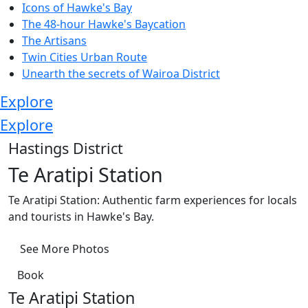
Icons of Hawke's Bay
The 48-hour Hawke's Baycation
The Artisans
Twin Cities Urban Route
Unearth the secrets of Wairoa District
Explore
Explore
Hastings District
Te Aratipi Station
Te Aratipi Station: Authentic farm experiences for locals
and tourists in Hawke's Bay.
See More Photos
Book
Te Aratipi Station