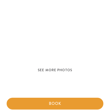
SEE MORE PHOTOS
BOOK