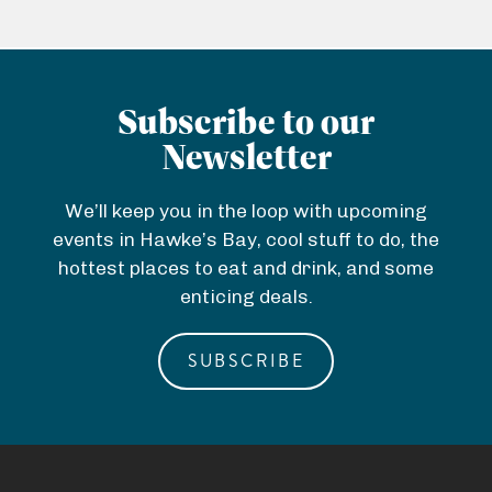
Subscribe to our
Newsletter
We’ll keep you in the loop with upcoming
events in Hawke’s Bay, cool stuff to do, the
hottest places to eat and drink, and some
enticing deals.
SUBSCRIBE