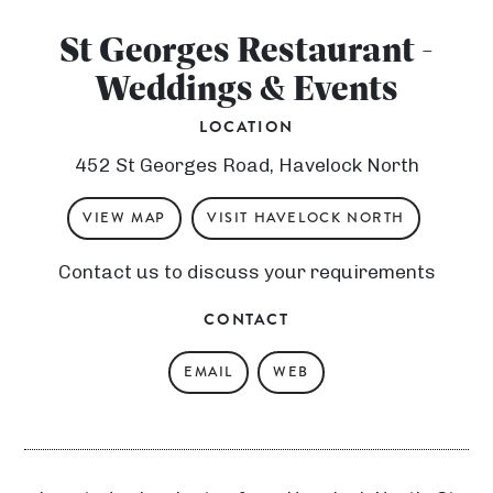
St Georges Restaurant -
Weddings & Events
LOCATION
452 St Georges Road, Havelock North
VIEW MAP
VISIT HAVELOCK NORTH
Contact us to discuss your requirements
CONTACT
N
EMAIL
WEB
g
ā
T