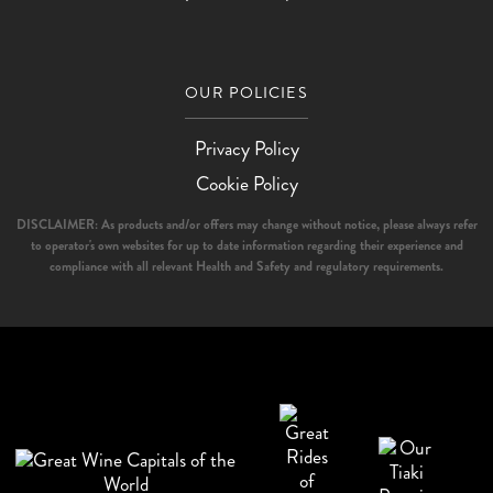
OUR POLICIES
Privacy Policy
Cookie Policy
DISCLAIMER: As products and/or offers may change without notice, please always refer
to operator's own websites for up to date information regarding their experience and
compliance with all relevant Health and Safety and regulatory requirements.