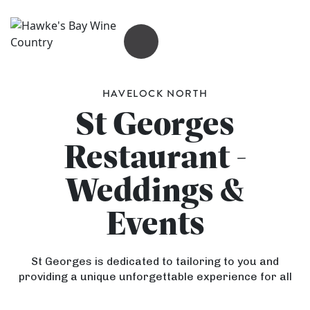
OPEN MENU
HAVELOCK NORTH
St Georges
Restaurant -
Weddings &
Events
St Georges is dedicated to tailoring to you and
providing a unique unforgettable experience for all