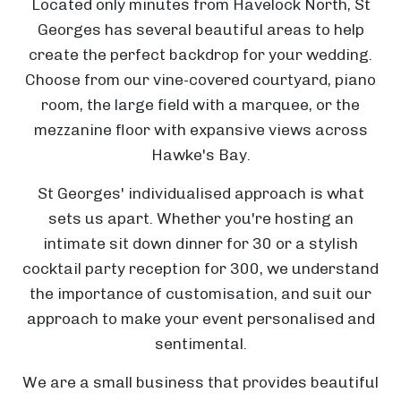
Located only minutes from Havelock North, St
a
Georges has several beautiful areas to help
i
create the perfect backdrop for your wedding.
o
Choose from our vine-covered courtyard, piano
r
room, the large field with a marquee, or the
o
mezzanine floor with expansive views across
Hawke's Bay.
o
St Georges' individualised approach is what
W
sets us apart. Whether you're hosting an
a
intimate sit down dinner for 30 or a stylish
i
cocktail party reception for 300, we understand
m
the importance of customisation, and suit our
ā
approach to make your event personalised and
r
sentimental.
a
We are a small business that provides beautiful
m