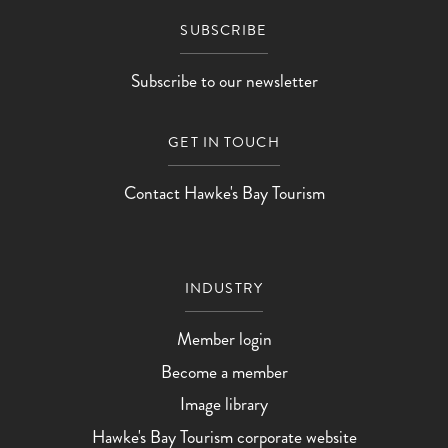
SUBSCRIBE
Subscribe to our newsletter
GET IN TOUCH
Contact Hawke's Bay Tourism
INDUSTRY
Member login
Become a member
Image library
Hawke's Bay Tourism corporate website