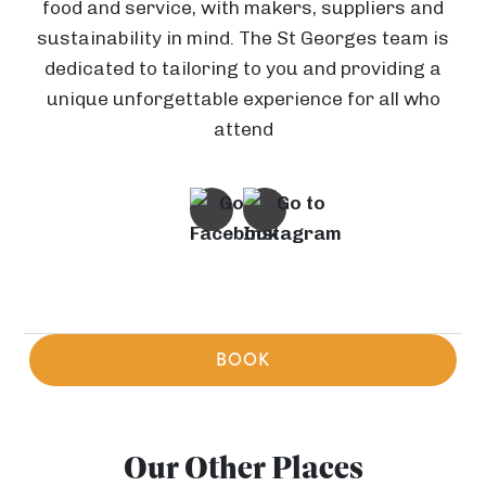
food and service, with makers, suppliers and
a
sustainability in mind. The St Georges team is
dedicated to tailoring to you and providing a
(
unique unforgettable experience for all who
E
attend
c
h
E
o
l
e
e
s
c
V
t
o
i
P
r
f
BOOK
v
o
i
i
C
r
P
c
W
e
H
B
r
t
o
a
Our Other Places
n
a
e
a
e
r
E
i