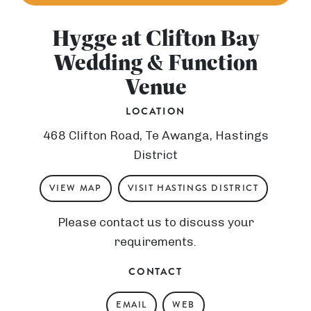
Hygge at Clifton Bay
Wedding & Function
Venue
LOCATION
468 Clifton Road, Te Awanga, Hastings
District
VIEW MAP
VISIT HASTINGS DISTRICT
Please contact us to discuss your
requirements.
CONTACT
EMAIL
WEB