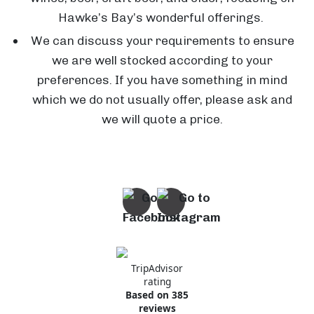
Hawke’s Bay’s wonderful offerings.
We can discuss your requirements to ensure
C
we are well stocked according to your
l
preferences. If you have something in mind
e
which we do not usually offer, please ask and
a
we will quote a price.
r
v
i
T
e
h
w
e
E
D
s
i
TripAdvisor
t
n
G
rating
Based on 385
a
i
a
reviews