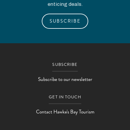
enticing deals.
SUBSCRIBE
SUBSCRIBE
Subscribe to our newsletter
GET IN TOUCH
Contact Hawke's Bay Tourism