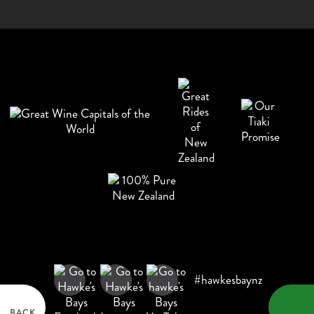
#hawkesbaynz
BACK