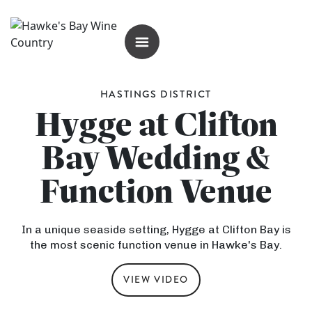
OPEN MENU
HASTINGS DISTRICT
Hygge at Clifton
Bay Wedding &
Function Venue
In a unique seaside setting, Hygge at Clifton Bay is
the most scenic function venue in Hawke's Bay.
VIEW VIDEO