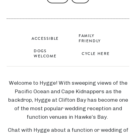
FAMILY
ACCESSIBLE
FRIENDLY
DOGS
CYCLE HERE
WELCOME
Welcome to Hygge! With sweeping views of the
Pacific Ocean and Cape Kidnappers as the
backdrop, Hygge at Clifton Bay has become one
of the most popular wedding reception and
function venues in Hawke’s Bay.
Chat with Hygge about a function or wedding of