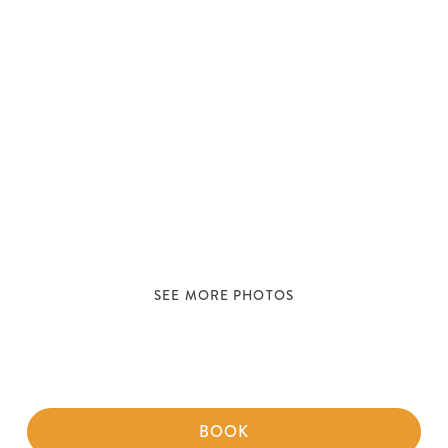
SEE MORE PHOTOS
BOOK