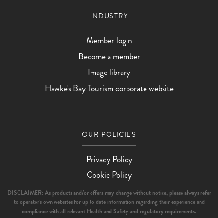
INDUSTRY
Member login
Become a member
Image library
Hawke's Bay Tourism corporate website
OUR POLICIES
Privacy Policy
Cookie Policy
DISCLAIMER: As products and/or offers may change without notice, please always refer
to operator's own websites for up to date information regarding their experience and
compliance with all relevant Health and Safety and regulatory requirements.