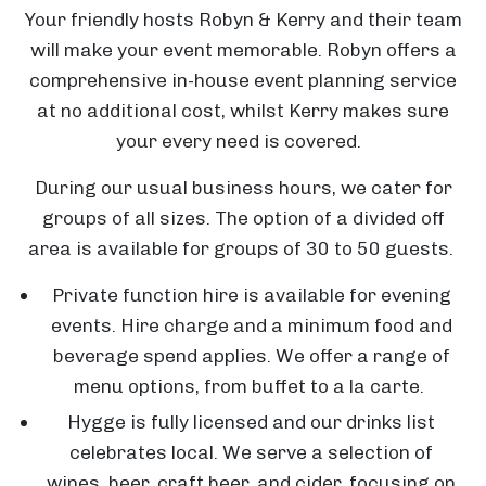
Your friendly hosts Robyn & Kerry and their team
will make your event memorable. Robyn offers a
comprehensive in-house event planning service
at no additional cost, whilst Kerry makes sure
your every need is covered.
During our usual business hours, we cater for
groups of all sizes. The option of a divided off
area is available for groups of 30 to 50 guests.
Private function hire is available for evening
events. Hire charge and a minimum food and
beverage spend applies. We offer a range of
menu options, from buffet to a la carte.
Hygge is fully licensed and our drinks list
celebrates local. We serve a selection of
wines, beer, craft beer, and cider, focusing on