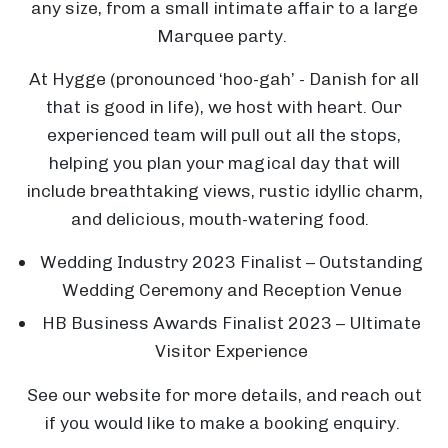
any size, from a small intimate affair to a large
Marquee party.
At Hygge (pronounced ‘hoo-gah’ - Danish for all
that is good in life), we host with heart. Our
experienced team will pull out all the stops,
helping you plan your magical day that will
include breathtaking views, rustic idyllic charm,
and delicious, mouth-watering food.
Wedding Industry 2023 Finalist – Outstanding
Wedding Ceremony and Reception Venue
HB Business Awards Finalist 2023 – Ultimate
Visitor Experience
See our website for more details, and reach out
if you would like to make a booking enquiry.