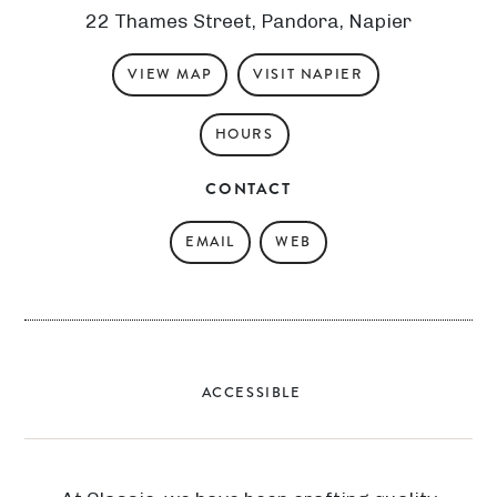
22 Thames Street, Pandora, Napier
VIEW MAP
VISIT NAPIER
HOURS
CONTACT
EMAIL
WEB
ACCESSIBLE