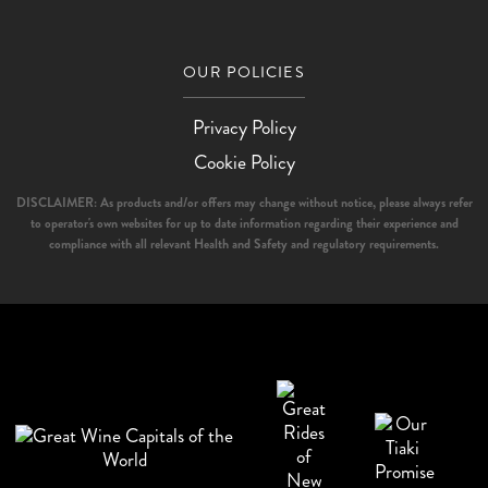
OUR POLICIES
Privacy Policy
Cookie Policy
DISCLAIMER: As products and/or offers may change without notice, please always refer
to operator's own websites for up to date information regarding their experience and
compliance with all relevant Health and Safety and regulatory requirements.