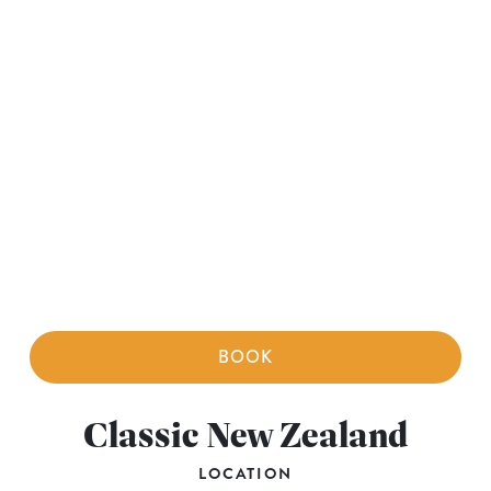
BOOK
Classic New Zealand
LOCATION