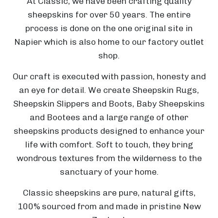
At Classic, we have been crafting quality
sheepskins for over 50 years. The entire
N
process is done on the one original site in
a
Napier which is also home to our factory outlet
p
shop.
i
Our craft is executed with passion, honesty and
T
e
an eye for detail. We create Sheepskin Rugs,
h
r
Sheepskin Slippers and Boots, Baby Sheepskins
e
T
and Bootees and a large range of other
S
h
sheepskins products designed to enhance your
T
a
e
life with comfort. Soft to touch, they bring
h
i
wondrous textures from the wilderness to the
i
l
B
sanctuary of your home.
r
i
o
S
s
n
T
a
p
Classic sheepskins are pure, natural gifts,
t
g
h
r
r
100% sourced from and made in pristine New
y
T
A
e
d
i