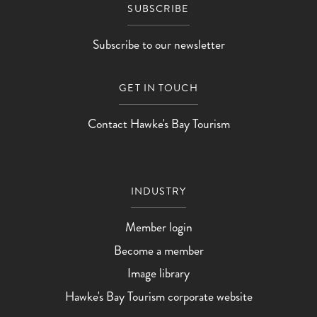
SUBSCRIBE
Subscribe to our newsletter
GET IN TOUCH
Contact Hawke's Bay Tourism
INDUSTRY
Member login
Become a member
Image library
Hawke's Bay Tourism corporate website