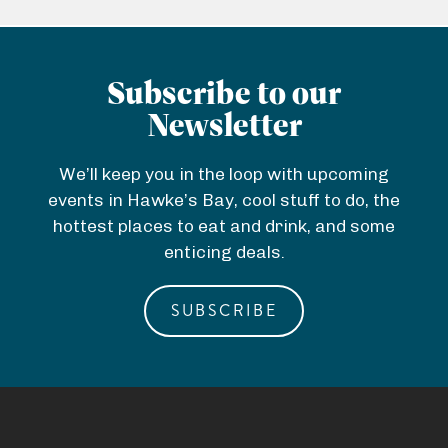
Subscribe to our
Newsletter
We’ll keep you in the loop with upcoming
events in Hawke’s Bay, cool stuff to do, the
hottest places to eat and drink, and some
enticing deals.
SUBSCRIBE