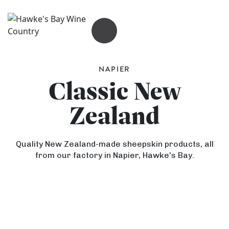
OPEN MENU
NAPIER
Classic New
Zealand
Quality New Zealand-made sheepskin products, all
from our factory in Napier, Hawke's Bay.