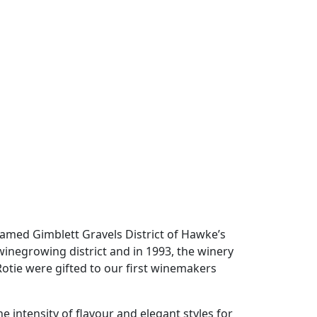
 famed Gimblett Gravels District of Hawke’s
winegrowing district and in 1993, the winery
otie were gifted to our first winemakers
 intensity of flavour and elegant styles for