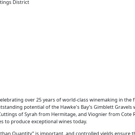
tings District
, celebrating over 25 years of world-class winemaking in the
outstanding potential of the Hawke's Bay’s Gimblett Gravels 
Cuttings of Syrah from Hermitage, and Viognier from Cote R
es to produce exceptional wines today.
han Quantity” is important, and controlled yields ensure the