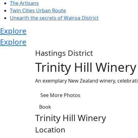
The Artisans
Twin Cities Urban Route
Unearth the secrets of Wairoa District
Explore
Explore
Hastings District
Trinity Hill Winery
An exemplary New Zealand winery, celebrati
See More Photos
Book
Trinity Hill Winery
Location