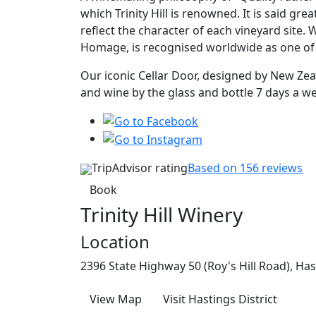
which Trinity Hill is renowned. It is said gre
reflect the character of each vineyard site.
Homage, is recognised worldwide as one o
Our iconic Cellar Door, designed by New Zealan
and wine by the glass and bottle 7 days a w
TripAdvisor rating
Based on 156 reviews
Book
Trinity Hill Winery
Location
2396 State Highway 50 (Roy's Hill Road), Has
View Map
Visit Hastings District