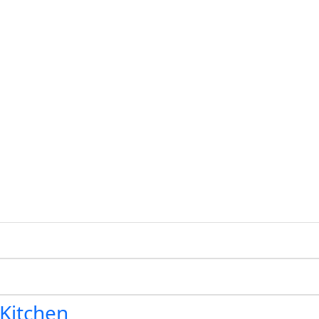
 Kitchen