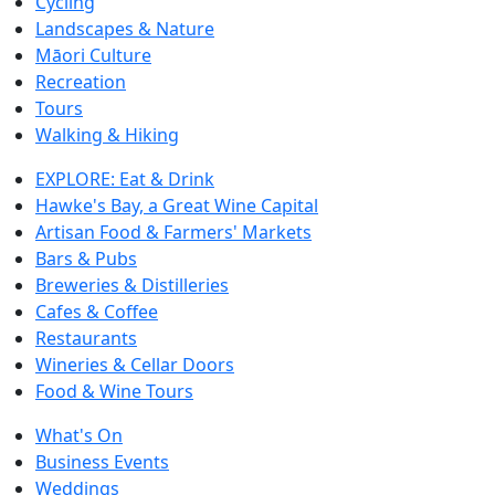
Cycling
Landscapes & Nature
Māori Culture
Recreation
Tours
Walking & Hiking
EXPLORE: Eat & Drink
Hawke's Bay, a Great Wine Capital
Artisan Food & Farmers' Markets
Bars & Pubs
Breweries & Distilleries
Cafes & Coffee
Restaurants
Wineries & Cellar Doors
Food & Wine Tours
What's On
Business Events
Weddings