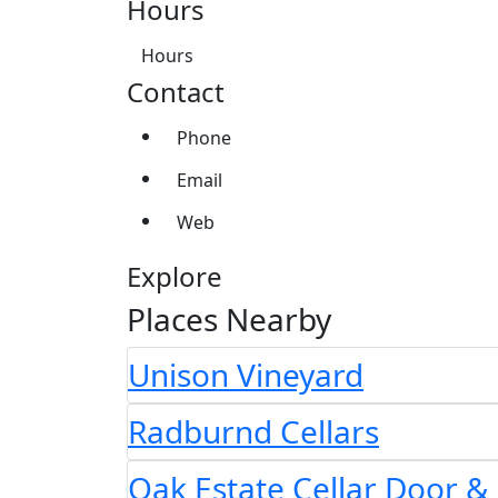
Hours
Hours
Contact
Phone
Email
Web
Explore
Places Nearby
Unison Vineyard
Radburnd Cellars
Oak Estate Cellar Door &