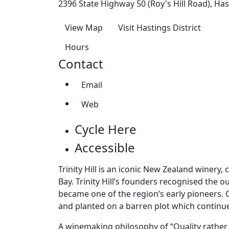
2396 State Highway 50 (Roy's Hill Road), Has
View Map
Visit Hastings District
Hours
Contact
Email
Web
Cycle Here
Accessible
Trinity Hill is an iconic New Zealand winery
Bay. Trinity Hill’s founders recognised the 
became one of the region’s early pioneers. 
and planted on a barren plot which continu
A winemaking philosophy of “Quality rather t