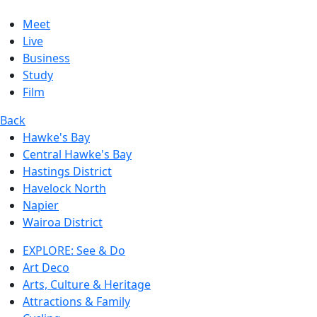
Meet
Live
Business
Study
Film
Back
Hawke's Bay
Central Hawke's Bay
Hastings District
Havelock North
Napier
Wairoa District
EXPLORE: See & Do
Art Deco
Arts, Culture & Heritage
Attractions & Family