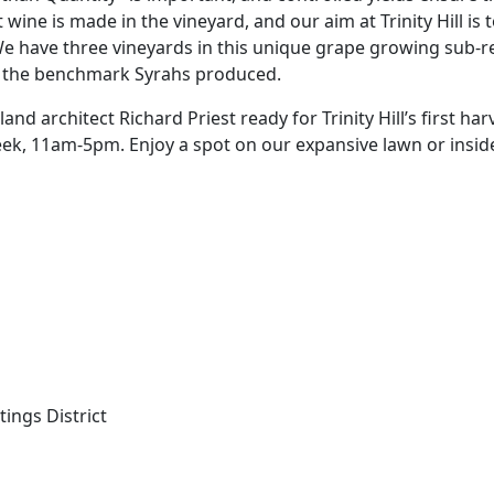
at wine is made in the vineyard, and our aim at Trinity Hill is
 We have three vineyards in this unique grape growing sub-r
f the benchmark Syrahs produced.
d architect Richard Priest ready for Trinity Hill’s first harv
eek, 11am-5pm. Enjoy a spot on our expansive lawn or insid
tings District