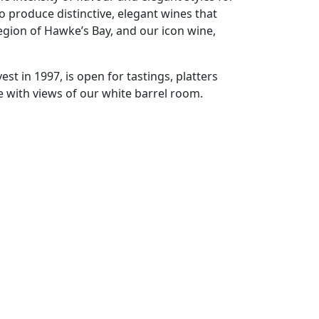
 to produce distinctive, elegant wines that
egion of Hawke’s Bay, and our icon wine,
est in 1997, is open for tastings, platters
e with views of our white barrel room.