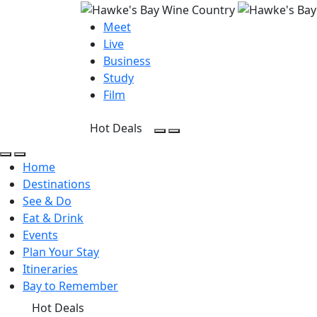
Meet
Live
Business
Study
Film
Hot Deals
Open Search
Open menu
Open Search
Open menu
Home
Destinations
See & Do
Eat & Drink
Events
Plan Your Stay
Itineraries
Bay to Remember
Hot Deals