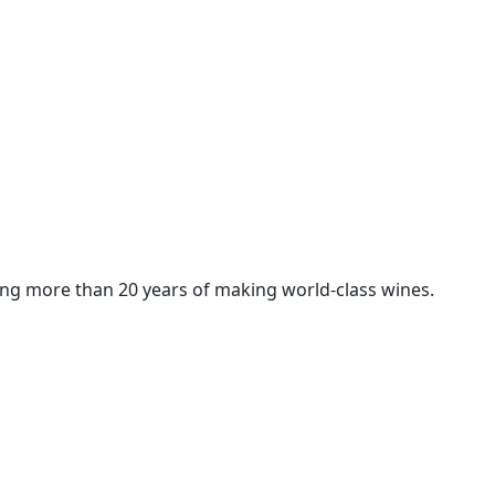
ng more than 20 years of making world-class wines.