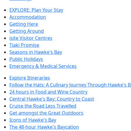
EXPLORE: Plan Your Stay
Accommodation
Getting Here
Getting Around
isite Visitor Centres
Tiaki Promise
Seasons in Hawke's Bay
Public Holidays
Emergency & Medical Services
Explore Itineraries
Follow the Hats: A Culinary Journey Through Hawke's 
24 hours in Food and Wine Country
Central Hawke's Bay: Country to Coast
Cruise the Road Less Travelled
Get amongst the Great Outdoors
Icons of Hawke's Bay
The 48-hour Hawke's Baycation