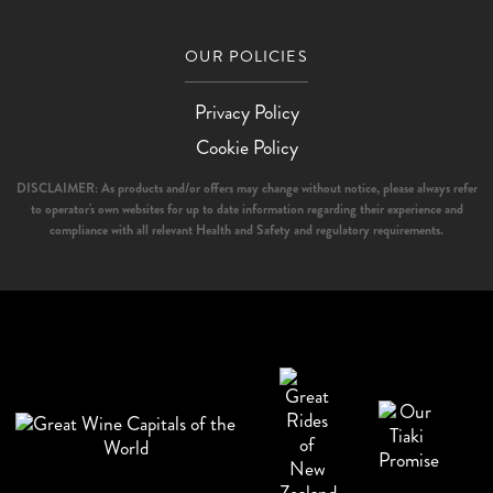
OUR POLICIES
Privacy Policy
Cookie Policy
DISCLAIMER: As products and/or offers may change without notice, please always refer
to operator's own websites for up to date information regarding their experience and
compliance with all relevant Health and Safety and regulatory requirements.