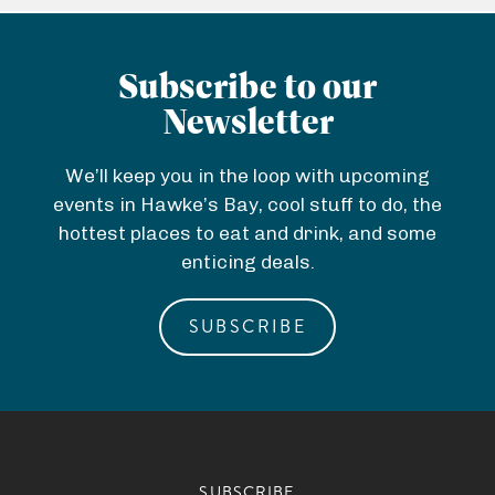
Subscribe to our
Newsletter
We’ll keep you in the loop with upcoming
events in Hawke’s Bay, cool stuff to do, the
hottest places to eat and drink, and some
enticing deals.
SUBSCRIBE
SUBSCRIBE