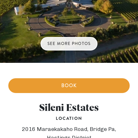
SEE MORE PHOTOS
BOOK
Sileni Estates
LOCATION
2016 Maraekakaho Road, Bridge Pa,
Hastings District