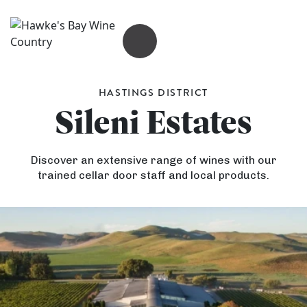
OPEN MENU
HASTINGS DISTRICT
Sileni Estates
Discover an extensive range of wines with our
trained cellar door staff and local products.