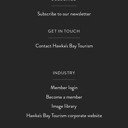
Subscribe to our newsletter
GET IN TOUCH
Contact Hawke's Bay Tourism
INDUSTRY
Member login
Become a member
Image library
Hawke's Bay Tourism corporate website