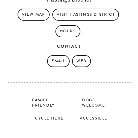
VIEW MAP
VISIT HASTINGS DISTRICT
HOURS
CONTACT
EMAIL
WEB
FAMILY
DOGS
FRIENDLY
WELCOME
CYCLE HERE
ACCESSIBLE