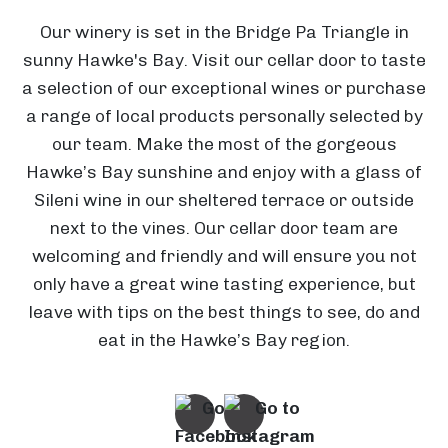
Our winery is set in the Bridge Pa Triangle in
sunny Hawke's Bay. Visit our cellar door to taste
a selection of our exceptional wines or purchase
a range of local products personally selected by
our team. Make the most of the gorgeous
Hawke’s Bay sunshine and enjoy with a glass of
Sileni wine in our sheltered terrace or outside
next to the vines. Our cellar door team are
welcoming and friendly and will ensure you not
H
only have a great wine tasting experience, but
O
a
leave with tips on the best things to see, do and
a
w
eat in the Hawke’s Bay region.
k
k
e
E
'