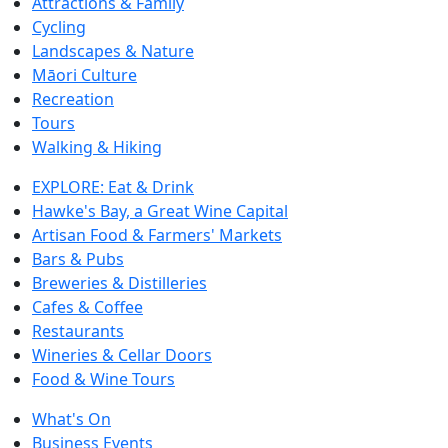
Attractions & Family
Cycling
Landscapes & Nature
Māori Culture
Recreation
Tours
Walking & Hiking
EXPLORE: Eat & Drink
Hawke's Bay, a Great Wine Capital
Artisan Food & Farmers' Markets
Bars & Pubs
Breweries & Distilleries
Cafes & Coffee
Restaurants
Wineries & Cellar Doors
Food & Wine Tours
What's On
Business Events