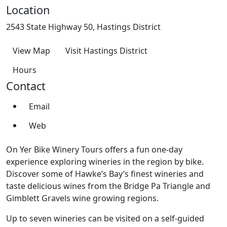
Location
2543 State Highway 50, Hastings District
View Map
Visit Hastings District
Hours
Contact
Email
Web
On Yer Bike Winery Tours offers a fun one-day
experience exploring wineries in the region by bike.
Discover some of Hawke’s Bay’s finest wineries and
taste delicious wines from the Bridge Pa Triangle and
Gimblett Gravels wine growing regions.
Up to seven wineries can be visited on a self-guided