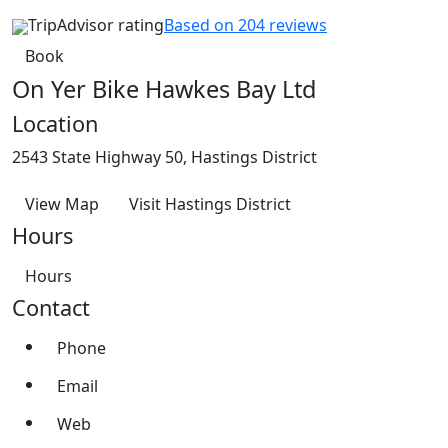
TripAdvisor rating
Based on 204 reviews
Book
On Yer Bike Hawkes Bay Ltd
Location
2543 State Highway 50, Hastings District
View Map
Visit Hastings District
Hours
Hours
Contact
Phone
Email
Web