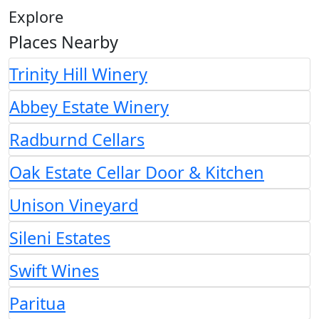
Explore
Places Nearby
Trinity Hill Winery
Abbey Estate Winery
Radburnd Cellars
Oak Estate Cellar Door & Kitchen
Unison Vineyard
Sileni Estates
Swift Wines
Paritua