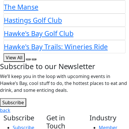
The Manse
Hastings Golf Club
Hawke's Bay Golf Club
Hawke's Bay Trails: Wineries Ride
View All
Subscribe to our Newsletter
We’ll keep you in the loop with upcoming events in
Hawke’s Bay, cool stuff to do, the hottest places to eat and
drink, and some enticing deals.
Subscribe
back
Subscribe
Get in
Industry
Touch
Subscribe
Member