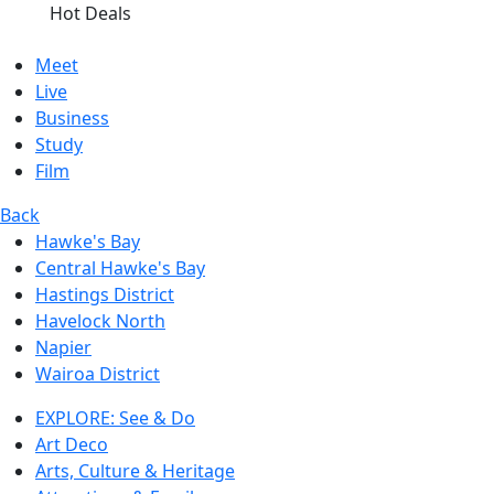
Hot Deals
Meet
Live
Business
Study
Film
Back
Hawke's Bay
Central Hawke's Bay
Hastings District
Havelock North
Napier
Wairoa District
EXPLORE: See & Do
Art Deco
Arts, Culture & Heritage