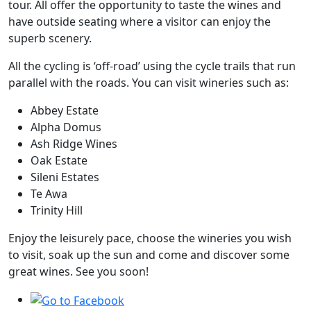
tour. All offer the opportunity to taste the wines and
have outside seating where a visitor can enjoy the
superb scenery.
All the cycling is ‘off-road’ using the cycle trails that run
parallel with the roads. You can visit wineries such as:
Abbey Estate
Alpha Domus
Ash Ridge Wines
Oak Estate
Sileni Estates
Te Awa
Trinity Hill
Enjoy the leisurely pace, choose the wineries you wish
to visit, soak up the sun and come and discover some
great wines. See you soon!