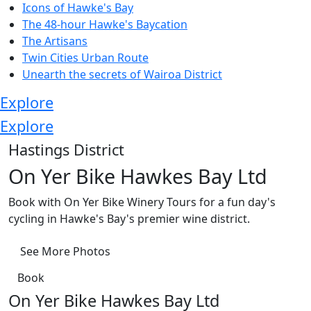
Icons of Hawke's Bay
The 48-hour Hawke's Baycation
The Artisans
Twin Cities Urban Route
Unearth the secrets of Wairoa District
Explore
Explore
Hastings District
On Yer Bike Hawkes Bay Ltd
Book with On Yer Bike Winery Tours for a fun day's
cycling in Hawke's Bay's premier wine district.
See More Photos
Book
On Yer Bike Hawkes Bay Ltd