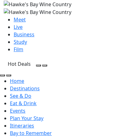
Meet
Live
Business
Study
Film
Hot Deals
Open Search
Open menu
Open Search
Open menu
Home
Destinations
See & Do
Eat & Drink
Events
Plan Your Stay
Itineraries
Bay to Remember