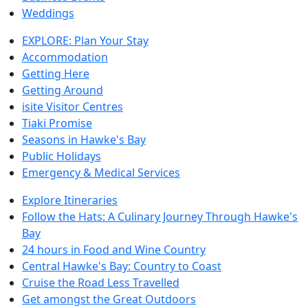
Weddings
EXPLORE: Plan Your Stay
Accommodation
Getting Here
Getting Around
isite Visitor Centres
Tiaki Promise
Seasons in Hawke's Bay
Public Holidays
Emergency & Medical Services
Explore Itineraries
Follow the Hats: A Culinary Journey Through Hawke's
Bay
24 hours in Food and Wine Country
Central Hawke's Bay: Country to Coast
Cruise the Road Less Travelled
Get amongst the Great Outdoors