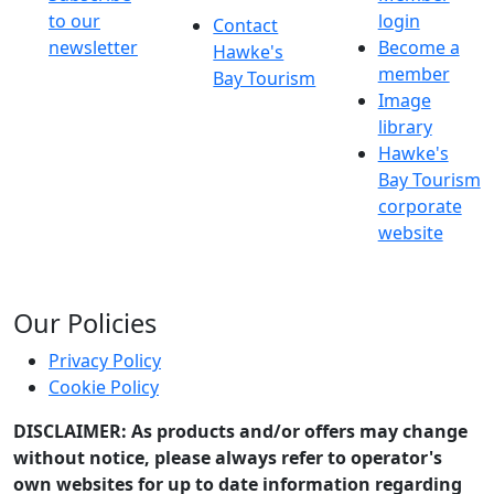
to our
login
Contact
newsletter
Become a
Hawke's
member
Bay Tourism
Image
library
Hawke's
Bay Tourism
corporate
website
Our Policies
Privacy Policy
Cookie Policy
DISCLAIMER: As products and/or offers may change
without notice, please always refer to operator's
own websites for up to date information regarding