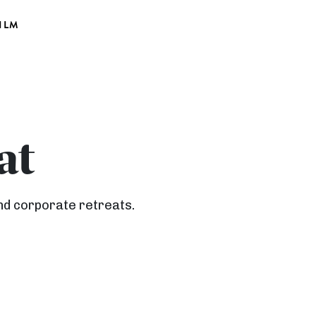
ILM
at
nd corporate retreats.