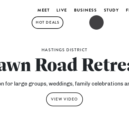
MEET
LIVE
BUSINESS
STUDY
F
HOT DEALS
OPEN SEARCH
OPEN MENU
HASTINGS DISTRICT
awn Road Retre
for large groups, weddings, family celebrations a
VIEW VIDEO