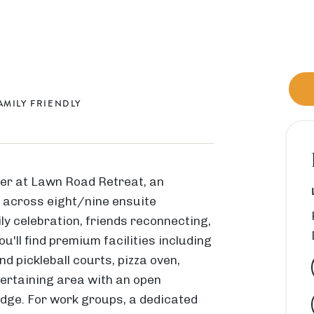
AMILY FRIENDLY
er at Lawn Road Retreat, an
0 across eight/nine ensuite
M
ly celebration, friends reconnecting,
i
u'll find premium facilities including
d
nd pickleball courts, pizza oven,
d
ertaining area with an open
l
ridge. For work groups, a dedicated
e