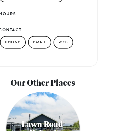
HOURS
CONTACT
PHONE
EMAIL
WEB
Our Other Places
Lawn Road 