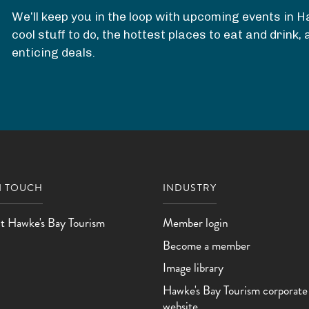
We’ll keep you in the loop with upcoming events in 
cool stuff to do, the hottest places to eat and drink
enticing deals.
N TOUCH
INDUSTRY
t Hawke's Bay Tourism
Member login
Become a member
Image library
Hawke's Bay Tourism corporate
website