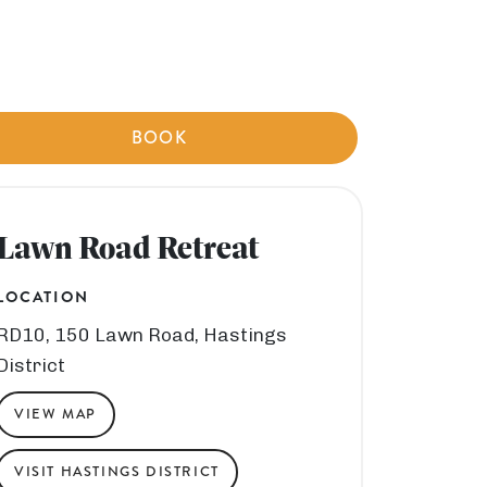
BOOK
Lawn Road Retreat
LOCATION
RD10, 150 Lawn Road, Hastings
District
VIEW MAP
VISIT HASTINGS DISTRICT