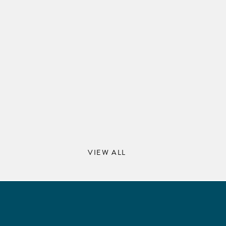
VIEW ALL