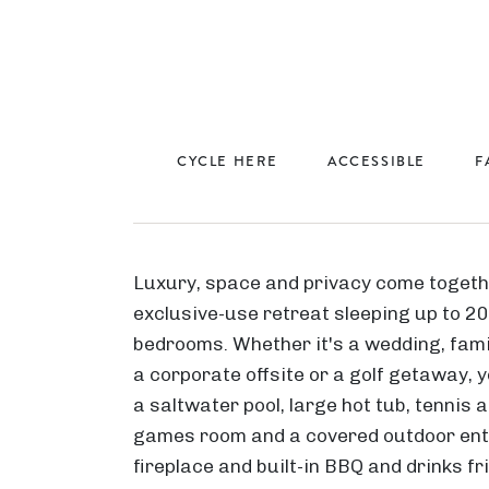
CYCLE HERE
ACCESSIBLE
F
Luxury, space and privacy come togeth
exclusive-use retreat sleeping up to 2
bedrooms. Whether it's a wedding, fami
a corporate offsite or a golf getaway, yo
a saltwater pool, large hot tub, tennis a
games room and a covered outdoor ent
fireplace and built-in BBQ and drinks f