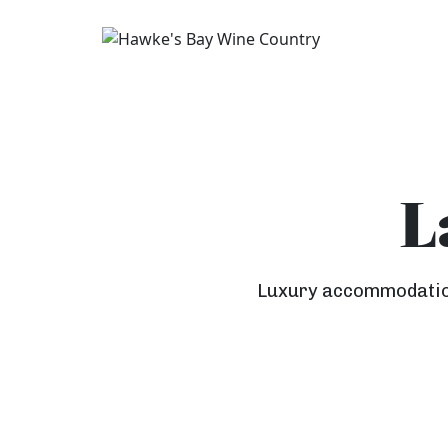
L
Luxury accommodation 