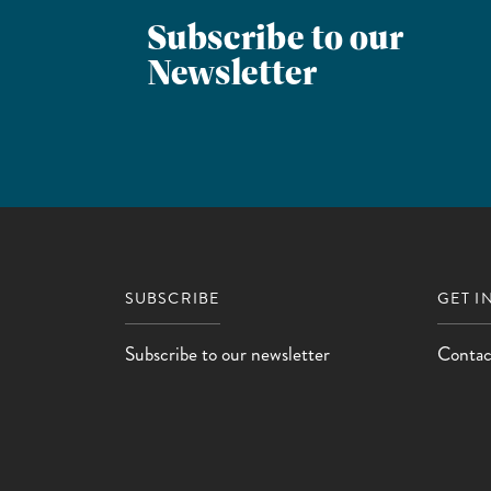
Subscribe to our
Newsletter
SUBSCRIBE
GET I
Subscribe to our newsletter
Contac