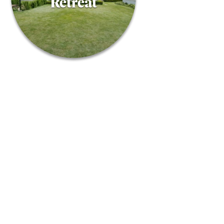
Retreat