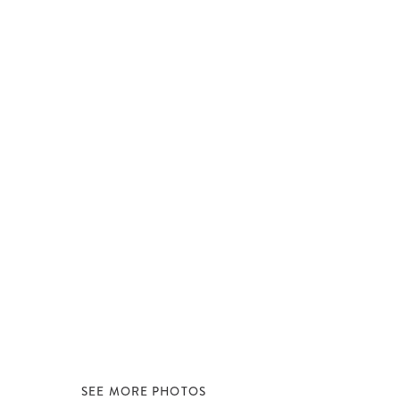
SEE MORE PHOTOS