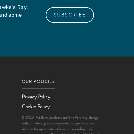
Hawke’s Bay,
SUBSCRIBE
, and some
OUR POLICIES
Privacy Policy
Cookie Policy
DISCLAIMER: As products and/or offers may change
without notice, please always refer to operator's own
websites for up to date information regarding their