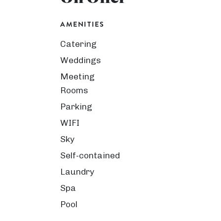
AMENITIES
Catering
Weddings
Meeting
Rooms
Parking
WIFI
Sky
Self-contained
Laundry
Spa
Pool