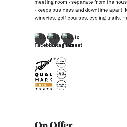
meeting room - separate from the house
- keeps business and downtime apart.
wineries, golf courses, cycling trails,
On Offer