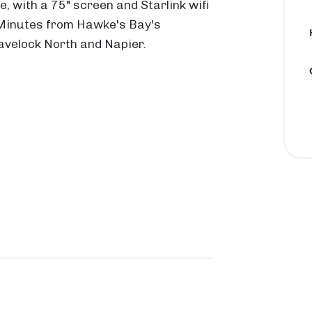
, with a 75" screen and Starlink wifi
 Minutes from Hawke's Bay's
R
M
 Havelock North and Napier.
o
a
a
r
d
a
e
t
k
o
a
k
P
a
I
o
h
n
u
o
l
k
a
a
t
n
w
o
d
a