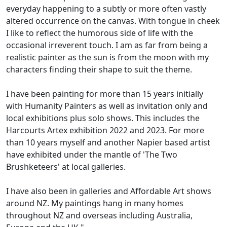
everyday happening to a subtly or more often vastly
altered occurrence on the canvas. With tongue in cheek
I like to reflect the humorous side of life with the
occasional irreverent touch. I am as far from being a
realistic painter as the sun is from the moon with my
characters finding their shape to suit the theme.
I have been painting for more than 15 years initially
with Humanity Painters as well as invitation only and
local exhibitions plus solo shows. This includes the
Harcourts Artex exhibition 2022 and 2023. For more
than 10 years myself and another Napier based artist
have exhibited under the mantle of 'The Two
Brushketeers' at local galleries.
I have also been in galleries and Affordable Art shows
around NZ. My paintings hang in many homes
throughout NZ and overseas including Australia,