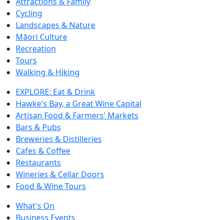
Attractions & Family
Cycling
Landscapes & Nature
Māori Culture
Recreation
Tours
Walking & Hiking
EXPLORE: Eat & Drink
Hawke's Bay, a Great Wine Capital
Artisan Food & Farmers' Markets
Bars & Pubs
Breweries & Distilleries
Cafes & Coffee
Restaurants
Wineries & Cellar Doors
Food & Wine Tours
What's On
Business Events