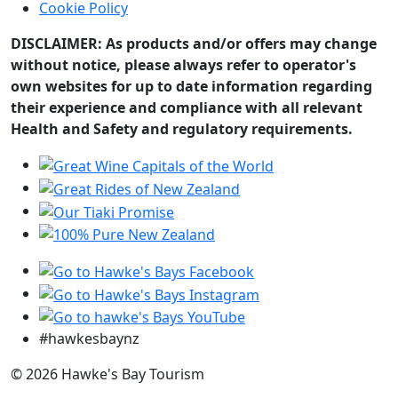
Cookie Policy
DISCLAIMER: As products and/or offers may change
without notice, please always refer to operator's
own websites for up to date information regarding
their experience and compliance with all relevant
Health and Safety and regulatory requirements.
#hawkesbaynz
© 2026 Hawke's Bay Tourism