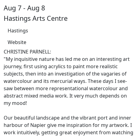
Aug 7 - Aug 8
Hastings Arts Centre
Hastings
Website
CHRISTINE PARNELL:
"My inquisitive nature has led me on an interesting art
journey, first using acrylics to paint more realistic
subjects, then into an investigation of the vagaries of
watercolour and its mercurial ways. These days I see-
saw between more representational watercolour and
abstract mixed media work. It very much depends on
my mood!
Our beautiful landscape and the vibrant port and inner
harbour of Napier give me inspiration for my artwork. I
work intuitively, getting great enjoyment from watching