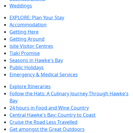
Weddings
EXPLORE: Plan Your Stay
Accommodation
Getting Here
Getting Around
isite Visitor Centres
Tiaki Promise
Seasons in Hawke's Bay
Public Holidays
Emergency & Medical Services
Explore Itineraries
Follow the Hats: A Culinary Journey Through Hawke's
Bay
24 hours in Food and Wine Country
Central Hawke's Bay: Country to Coast
Cruise the Road Less Travelled
Get amongst the Great Outdoors