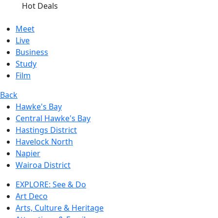
Hot Deals
Meet
Live
Business
Study
Film
Back
Hawke's Bay
Central Hawke's Bay
Hastings District
Havelock North
Napier
Wairoa District
EXPLORE: See & Do
Art Deco
Arts, Culture & Heritage