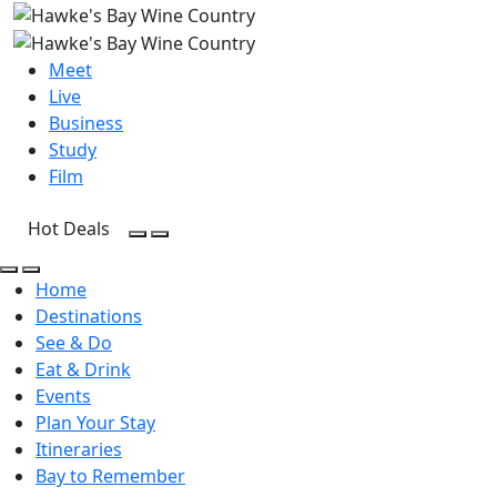
Meet
Live
Business
Study
Film
Hot Deals
Open Search
Open menu
Open Search
Open menu
Home
Destinations
See & Do
Eat & Drink
Events
Plan Your Stay
Itineraries
Bay to Remember