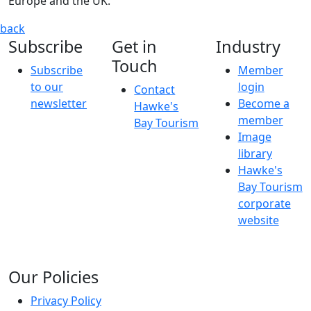
Europe and the UK."
'the Two Brushkateers... Breaking Out' - Exhibition
CHRISTI
back
Subscribe
Get in
Industry
Touch
Subscribe
Member
to our
login
Contact
newsletter
Become a
Hawke's
member
Bay Tourism
Image
library
Hawke's
Bay Tourism
corporate
website
Our Policies
Privacy Policy