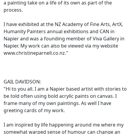
a painting take on a life of its own as part of the
process.
I have exhibited at the NZ Academy of Fine Arts, ArtX,
Humanity Painters annual exhibitions and CAN in
Napier and was a founding member of Viva Gallery in
Napier. My work can also be viewed via my website
www.christineparnell.co.nz."
GAIL DAVIDSON:
"Hi to you all. I am a Napier based artist with stories to
be told often using bold acrylic paints on canvas. I
frame many of my own paintings. As well I have
greeting cards of my work.
I am inspired by life happening around me where my
somewhat warped sense of humour can change an