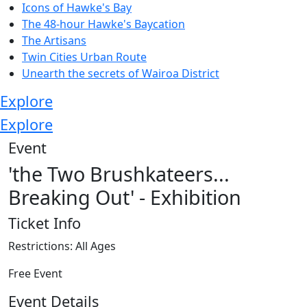
Icons of Hawke's Bay
The 48-hour Hawke's Baycation
The Artisans
Twin Cities Urban Route
Unearth the secrets of Wairoa District
Explore
Explore
Event
'the Two Brushkateers...
Breaking Out' - Exhibition
Ticket Info
Restrictions: All Ages
Free Event
Event Details