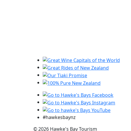
#hawkesbaynz
© 2026 Hawke's Bay Tourism