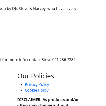
you by DJs Steve & Harvey, who have a very
t for more info contact Steve 021 256 7289
by DJs Steve & Harvey, who have a very extensive range of mu
Our Policies
Privacy Policy
Cookie Policy
DISCLAIMER: As products and/or
offers may change without