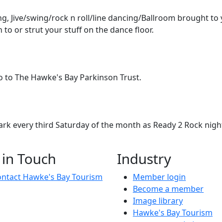
g, Jive/swing/rock n roll/line dancing/Ballroom brought to 
n to or strut your stuff on the dance floor.
 go to The Hawke's Bay Parkinson Trust.
mark every third Saturday of the month as Ready 2 Rock nigh
Jive/swing/rock n roll/line dancing/Ballroom brought to you 
 in Touch
Industry
ntact Hawke's Bay Tourism
Member login
Become a member
Image library
Hawke's Bay Tourism