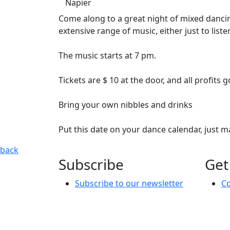
Napier
Come along to a great night of mixed dancin
extensive range of music, either just to liste
The music starts at 7 pm.
Tickets are $ 10 at the door, and all profits
Bring your own nibbles and drinks
Put this date on your dance calendar, just 
Ready 2 Rock
Come along to a great night of mixed dancing, 
back
Subscribe
Get
Subscribe to our newsletter
Co