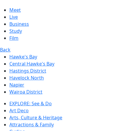
Meet
Live
Business
Study
Film
Back
Hawke's Bay
Central Hawke's Bay
Hastings District
Havelock North
Napier
Wairoa District
EXPLORE: See & Do
Art Deco
Arts, Culture & Heritage
Attractions & Family