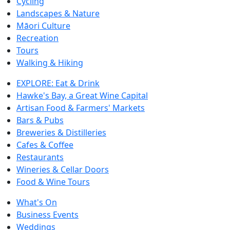
Cycling
Landscapes & Nature
Māori Culture
Recreation
Tours
Walking & Hiking
EXPLORE: Eat & Drink
Hawke's Bay, a Great Wine Capital
Artisan Food & Farmers' Markets
Bars & Pubs
Breweries & Distilleries
Cafes & Coffee
Restaurants
Wineries & Cellar Doors
Food & Wine Tours
What's On
Business Events
Weddings