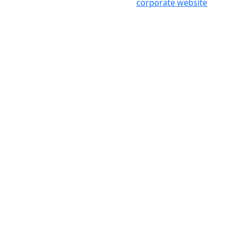
corporate website