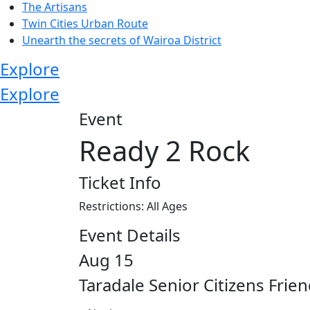
The Artisans
Twin Cities Urban Route
Unearth the secrets of Wairoa District
Explore
Explore
Event
Ready 2 Rock
Ticket Info
Restrictions: All Ages
Event Details
Aug 15
Taradale Senior Citizens Frie