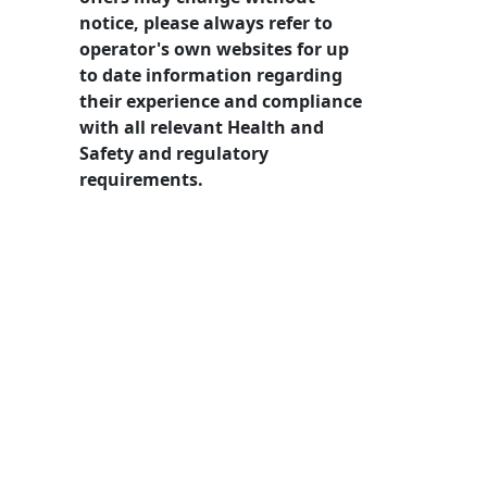
notice, please always refer to
operator's own websites for up
to date information regarding
their experience and compliance
with all relevant Health and
Safety and regulatory
requirements.