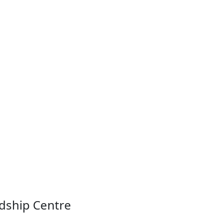
ndship Centre