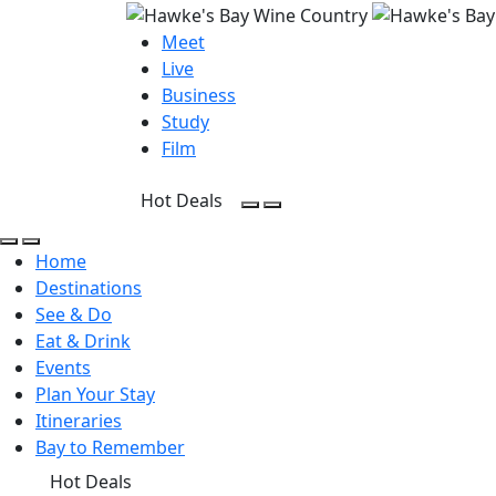
Meet
Live
Business
Study
Film
Hot Deals
Open Search
Open menu
Open Search
Open menu
Home
Destinations
See & Do
Eat & Drink
Events
Plan Your Stay
Itineraries
Bay to Remember
Hot Deals