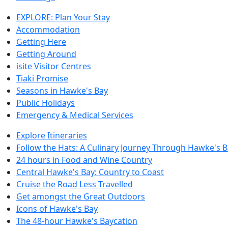
EXPLORE: Plan Your Stay
Accommodation
Getting Here
Getting Around
isite Visitor Centres
Tiaki Promise
Seasons in Hawke's Bay
Public Holidays
Emergency & Medical Services
Explore Itineraries
Follow the Hats: A Culinary Journey Through Hawke's 
24 hours in Food and Wine Country
Central Hawke's Bay: Country to Coast
Cruise the Road Less Travelled
Get amongst the Great Outdoors
Icons of Hawke's Bay
The 48-hour Hawke's Baycation