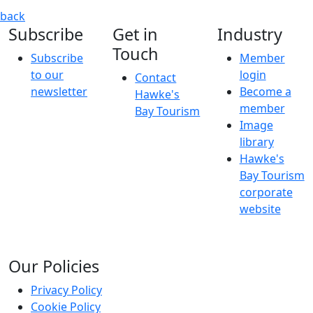
Nurse Georgie Carroll: Infectious
Georgie Carroll is back w
back
Subscribe
Get in
Industry
Touch
Subscribe
Member
to our
login
Contact
newsletter
Become a
Hawke's
member
Bay Tourism
Image
library
Hawke's
Bay Tourism
corporate
website
Our Policies
Privacy Policy
Cookie Policy