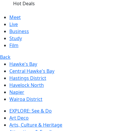
Hot Deals
Meet
Live
Business
Study
Film
Back
Hawke's Bay
Central Hawke's Bay
Hastings District
Havelock North
Napier
Wairoa District
EXPLORE: See & Do
Art Deco
Arts, Culture & Heritage