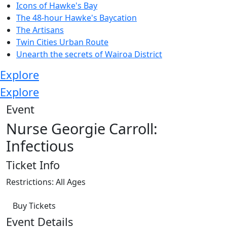
Icons of Hawke's Bay
The 48-hour Hawke's Baycation
The Artisans
Twin Cities Urban Route
Unearth the secrets of Wairoa District
Explore
Explore
Event
Nurse Georgie Carroll:
Infectious
Ticket Info
Restrictions: All Ages
Buy Tickets
Event Details