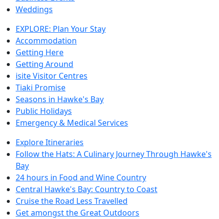
Weddings
EXPLORE: Plan Your Stay
Accommodation
Getting Here
Getting Around
isite Visitor Centres
Tiaki Promise
Seasons in Hawke's Bay
Public Holidays
Emergency & Medical Services
Explore Itineraries
Follow the Hats: A Culinary Journey Through Hawke's
Bay
24 hours in Food and Wine Country
Central Hawke's Bay: Country to Coast
Cruise the Road Less Travelled
Get amongst the Great Outdoors