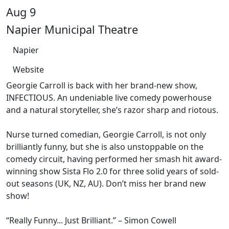
Aug 9
Napier Municipal Theatre
Napier
Website
Georgie Carroll is back with her brand-new show,
INFECTIOUS. An undeniable live comedy powerhouse
and a natural storyteller, she’s razor sharp and riotous.
Nurse turned comedian, Georgie Carroll, is not only
brilliantly funny, but she is also unstoppable on the
comedy circuit, having performed her smash hit award-
winning show Sista Flo 2.0 for three solid years of sold-
out seasons (UK, NZ, AU). Don’t miss her brand new
show!
“Really Funny... Just Brilliant.’’ – Simon Cowell