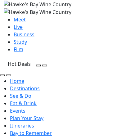
Meet
Live
Business
Study
Film
Hot Deals
Open Search
Open menu
Open Search
Open menu
Home
Destinations
See & Do
Eat & Drink
Events
Plan Your Stay
Itineraries
Bay to Remember