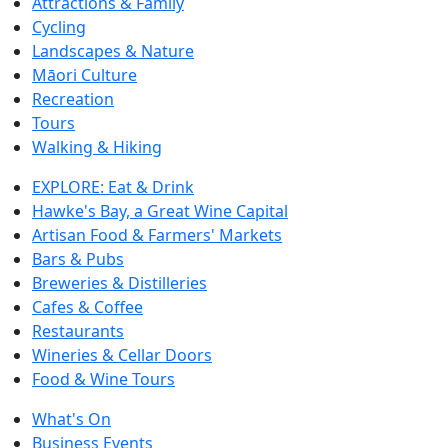
Attractions & Family
Cycling
Landscapes & Nature
Māori Culture
Recreation
Tours
Walking & Hiking
EXPLORE: Eat & Drink
Hawke's Bay, a Great Wine Capital
Artisan Food & Farmers' Markets
Bars & Pubs
Breweries & Distilleries
Cafes & Coffee
Restaurants
Wineries & Cellar Doors
Food & Wine Tours
What's On
Business Events