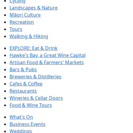
Cycling
Landscapes & Nature
Māori Culture
Recreation
Tours
Walking & Hiking
EXPLORE: Eat & Drink
Hawke's Bay, a Great Wine Capital
Artisan Food & Farmers' Markets
Bars & Pubs
Breweries & Distilleries
Cafes & Coffee
Restaurants
Wineries & Cellar Doors
Food & Wine Tours
What's On
Business Events
Weddings