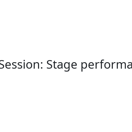
Session: Stage performa