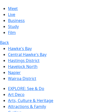
Meet
Live
Business
Study
Film
Back
Hawke's Bay
Central Hawke's Bay
Hastings District
Havelock North
Napier
Wairoa District
EXPLORE: See & Do
Art Deco
Arts, Culture & Heritage
Attractions & Family