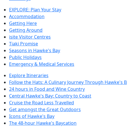
EXPLORE: Plan Your Stay
Accommodation
Getting Here
Getting Around
isite Visitor Centres
Tiaki Promise
Seasons in Hawke's Bay
Public Holidays
Emergency & Medical Services
Explore Itineraries
Follow the Hats: A Culinary Journey Through Hawke's 
24 hours in Food and Wine Country
Central Hawke's Bay: Country to Coast
Cruise the Road Less Travelled
Get amongst the Great Outdoors
Icons of Hawke's Bay
The 48-hour Hawke's Baycation