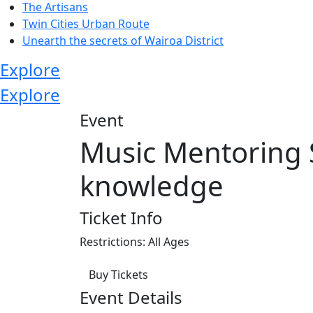
The Artisans
Twin Cities Urban Route
Unearth the secrets of Wairoa District
Explore
Explore
Event
Music Mentoring 
knowledge
Ticket Info
Restrictions: All Ages
Buy Tickets
Event Details