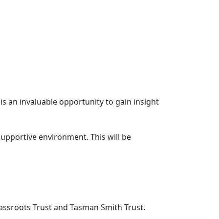
.
s an invaluable opportunity to gain insight
supportive environment. This will be
assroots Trust and Tasman Smith Trust.