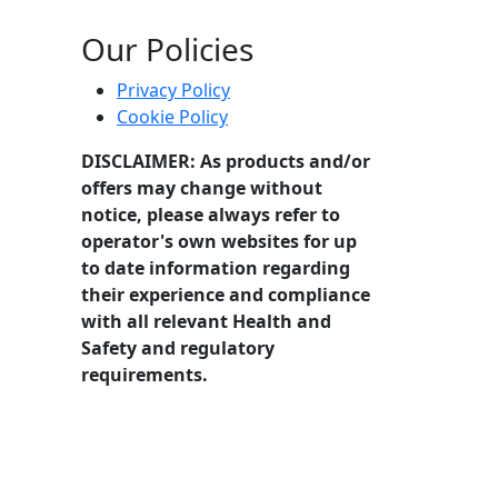
 focused on stage performance and industry knowledge.
Our Policies
Privacy Policy
Cookie Policy
DISCLAIMER: As products and/or
offers may change without
notice, please always refer to
operator's own websites for up
to date information regarding
their experience and compliance
with all relevant Health and
Safety and regulatory
requirements.