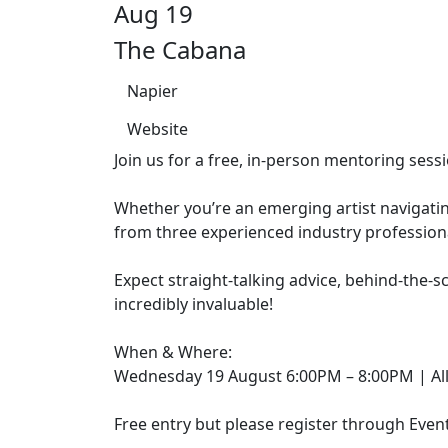
Aug 19
The Cabana
Napier
Website
Join us for a free, in-person mentoring se
Whether you’re an emerging artist navigatin
from three experienced industry professional
Expect straight-talking advice, behind-the-s
incredibly invaluable!
When & Where:
Wednesday 19 August 6:00PM – 8:00PM | All 
Free entry but please register through Eve