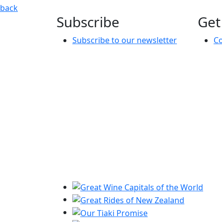
Music Mentoring Session: Stage performance & Industry 
back
Subscribe
Get
Subscribe to our newsletter
Co