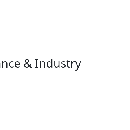
nce & Industry