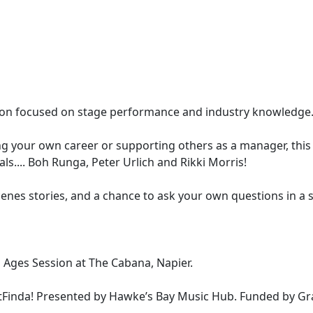
ssion focused on stage performance and industry knowledge
g your own career or supporting others as a manager, this i
s.... Boh Runga, Peter Urlich and Rikki Morris!
cenes stories, and a chance to ask your own questions in a 
Ages Session at The Cabana, Napier.
ntFinda! Presented by Hawke’s Bay Music Hub. Funded by Gr