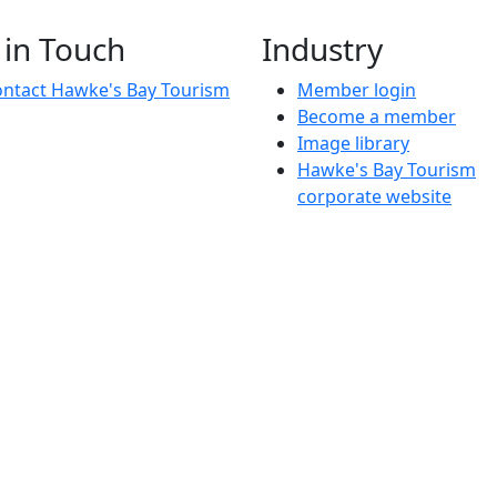
knowledge
Join us for a free, in-person mentoring session
 in Touch
Industry
ntact Hawke's Bay Tourism
Member login
Become a member
Image library
Hawke's Bay Tourism
corporate website