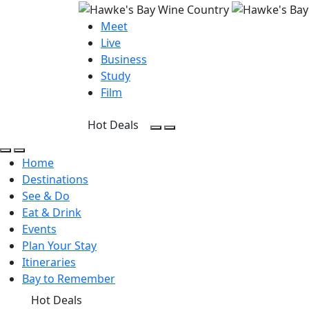
Meet
Live
Business
Study
Film
Hot Deals
Open Search
Open menu
Open Search
Open menu
Home
Destinations
See & Do
Eat & Drink
Events
Plan Your Stay
Itineraries
Bay to Remember
Hot Deals