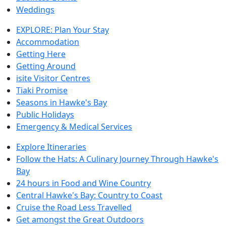
Weddings
EXPLORE: Plan Your Stay
Accommodation
Getting Here
Getting Around
isite Visitor Centres
Tiaki Promise
Seasons in Hawke's Bay
Public Holidays
Emergency & Medical Services
Explore Itineraries
Follow the Hats: A Culinary Journey Through Hawke's
Bay
24 hours in Food and Wine Country
Central Hawke's Bay: Country to Coast
Cruise the Road Less Travelled
Get amongst the Great Outdoors