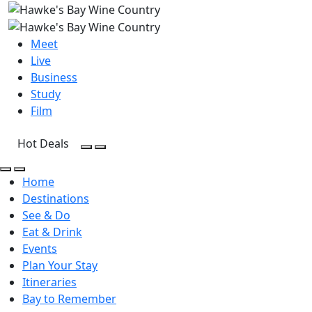
Meet
Live
Business
Study
Film
Hot Deals
Open Search
Open menu
Open Search
Open menu
Home
Destinations
See & Do
Eat & Drink
Events
Plan Your Stay
Itineraries
Bay to Remember