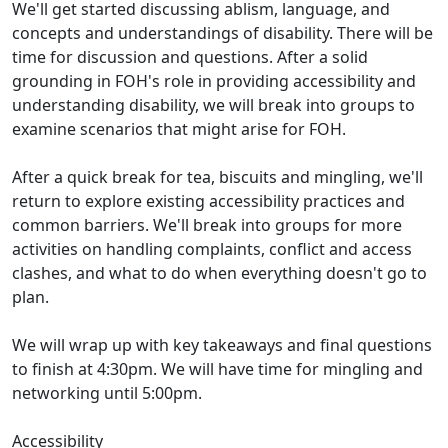
We'll get started discussing ablism, language, and
concepts and understandings of disability. There will be
time for discussion and questions. After a solid
grounding in FOH's role in providing accessibility and
understanding disability, we will break into groups to
examine scenarios that might arise for FOH.
After a quick break for tea, biscuits and mingling, we'll
return to explore existing accessibility practices and
common barriers. We'll break into groups for more
activities on handling complaints, conflict and access
clashes, and what to do when everything doesn't go to
plan.
We will wrap up with key takeaways and final questions
to finish at 4:30pm. We will have time for mingling and
networking until 5:00pm.
Accessibility