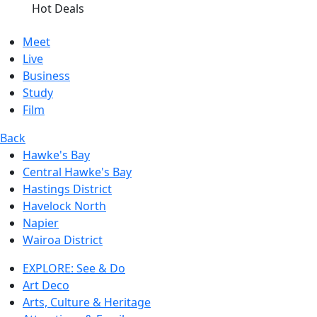
Hot Deals
Meet
Live
Business
Study
Film
Back
Hawke's Bay
Central Hawke's Bay
Hastings District
Havelock North
Napier
Wairoa District
EXPLORE: See & Do
Art Deco
Arts, Culture & Heritage