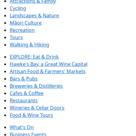
Attractions & Family
Cycling
Landscapes & Nature
Māori Culture
Recreation
Tours
Walking & Hiking
EXPLORE: Eat & Drink
Hawke's Bay, a Great Wine Capital
Artisan Food & Farmers' Markets
Bars & Pubs
Breweries & Distilleries
Cafes & Coffee
Restaurants
Wineries & Cellar Doors
Food & Wine Tours
What's On
Business Events