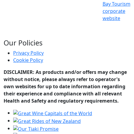
Bay Tourism
corporate
website
Our Policies
Privacy Policy
Cookie Policy
DISCLAIMER: As products and/or offers may change
without notice, please always refer to operator's
own websites for up to date information regarding
their experience and compliance with all relevant
Health and Safety and regulatory requirements.