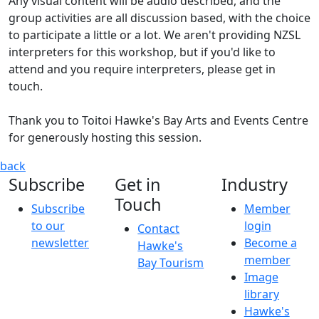
Any visual content will be audio described, and the
group activities are all discussion based, with the choice
to participate a little or a lot. We aren't providing NZSL
interpreters for this workshop, but if you'd like to
attend and you require interpreters, please get in
touch.
Thank you to Toitoi Hawke's Bay Arts and Events Centre
for generously hosting this session.
Hawke's Bay Front of House Accessibility Training
Part of t
back
Subscribe
Get in
Industry
Touch
Subscribe
Member
to our
login
Contact
newsletter
Become a
Hawke's
member
Bay Tourism
Image
library
Hawke's