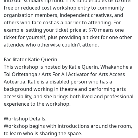
into our scholarship fund. This fund enables us to offer
free or reduced cost workshop entry to community
organisation members, independent creatives, and
others who face cost as a barrier to attending. For
example, setting your ticket price at $70 means one
ticket for yourself, plus providing a ticket for one other
attendee who otherwise couldn't attend.
Facilitator Katie Querin
This workshop is hosted by Katie Querin, Whakahohe a
Toi Ōritetanga / Arts For All Activator for Arts Access
Aotearoa. Katie is a disabled person who has a
background working in theatre and performing arts
accessibility, and she brings both lived and professional
experience to the workshop.
Workshop Details:
Workshop begins with introductions around the room,
to learn who is sharing the space.