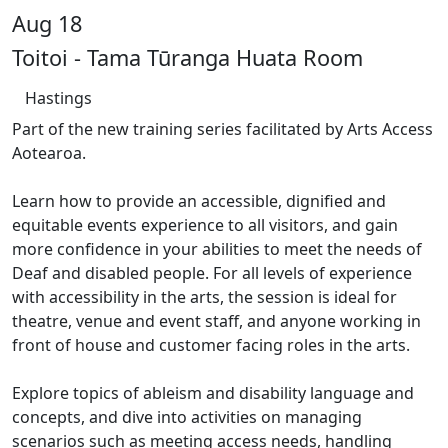
Aug 18
Toitoi - Tama Tūranga Huata Room
Hastings
Part of the new training series facilitated by Arts Access
Aotearoa.
Learn how to provide an accessible, dignified and
equitable events experience to all visitors, and gain
more confidence in your abilities to meet the needs of
Deaf and disabled people. For all levels of experience
with accessibility in the arts, the session is ideal for
theatre, venue and event staff, and anyone working in
front of house and customer facing roles in the arts.
Explore topics of ableism and disability language and
concepts, and dive into activities on managing
scenarios such as meeting access needs, handling