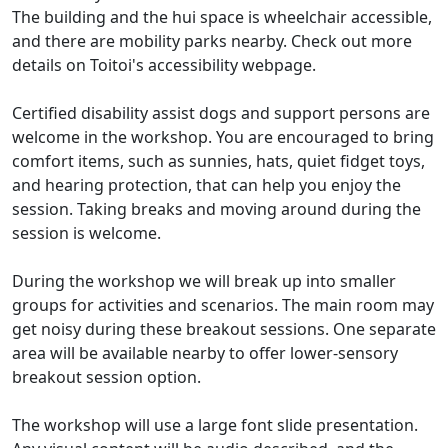
The building and the hui space is wheelchair accessible,
and there are mobility parks nearby. Check out more
details on Toitoi's accessibility webpage.
Certified disability assist dogs and support persons are
welcome in the workshop. You are encouraged to bring
comfort items, such as sunnies, hats, quiet fidget toys,
and hearing protection, that can help you enjoy the
session. Taking breaks and moving around during the
session is welcome.
During the workshop we will break up into smaller
groups for activities and scenarios. The main room may
get noisy during these breakout sessions. One separate
area will be available nearby to offer lower-sensory
breakout session option.
The workshop will use a large font slide presentation.