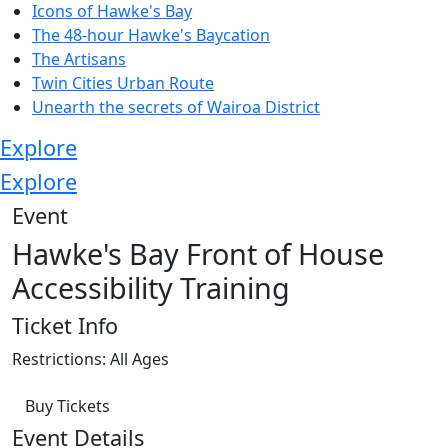
Icons of Hawke's Bay
The 48-hour Hawke's Baycation
The Artisans
Twin Cities Urban Route
Unearth the secrets of Wairoa District
Explore
Explore
Event
Hawke's Bay Front of House
Accessibility Training
Ticket Info
Restrictions: All Ages
Buy Tickets
Event Details