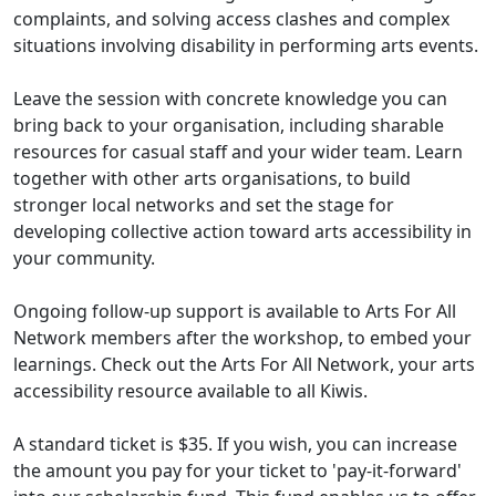
complaints, and solving access clashes and complex
situations involving disability in performing arts events.
Leave the session with concrete knowledge you can
bring back to your organisation, including sharable
resources for casual staff and your wider team. Learn
together with other arts organisations, to build
stronger local networks and set the stage for
developing collective action toward arts accessibility in
your community.
Ongoing follow-up support is available to Arts For All
Network members after the workshop, to embed your
learnings. Check out the Arts For All Network, your arts
accessibility resource available to all Kiwis.
A standard ticket is $35. If you wish, you can increase
the amount you pay for your ticket to 'pay-it-forward'