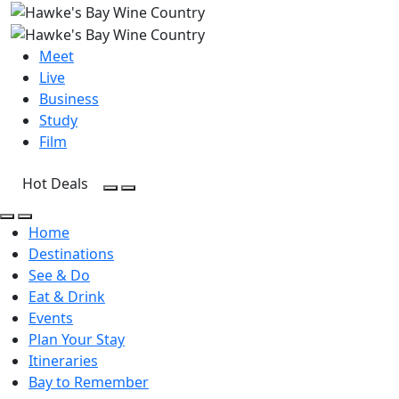
Meet
Live
Business
Study
Film
Hot Deals
Open Search
Open menu
Open Search
Open menu
Home
Destinations
See & Do
Eat & Drink
Events
Plan Your Stay
Itineraries
Bay to Remember