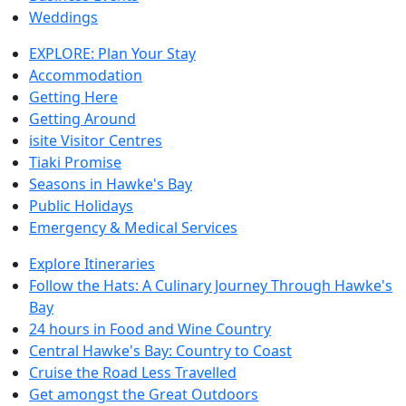
Weddings
EXPLORE: Plan Your Stay
Accommodation
Getting Here
Getting Around
isite Visitor Centres
Tiaki Promise
Seasons in Hawke's Bay
Public Holidays
Emergency & Medical Services
Explore Itineraries
Follow the Hats: A Culinary Journey Through Hawke's
Bay
24 hours in Food and Wine Country
Central Hawke's Bay: Country to Coast
Cruise the Road Less Travelled
Get amongst the Great Outdoors