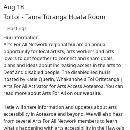
Aug 18
Toitoi - Tama Tūranga Huata Room
Hastings
Hui information
Arts For All Network regional hui are an annual
opportunity for local artists, arts workers and arts
lovers to get together to connect and share goals,
plans and ideas about increasing access in the arts to
Deaf and disabled people. The disabled-led hui is
hosted by Katie Querin, Whakahohe a Toi Ōritetanga |
Arts For All Activator for Arts Access Aotearoa. You can
read more about Arts For All on our website.
Katie will share information and updates about arts
accessibility in Aotearoa and beyond. We will also hear
from several Arts For All Network members to learn
what's happening with arts accessibility in the Hawke's