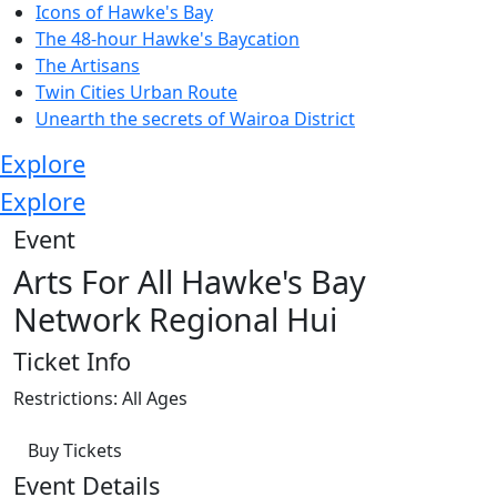
Icons of Hawke's Bay
The 48-hour Hawke's Baycation
The Artisans
Twin Cities Urban Route
Unearth the secrets of Wairoa District
Explore
Explore
Event
Arts For All Hawke's Bay
Network Regional Hui
Ticket Info
Restrictions: All Ages
Buy Tickets
Event Details