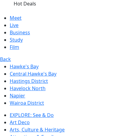
Hot Deals
Meet
Live
Business
Study
Film
Back
Hawke's Bay
Central Hawke's Bay
Hastings District
Havelock North
Napier
Wairoa District
EXPLORE: See & Do
Art Deco
Arts, Culture & Heritage