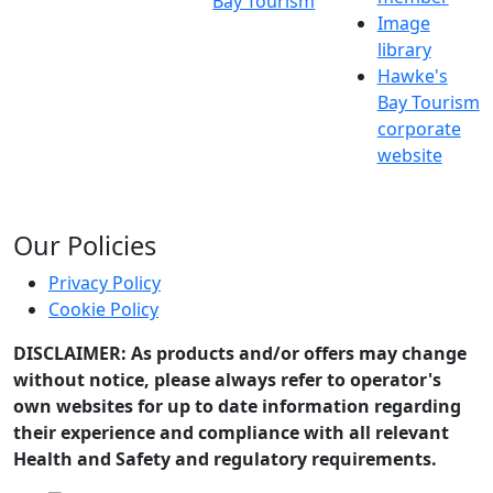
Bay Tourism
Image
library
Hawke's
Bay Tourism
corporate
website
Our Policies
Privacy Policy
Cookie Policy
DISCLAIMER: As products and/or offers may change
without notice, please always refer to operator's
own websites for up to date information regarding
their experience and compliance with all relevant
Health and Safety and regulatory requirements.