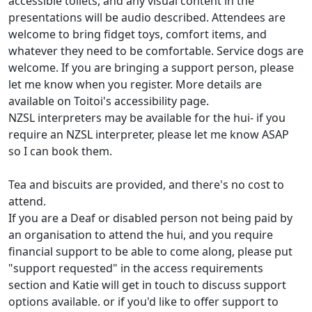
accessible toilets, and any visual content in the
presentations will be audio described. Attendees are
welcome to bring fidget toys, comfort items, and
whatever they need to be comfortable. Service dogs are
welcome. If you are bringing a support person, please
let me know when you register. More details are
available on Toitoi's accessibility page.
NZSL interpreters may be available for the hui- if you
require an NZSL interpreter, please let me know ASAP
so I can book them.
Tea and biscuits are provided, and there's no cost to
attend.
If you are a Deaf or disabled person not being paid by
an organisation to attend the hui, and you require
financial support to be able to come along, please put
"support requested" in the access requirements
section and Katie will get in touch to discuss support
options available. or if you'd like to offer support to