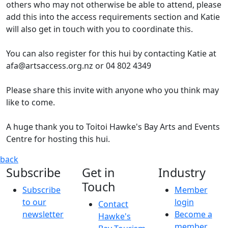
others who may not otherwise be able to attend, please
add this into the access requirements section and Katie
will also get in touch with you to coordinate this.
You can also register for this hui by contacting Katie at
afa@artsaccess.org.nz or 04 802 4349
Please share this invite with anyone who you think may
like to come.
A huge thank you to Toitoi Hawke's Bay Arts and Events
Centre for hosting this hui.
Arts For All Hawke's Bay Network Regional Hui
Hui informa
back
Subscribe
Get in
Industry
Touch
Subscribe
Member
to our
login
Contact
newsletter
Become a
Hawke's
member