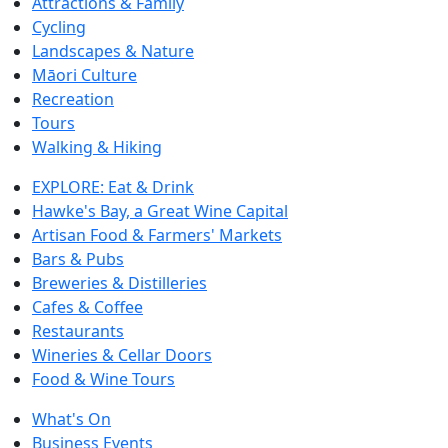
Attractions & Family
Cycling
Landscapes & Nature
Māori Culture
Recreation
Tours
Walking & Hiking
EXPLORE: Eat & Drink
Hawke's Bay, a Great Wine Capital
Artisan Food & Farmers' Markets
Bars & Pubs
Breweries & Distilleries
Cafes & Coffee
Restaurants
Wineries & Cellar Doors
Food & Wine Tours
What's On
Business Events