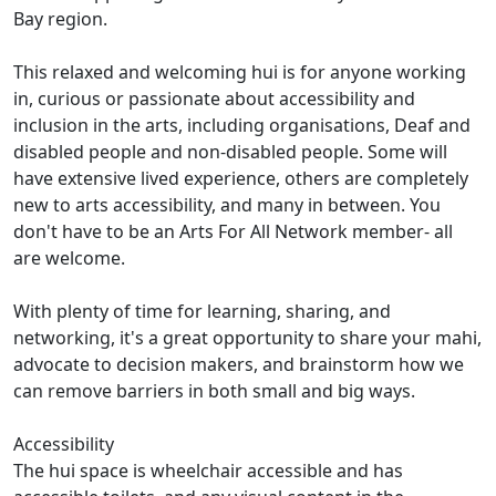
Bay region.
This relaxed and welcoming hui is for anyone working
in, curious or passionate about accessibility and
inclusion in the arts, including organisations, Deaf and
disabled people and non-disabled people. Some will
have extensive lived experience, others are completely
new to arts accessibility, and many in between. You
don't have to be an Arts For All Network member- all
are welcome.
With plenty of time for learning, sharing, and
networking, it's a great opportunity to share your mahi,
advocate to decision makers, and brainstorm how we
can remove barriers in both small and big ways.
Accessibility
The hui space is wheelchair accessible and has