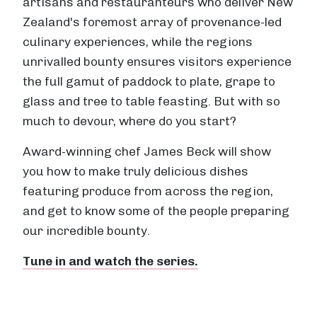
artisans and restauranteurs who deliver New
Zealand's foremost array of provenance-led
culinary experiences, while the regions
unrivalled bounty ensures visitors experience
the full gamut of paddock to plate, grape to
glass and tree to table feasting. But with so
much to devour, where do you start?
Award-winning chef James Beck will show
you how to make truly delicious dishes
featuring produce from across the region,
and get to know some of the people preparing
our incredible bounty.
Tune in and watch the series.