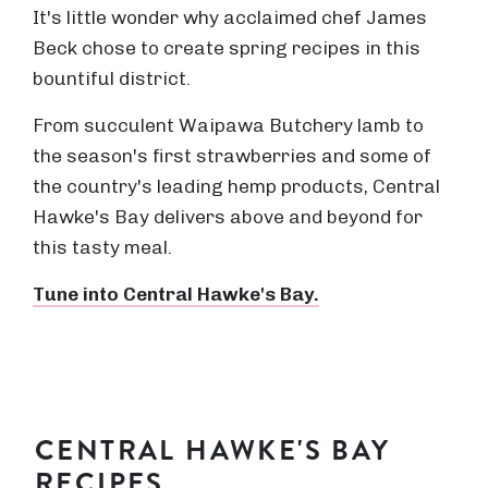
It's little wonder why acclaimed chef James
Beck chose to create spring recipes in this
bountiful district.
From succulent Waipawa Butchery lamb to
the season's first strawberries and some of
the country's leading hemp products, Central
Hawke's Bay delivers above and beyond for
this tasty meal.
Tune into Central Hawke's Bay.
CENTRAL HAWKE'S BAY
RECIPES