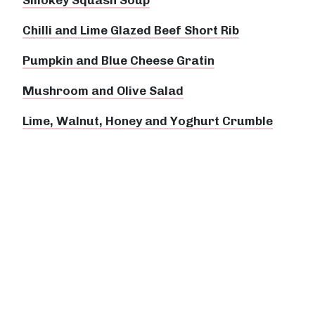
Chilli and Lime Glazed Beef Short Rib
Pumpkin and Blue Cheese Gratin
Mushroom and Olive Salad
Lime, Walnut, Honey and Yoghurt Crumble