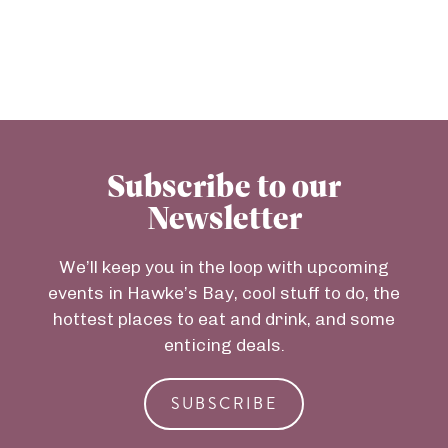
Subscribe to our
Newsletter
We’ll keep you in the loop with upcoming
events in Hawke’s Bay, cool stuff to do, the
hottest places to eat and drink, and some
enticing deals.
SUBSCRIBE