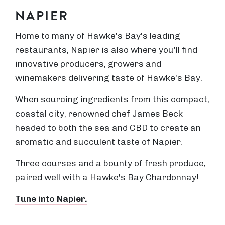
NAPIER
Home to many of Hawke's Bay's leading
restaurants, Napier is also where you'll find
innovative producers, growers and
winemakers delivering taste of Hawke's Bay.
When sourcing ingredients from this compact,
coastal city, renowned chef James Beck
headed to both the sea and CBD to create an
aromatic and succulent taste of Napier.
Three courses and a bounty of fresh produce,
paired well with a Hawke's Bay Chardonnay!
Tune into Napier.