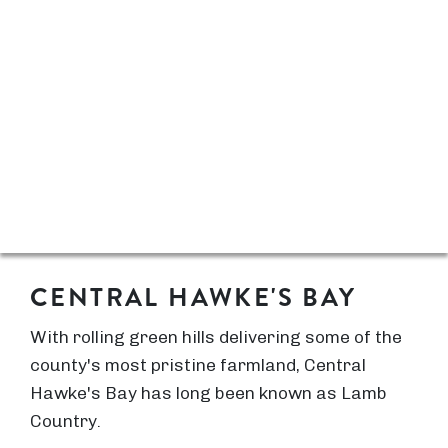
CENTRAL HAWKE'S BAY
With rolling green hills delivering some of the
county's most pristine farmland, Central
Hawke's Bay has long been known as Lamb
Country.