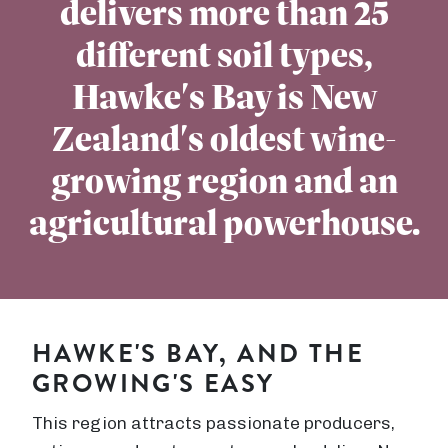
delivers more than 25
different soil types,
Hawke's Bay is New
Zealand's oldest wine-
growing region and an
agricultural powerhouse.
HAWKE'S BAY, AND THE
GROWING'S EASY
This region attracts passionate producers,