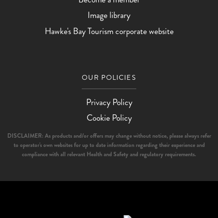
Image library
Hawke's Bay Tourism corporate website
OUR POLICIES
Privacy Policy
Cookie Policy
DISCLAIMER: As products and/or offers may change without notice, please always refer
to operator's own websites for up to date information regarding their experience and
compliance with all relevant Health and Safety and regulatory requirements.