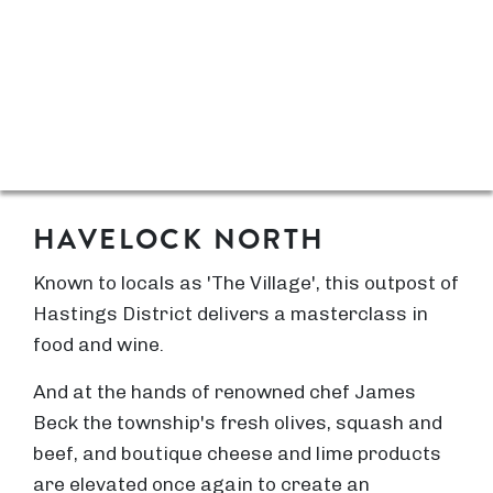
HAVELOCK NORTH
Known to locals as 'The Village', this outpost of
Hastings District delivers a masterclass in
food and wine.
And at the hands of renowned chef James
Beck the township's fresh olives, squash and
beef, and boutique cheese and lime products
are elevated once again to create an