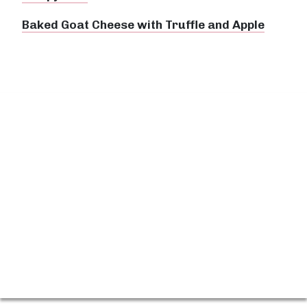
Baked Goat Cheese with Truffle and Apple