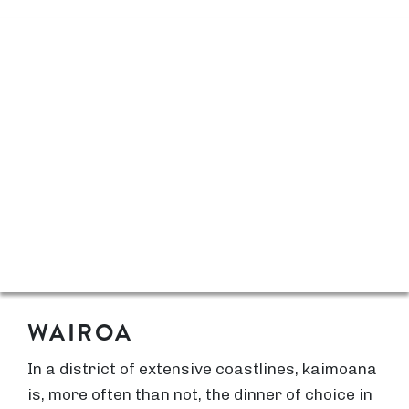
WAIROA
In a district of extensive coastlines, kaimoana
is, more often than not, the dinner of choice in