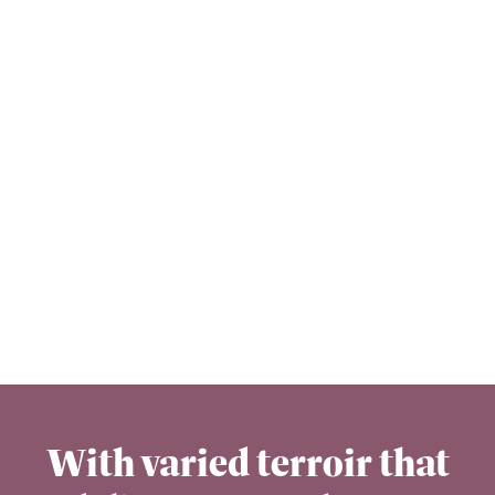
With varied terroir that