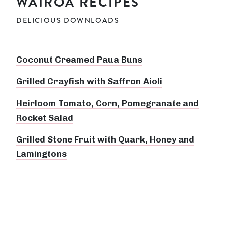
WAIROA RECIPES
DELICIOUS DOWNLOADS
Coconut Creamed Paua Buns
Grilled Crayfish with Saffron Aioli
Heirloom Tomato, Corn, Pomegranate and
Rocket Salad
Grilled Stone Fruit with Quark, Honey and
Lamingtons