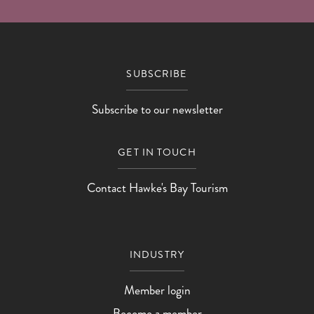
SUBSCRIBE
Subscribe to our newsletter
GET IN TOUCH
Contact Hawke's Bay Tourism
INDUSTRY
Member login
Become a member