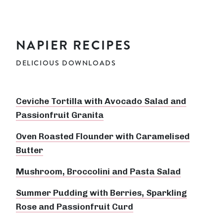
NAPIER RECIPES
DELICIOUS DOWNLOADS
Ceviche Tortilla with Avocado Salad and
Passionfruit Granita
Oven Roasted Flounder with Caramelised
Butter
Mushroom, Broccolini and Pasta Salad
Summer Pudding with Berries, Sparkling
Rose and Passionfruit Curd