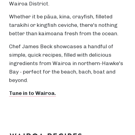
Wairoa District.
Whether it be pāua, kina, crayfish, filleted
tarakihi or kingfish ceviche, there's nothing
better than kaimoana fresh from the ocean.
Chef James Beck showcases a handful of
simple, quick recipes, filled with delicious
ingredients from Wairoa in northern-Hawke's
Bay - perfect for the beach, bach, boat and
beyond.
Tune in to Wairoa.