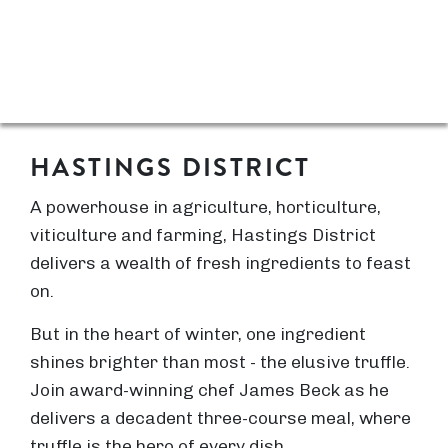
HASTINGS DISTRICT
A powerhouse in agriculture, horticulture,
viticulture and farming, Hastings District
delivers a wealth of fresh ingredients to feast
on.
But in the heart of winter, one ingredient
shines brighter than most - the elusive truffle.
Join award-winning chef James Beck as he
delivers a decadent three-course meal, where
truffle is the hero of every dish.