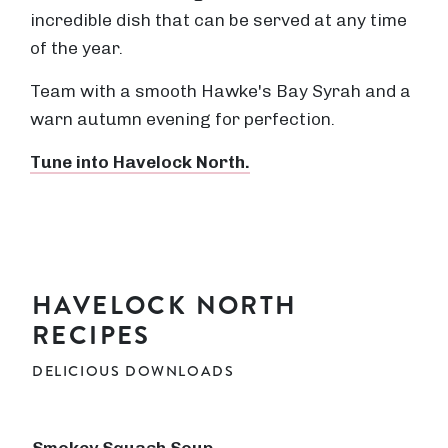
incredible dish that can be served at any time
of the year.
Team with a smooth Hawke's Bay Syrah and a
warn autumn evening for perfection.
Tune into Havelock North.
HAVELOCK NORTH
RECIPES
DELICIOUS DOWNLOADS
Smokey Squash Soup