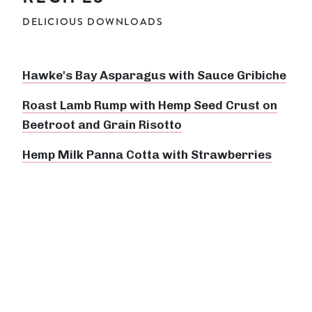
DELICIOUS DOWNLOADS
Hawke's Bay Asparagus with Sauce Gribiche
Roast Lamb Rump with Hemp Seed Crust on
Beetroot and Grain Risotto
Hemp Milk Panna Cotta with Strawberries