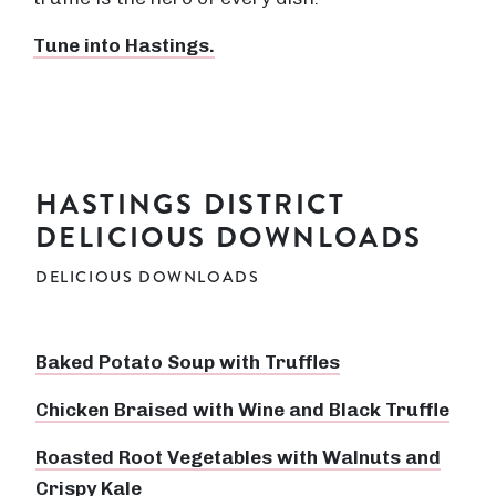
Tune into Hastings.
HASTINGS DISTRICT
DELICIOUS DOWNLOADS
DELICIOUS DOWNLOADS
Baked Potato Soup with Truffles
Chicken Braised with Wine and Black Truffle
Roasted Root Vegetables with Walnuts and
Crispy Kale