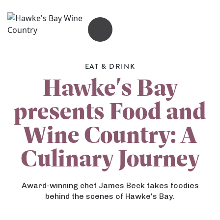
OPEN MENU
EAT & DRINK
Hawke's Bay
presents Food and
Wine Country: A
Culinary Journey
Award-winning chef James Beck takes foodies
behind the scenes of Hawke's Bay.