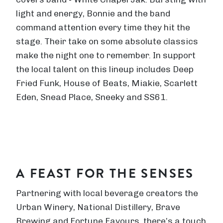
light and energy, Bonnie and the band
command attention every time they hit the
stage. Their take on some absolute classics
make the night one to remember. In support
the local talent on this lineup includes Deep
Fried Funk, House of Beats, Miakie, Scarlett
Eden, Snead Place, Sneeky and SS61.
A FEAST FOR THE SENSES
Partnering with local beverage creators the
Urban Winery, National Distillery, Brave
Brewing and Fortune Favours, there’s a touch