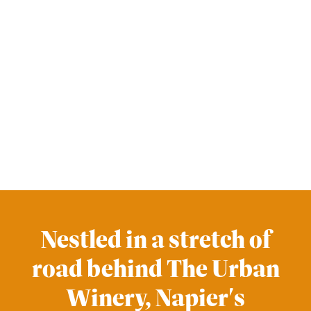
Nestled in a stretch of
road behind The Urban
Winery, Napier's