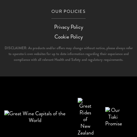
OUR POLICIES
Privacy Policy
Cookie Policy
DISCLAIMER: As products and/or offers may change without notice, please always refer
to operator's own websites for up to date information regarding their experience and
compliance with all relevant Health and Safety and regulatory requirements.