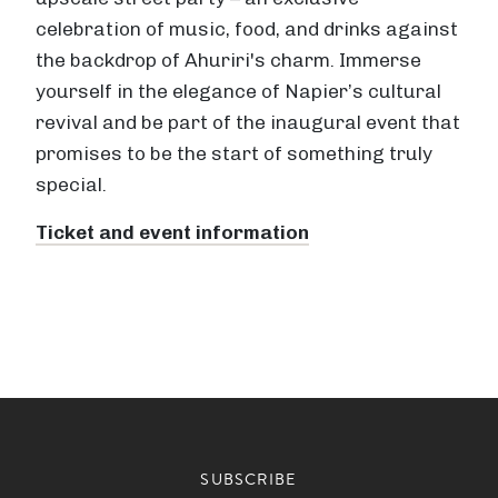
celebration of music, food, and drinks against
the backdrop of Ahuriri's charm. Immerse
yourself in the elegance of Napier’s cultural
revival and be part of the inaugural event that
promises to be the start of something truly
special.
Ticket and event information
SUBSCRIBE