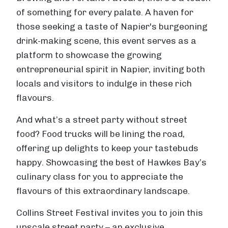
of something for every palate. A haven for
those seeking a taste of Napier's burgeoning
drink-making scene, this event serves as a
platform to showcase the growing
entrepreneurial spirit in Napier, inviting both
locals and visitors to indulge in these rich
flavours.
And what’s a street party without street
food? Food trucks will be lining the road,
offering up delights to keep your tastebuds
happy. Showcasing the best of Hawkes Bay’s
culinary class for you to appreciate the
flavours of this extraordinary landscape.
Collins Street Festival invites you to join this
upscale street party – an exclusive