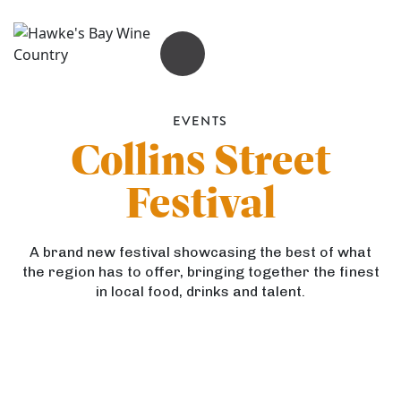
OPEN MENU
EVENTS
Collins Street
Festival
A brand new festival showcasing the best of what
the region has to offer, bringing together the finest
in local food, drinks and talent.