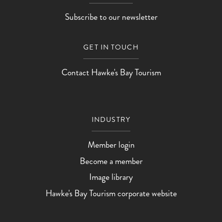
Subscribe to our newsletter
GET IN TOUCH
Contact Hawke's Bay Tourism
INDUSTRY
Member login
Become a member
Image library
Hawke's Bay Tourism corporate website