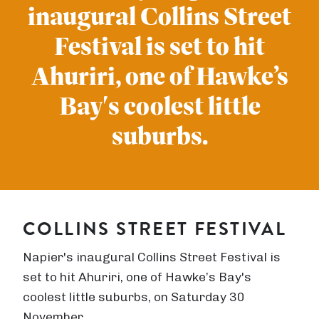
inaugural Collins Street
Festival is set to hit
Ahuriri, one of Hawke’s
Bay's coolest little
suburbs.
COLLINS STREET FESTIVAL
Napier's inaugural Collins Street Festival is
set to hit Ahuriri, one of Hawke’s Bay's
coolest little suburbs, on Saturday 30
November.