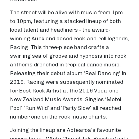
The street will be alive with music from 1pm
to 10pm, featuring a stacked lineup of both
local talent and headliners - the award-
winning Auckland based rock-and-roll legends,
Racing. This three-piece band crafts a
swirling sea of groove and hypnosis into rock
anthems drenched in tropical dance music.
Releasing their debut album 'Real Dancing' in
2019, Racing were subsequently nominated
for Best Rock Artist at the 2019 Vodafone
New Zealand Music Awards. Singles ‘Motel
Pool’, ‘Run Wild’ and ‘Party Slow’ all reached
number one on the rock music charts.
Joining the lineup are Aotearoa’s favourite
covers band - White Chapel Jak. Bursting with