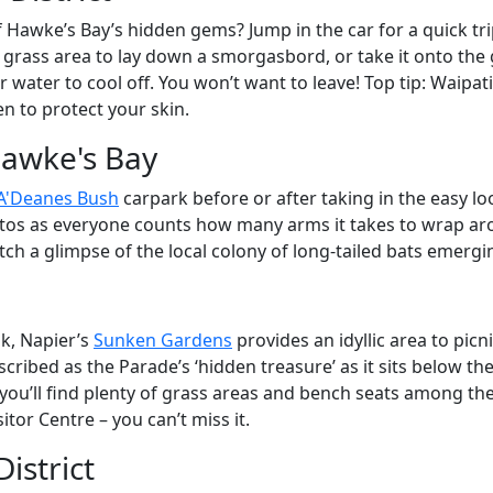
 Hawke’s Bay’s hidden gems? Jump in the car for a quick tri
f grass area to lay down a smorgasbord, or take it onto the
ar water to cool off. You won’t want to leave! Top tip: Waipa
n to protect your skin.
Hawke's Bay
A'Deanes Bush
carpark before or after taking in the easy lo
tos as everyone counts how many arms it takes to wrap aroun
ch a glimpse of the local colony of long-tailed bats emergi
ak, Napier’s
Sunken Gardens
provides an idyllic area to picn
ibed as the Parade’s ‘hidden treasure’ as it sits below the
, you’ll find plenty of grass areas and bench seats among th
itor Centre – you can’t miss it.
istrict