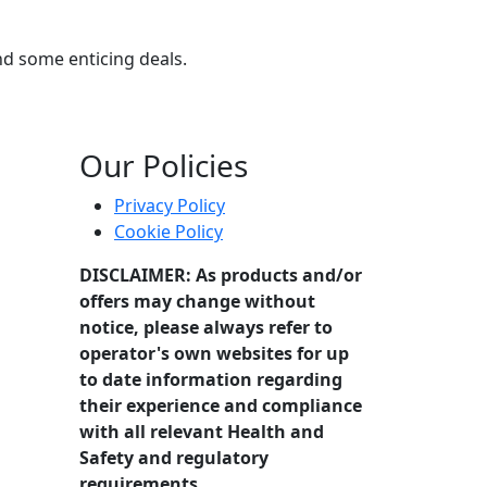
and some enticing deals.
Our Policies
Privacy Policy
Cookie Policy
DISCLAIMER: As products and/or
offers may change without
notice, please always refer to
operator's own websites for up
to date information regarding
their experience and compliance
with all relevant Health and
Safety and regulatory
requirements.