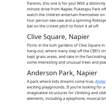
Parents, this one is for you! With a distinctly
minute drive from Napier, Puketapu Park off
watch the children entertain themselves on 
four person see-saw and a spinning Roktopus
bat on the cricket pitch to finish it all off.
Clive Square, Napier
Picnic in the lush gardens of Clive Square in
hang-out, where many step off the CBD’s stre
kept grass areas, and take in the fascinating
some interesting and unusual trees and plan
Anderson Park, Napier
A park where kids dreams come true,
Ander
exciting playgrounds. If you’re looking for a
imaginative structures for climbing and slidi
elements, including a xylophone, musical b