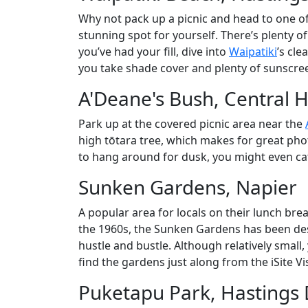
Why not pack up a picnic and head to one of
stunning spot for yourself. There’s plenty o
you’ve had your fill, dive into
Waipatiki
’s cle
you take shade cover and plenty of sunscree
A'Deane's Bush, Central 
Park up at the covered picnic area near the
high tōtara tree, which makes for great pho
to hang around for dusk, you might even cat
Sunken Gardens, Napier
A popular area for locals on their lunch bre
the 1960s, the Sunken Gardens has been descr
hustle and bustle. Although relatively small
find the gardens just along from the iSite Vis
Puketapu Park, Hastings D