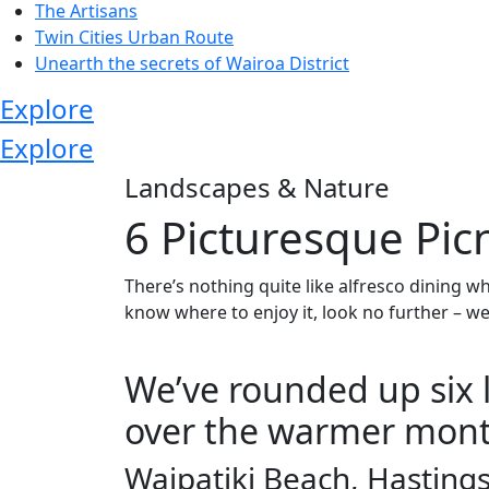
The Artisans
Twin Cities Urban Route
Unearth the secrets of Wairoa District
Explore
Explore
Landscapes & Nature
6 Picturesque Pic
There’s nothing quite like alfresco dining wh
know where to enjoy it, look no further – we
We’ve rounded up six l
over the warmer mont
Waipatiki Beach, Hastings 