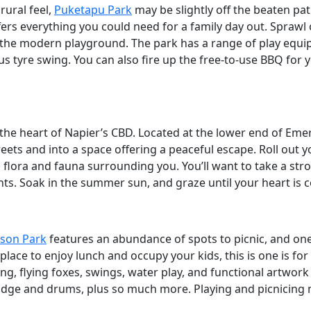
 rural feel,
Puketapu Park
may be slightly off the beaten path,
ers everything you could need for a family day out. Sprawl
the modern playground. The park has a range of play equip
 tyre swing. You can also fire up the free-to-use BBQ for y
 the heart of Napier’s CBD. Located at the lower end of Emer
ets and into a space offering a peaceful escape. Roll out y
 flora and fauna surrounding you. You’ll want to take a strol
ts. Soak in the summer sun, and graze until your heart is c
son Park
features an abundance of spots to picnic, and o
 place to enjoy lunch and occupy your kids, this is one is f
ng, flying foxes, swings, water play, and functional artwork
ridge and drums, plus so much more. Playing and picnicing 