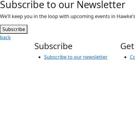
Subscribe to our Newsletter
We’ll keep you in the loop with upcoming events in Hawke’s 
Subscribe
back
Subscribe
Get
Subscribe to our newsletter
Co