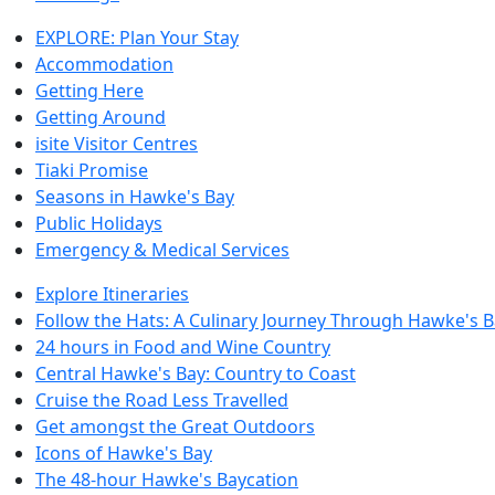
EXPLORE: Plan Your Stay
Accommodation
Getting Here
Getting Around
isite Visitor Centres
Tiaki Promise
Seasons in Hawke's Bay
Public Holidays
Emergency & Medical Services
Explore Itineraries
Follow the Hats: A Culinary Journey Through Hawke's 
24 hours in Food and Wine Country
Central Hawke's Bay: Country to Coast
Cruise the Road Less Travelled
Get amongst the Great Outdoors
Icons of Hawke's Bay
The 48-hour Hawke's Baycation