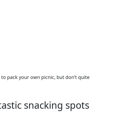
g to pack your own picnic, but don’t quite
tastic snacking spots