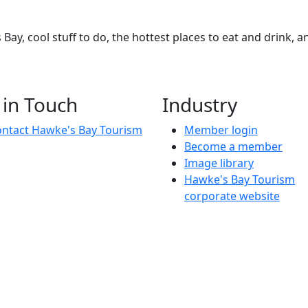
Bay, cool stuff to do, the hottest places to eat and drink, 
 in Touch
Industry
ntact Hawke's Bay Tourism
Member login
Become a member
Image library
Hawke's Bay Tourism
corporate website