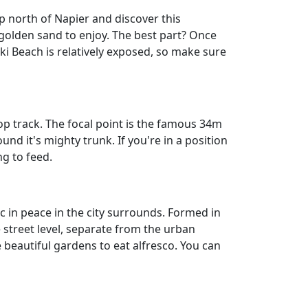
p north of Napier and discover this
 golden sand to enjoy. The best part? Once
tiki Beach is relatively exposed, so make sure
op track. The focal point is the famous 34m
d it's mighty trunk. If you're in a position
ng to feed.
ic in peace in the city surrounds. Formed in
 street level, separate from the urban
e beautiful gardens to eat alfresco. You can