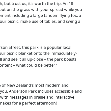
 but trust us, it’s worth the trip. An 18-
 out on the grass with your spread while you
ment including a large tandem flying fox, a
our picnic, make use of tables, and swing a
son Street, this park is a popular local
our picnic blanket onto the immaculately-
l and see it all up-close – the park boasts
ontent – what could be better?
ne of New Zealand’s most modern and
or you. Anderson Park includes accessible and
 with messages in braille and interactive
makes for a perfect afternoon!