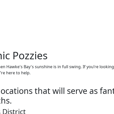
nic Pozzies
en Hawke's Bay's sunshine is in full swing. If you’re lookin
’re here to help.
ocations that will serve as fan
hs.
District