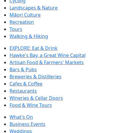
Cycling
Landscapes & Nature
Māori Culture
Recreation
Tours
Walking & Hiking
EXPLORE: Eat & Drink
Hawke's Bay, a Great Wine Capital
Artisan Food & Farmers' Markets
Bars & Pubs
Breweries & Distilleries
Cafes & Coffee
Restaurants
Wineries & Cellar Doors
Food & Wine Tours
What's On
Business Events
Weddings