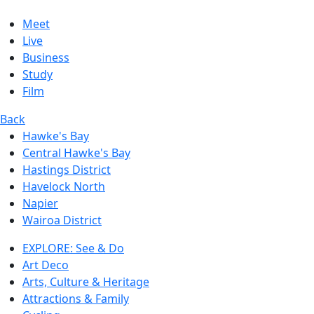
Meet
Live
Business
Study
Film
Back
Hawke's Bay
Central Hawke's Bay
Hastings District
Havelock North
Napier
Wairoa District
EXPLORE: See & Do
Art Deco
Arts, Culture & Heritage
Attractions & Family