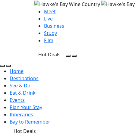
Meet
Live
Business
Study
Film
Hot Deals
Open Search
Open menu
Open Search
Open menu
Home
Destinations
See & Do
Eat & Drink
Events
Plan Your Stay
Itineraries
Bay to Remember
Hot Deals