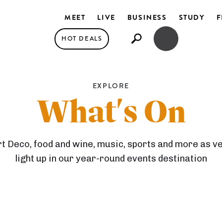
MEET
LIVE
BUSINESS
STUDY
F
HOT DEALS
OPEN SEARCH
OPEN MENU
EXPLORE
What's On
rt Deco, food and wine, music, sports and more as 
light up in our year-round events destination
F
E
S