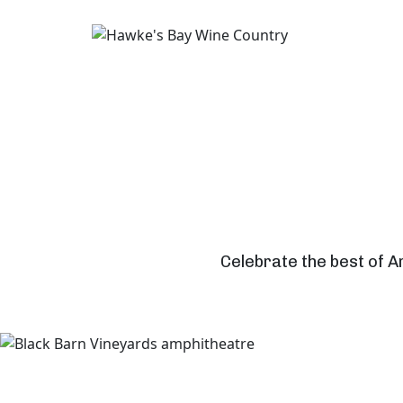
Celebrate the best of A