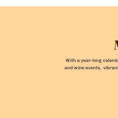
With a year-long calenda
and wine events, vibrant
F