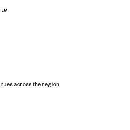
ILM
venues across the region